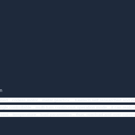
on
 used、corless motor、metal gearbox 、Feetech self researched and dev
le controllable，multi-turn continuous operation mode，it can realize t
、temperature、load parameters，thus, overload and over-current protect