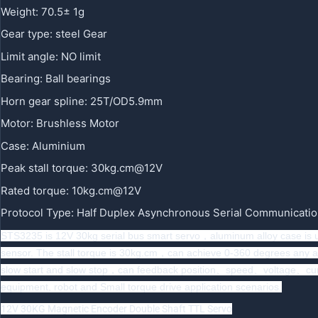
Weight
:
70.5± 1g
Gear type
:
steel Gear
Limit angle
:
NO limit
Bearing
:
Ball bearings
Horn gear spline
:
25T/OD5.9mm
Motor
:
Brushless Motor
Case
:
Aluminium
Peak stall torque
:
30kg.cm@12V
Rated torque
:
10kg.cm@12V
Protocol Type
:
Half Duplex Asynchronous Serial Communicati
STS3235 is 12V 30kg serial bus smart servo，aluminum alloy case is
sensor. The stall torque is 30kg.cm，can achieve 0-360 degrees any ang
slow start and slow stop，can feedback position、speed、voltage、current
equipment, robot and Small torque drive application scenarios.
12V 30KG Magnetic Encoder Double Shaft TTL Servo