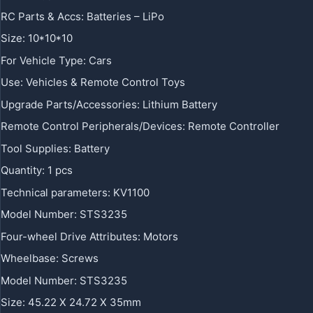
RC Parts & Accs
:
Batteries – LiPo
Size
:
10*10*10
For Vehicle Type
:
Cars
Use
:
Vehicles & Remote Control Toys
Upgrade Parts/Accessories
:
Lithium Battery
Remote Control Peripherals/Devices
:
Remote Controller
Tool Supplies
:
Battery
Quantity
:
1 pcs
Technical parameters
:
KV1100
Model Number
:
STS3235
Four-wheel Drive Attributes
:
Motors
Wheelbase
:
Screws
Model Number
:
STS3235
Size
:
45.22 X 24.72 X 35mm