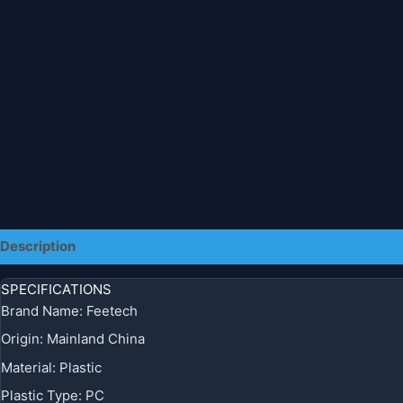
Description
Additional information
SPECIFICATIONS
Brand Name
:
Feetech
Origin
:
Mainland China
Material
:
Plastic
Plastic Type
:
PC