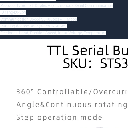
Protocol Type: Half Duplex Asynchronous Serial Communication
ID range:0-253
Communication Speed:38400bps ~ 1 Mbps
Running degree: 360° (when 0~4096)
Feedback: Load, Position,Speed, Input Voltage, Temperature