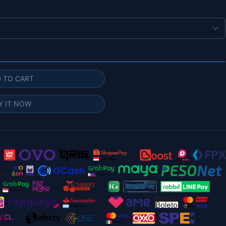
 TO CART
Y IT NOW