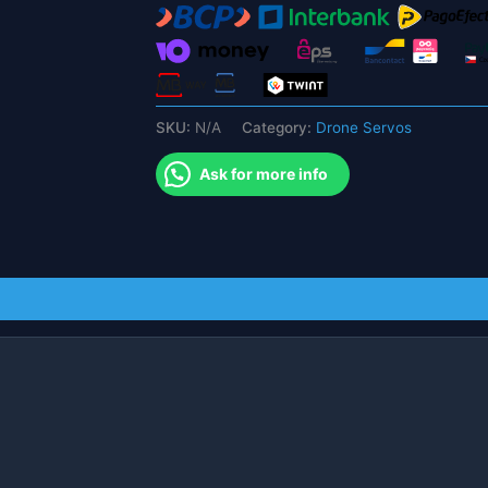
CropBot
for
agriculture
agv
system
SKU:
N/A
Category:
Drone Servos
robotics
servo
Ask for more info
quantity