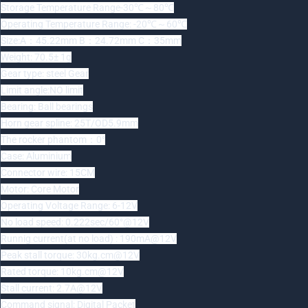
Storage Temperature Range-30℃～80℃
Operating Temperature Range: -20℃～60℃
Size:A：45.22mm B：24.72mm C：35mm
Weight: 70.5± 1g
Gear type: steel Gear
Limit angle:NO limit
Bearing: Ball bearings
Horn gear spline: 25T/OD5.9mm
The rocker phantom：0°
Case: Aluminium
Connector wire: 15CM
Motor: Core Motor
Operating Voltage Range: 6-12V
No load speed: 0.222sec/60°@12V
Runnig current(at no load) : 190mA@12V
Peak stall torque: 30kg.cm@12V
Rated torque: 10kg.cm@12V
Stall current: 2.7A@12V
Command signal: Digital Packet