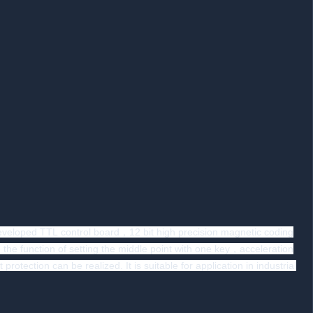
eloped TTL control board，12 bit high precision magnetic coding
he function of setting the middle point with one key，acceleration
ion can be realized. It is suitable for application in industrial