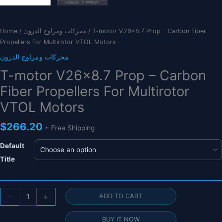
Home
/
محركات ومراوح الدرون
/ T-motor V26x8.7 Prop – Carbon Fiber
Propellers For Multirotor VTOL Motors
محركات ومراوح الدرون
T-motor V26x8.7 Prop – Carbon
Fiber Propellers For Multirotor
VTOL Motors
$
266.20
+ Free Shipping
Default
Title
T-
-
+
ADD TO CART
motor
V26x8.7
BUY IT NOW