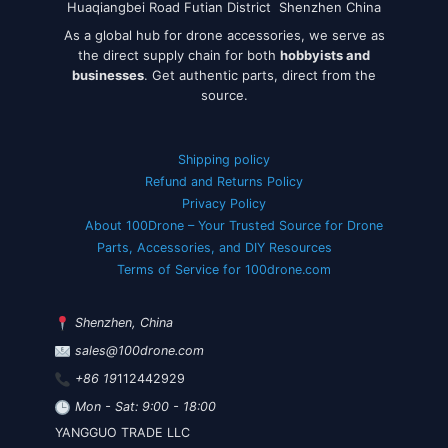
Huaqiangbei Road Futian District Shenzhen China
As a global hub for drone accessories, we serve as
the direct supply chain for both
hobbyists and
businesses
. Get authentic parts, direct from the
source.
Shipping policy
Refund and Returns Policy
Privacy Policy
About 100Drone – Your Trusted Source for Drone
Parts, Accessories, and DIY Resources
Terms of Service for 100drone.com
Shenzhen, China
sales@100drone.com
+86 19
112442929
Mon - Sat: 9:00 - 18:00
YANGGUO TRADE LLC