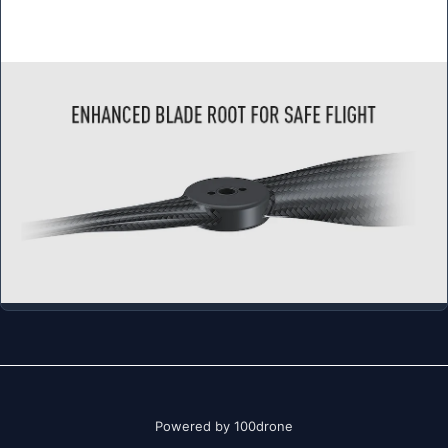
Powered by 100drone