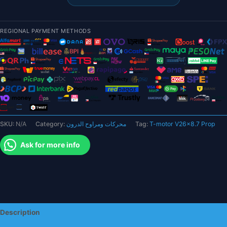
Prop
-
Carbon
REGIONAL PAYMENT METHODS
Fiber
Propellers
For
Multirotor
VTOL
Motors
quantity
SKU:
N/A
Category:
محركات ومراوح الدرون
Tag:
T-motor V26x8.7 Prop
Ask for more info
Description