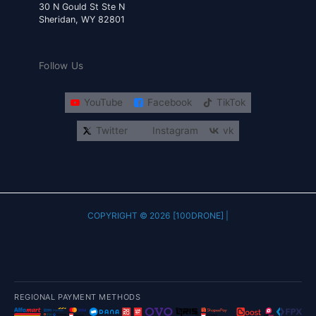
30 N Gould St Ste N
Sheridan, WY 82801
Follow Us
YouTube
Facebook
TikTok
Twitter
Instagram
vk
COPYRIGHT © 2026 [100DRONE] |
REGIONAL PAYMENT METHODS