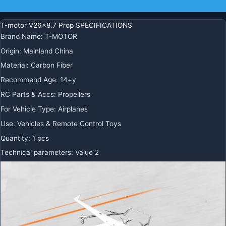
Additional information
T-motor V26x8.7 Prop SPECIFICATIONS
Brand Name
:
T-MOTOR
Origin
:
Mainland China
Material
:
Carbon Fiber
Recommend Age
:
14+y
RC Parts & Accs
:
Propellers
For Vehicle Type
:
Airplanes
Use
:
Vehicles & Remote Control Toys
Quantity
:
1 pcs
Technical parameters
:
Value 2