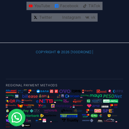
YouTube
Facebook
TikTok
Twitter
Instagram
vk
COPYRIGHT © 2026 [100DRONE] |
REGIONAL PAYMENT METHODS