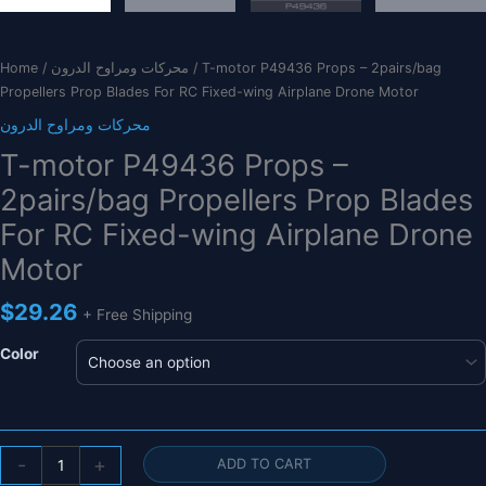
Home
/
محركات ومراوح الدرون
/ T-motor P49436 Props – 2pairs/bag
Propellers Prop Blades For RC Fixed-wing Airplane Drone Motor
محركات ومراوح الدرون
T-motor P49436 Props –
2pairs/bag Propellers Prop Blades
For RC Fixed-wing Airplane Drone
Motor
$
29.26
+ Free Shipping
Color
T-
-
+
ADD TO CART
motor