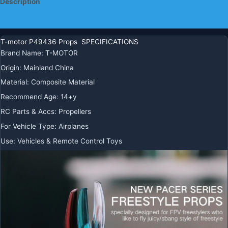
Description
Additional information
T-motor P49436 Props SPECIFICATIONS
Brand Name
:
T-MOTOR
Origin
:
Mainland China
Material
:
Composite Material
Recommend Age
:
14+y
RC Parts & Accs
:
Propellers
For Vehicle Type
:
Airplanes
Use
:
Vehicles & Remote Control Toys