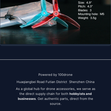
Powered by 100drone
Huaqiangbei Road Futian District Shenzhen China
As a global hub for drone accessories, we serve as
the direct supply chain for both
hobbyists and
businesses
. Get authentic parts, direct from the
source.