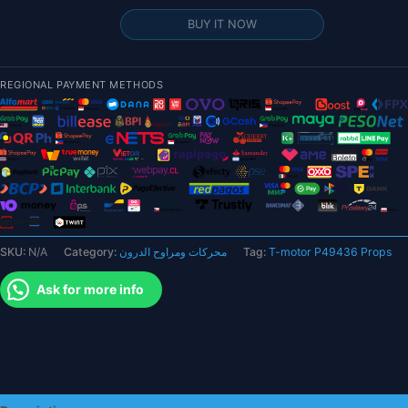
P49436
BUY IT NOW
Props
-
2pairs/bag
REGIONAL PAYMENT METHODS
Propellers
Prop
Blades
For
RC
Fixed-
wing
Airplane
SKU:
N/A
Category:
محركات ومراوح الدرون
Tag:
T-motor P49436 Props
Drone
Motor
Ask for more info
quantity