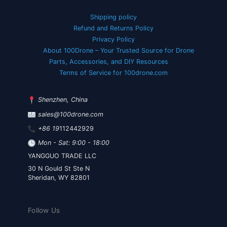
Shipping policy
Refund and Returns Policy
Privacy Policy
About 100Drone – Your Trusted Source for Drone
Parts, Accessories, and DIY Resources
Terms of Service for 100drone.com
Shenzhen, China
sales@100drone.com
+86 19
112442929
Mon - Sat: 9:00 - 18:00
YANGGUO TRADE LLC
30 N Gould St Ste N
Sheridan, WY 82801
Follow Us