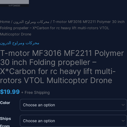
Home
/
محركات ومراوح الدرون
/ T-motor MF3016 MF2211 Polymer 30 inch
Folding propeller – X*Carbon for rc heavy lift multi-rotors VTOL
Multicoptor Drone
محركات ومراوح الدرون
T-motor MF3016 MF2211 Polymer
30 inch Folding propeller –
X*Carbon for rc heavy lift multi-
rotors VTOL Multicoptor Drone
$
19.99
+ Free Shipping
Color
Ships
From