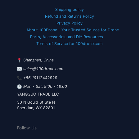
Shipping policy
Refund and Returns Policy
Privacy Policy
About 100Drone – Your Trusted Source for Drone
Parts, Accessories, and DIY Resources
Terms of Service for 100drone.com
Shenzhen, China
sales@100drone.com
+86 19
112442929
Mon - Sat: 9:00 - 18:00
YANGGUO TRADE LLC
30 N Gould St Ste N
Sheridan, WY 82801
Follow Us