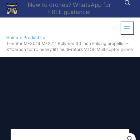
Skip
New to drones? WhatsApp for
to
FREE guidance!
content
Home
Products
T-motor MF3016 MF2211 Polymer 30 inch Folding propeller –
X*Carbon for rc heavy lift multi-rotors VTOL Multicoptor Drone