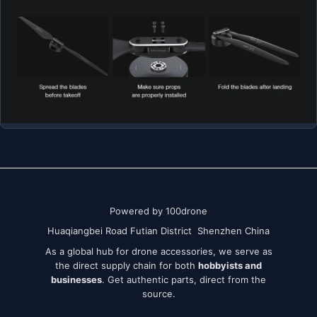
Powered by 100drone
Huaqiangbei Road Futian District Shenzhen China
As a global hub for drone accessories, we serve as
the direct supply chain for both
hobbyists and
businesses
. Get authentic parts, direct from the
source.