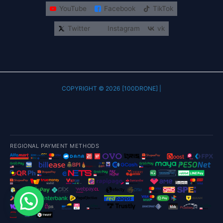
YouTube
Facebook
TikTok
Twitter
Instagram
vk
COPYRIGHT © 2026 [100DRONE] |
REGIONAL PAYMENT METHODS