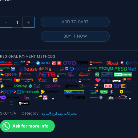
T-
-
+
ADD TO CART
motor
MF3016
BUY IT NOW
MF2211
Polymer
30
REGIONAL PAYMENT METHODS
inch
Folding
propeller
-
X*Carbon
for
rc
heavy
SKU:
N/A
Category:
محركات ومراوح الدرون
lift
multi-
Ask for more info
rotors
VTOL