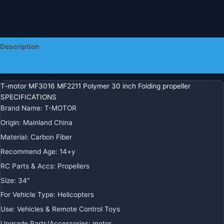
Multicoptor
Drone
quantity
Description
Additional information
T-motor MF3016 MF2211 Polymer 30 inch Folding propeller
SPECIFICATIONS
Brand Name
:
T-MOTOR
Origin
:
Mainland China
Material
:
Carbon Fiber
Recommend Age
:
14+y
RC Parts & Accs
:
Propellers
Size
:
34″
For Vehicle Type
:
Helicopters
Use
:
Vehicles & Remote Control Toys
Upgrade Parts/Accessories
:
motor