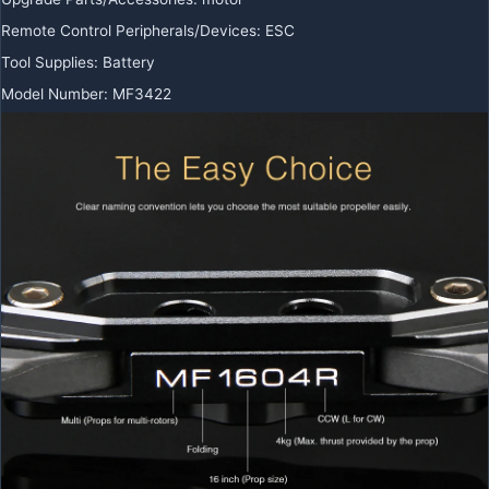
Remote Control Peripherals/Devices
:
ESC
Tool Supplies
:
Battery
Model Number
:
MF3422