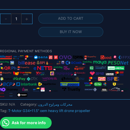
T-
-
+
ADD TO CART
Motor
G34*11.5"
BUY IT NOW
oem
heavy
lift
REGIONAL PAYMENT METHODS
drone
propeller
-
blade
large
uav
drone
propeller
SKU:
N/A
Category:
محركات ومراوح الدرون
manufacturer
Tag:
T-Motor G34*11.5" oem heavy lift drone propeller
quantity
Ask for more info