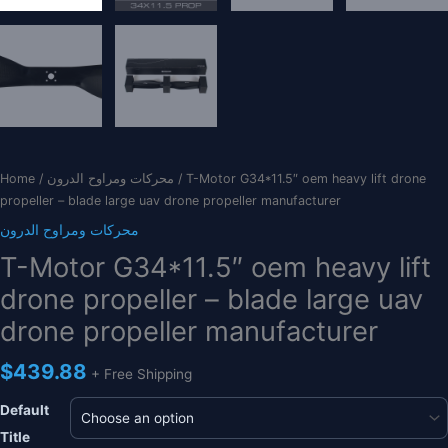
Home
/
محركات ومراوح الدرون
/ T-Motor G34*11.5″ oem heavy lift drone
propeller – blade large uav drone propeller manufacturer
محركات ومراوح الدرون
T-Motor G34*11.5″ oem heavy lift
drone propeller – blade large uav
drone propeller manufacturer
$
439.88
+ Free Shipping
Default
Title