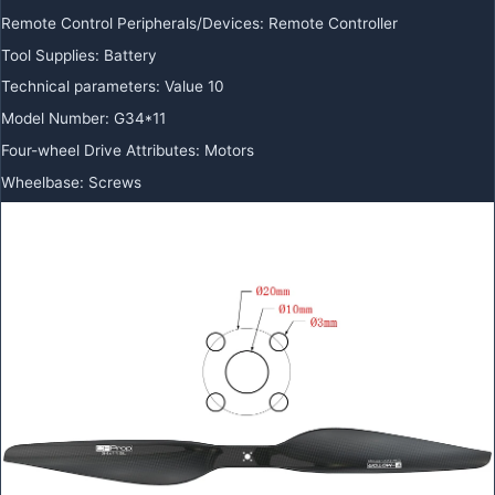
Remote Control Peripherals/Devices
:
Remote Controller
Tool Supplies
:
Battery
Technical parameters
:
Value 10
Model Number
:
G34*11
Four-wheel Drive Attributes
:
Motors
Wheelbase
:
Screws