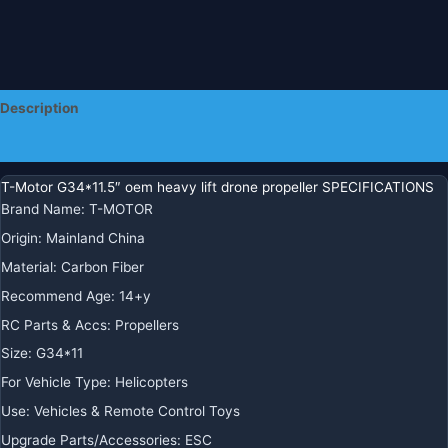
Description
Additional information
T-Motor G34*11.5″ oem heavy lift drone propeller SPECIFICATIONS
Brand Name
:
T-MOTOR
Origin
:
Mainland China
Material
:
Carbon Fiber
Recommend Age
:
14+y
RC Parts & Accs
:
Propellers
Size
:
G34*11
For Vehicle Type
:
Helicopters
Use
:
Vehicles & Remote Control Toys
Upgrade Parts/Accessories
:
ESC