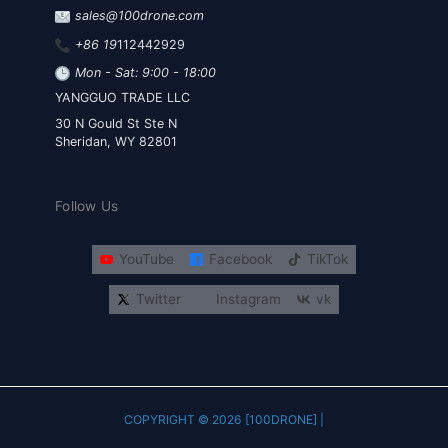
sales@100drone.com
+86 19
112442929
Mon - Sat: 9:00 - 18:00
YANGGUO TRADE LLC
30 N Gould St Ste N
Sheridan, WY 82801
Follow Us
YouTube
Facebook
TikTok
Twitter
Instagram
vk
COPYRIGHT © 2026 [100DRONE] |