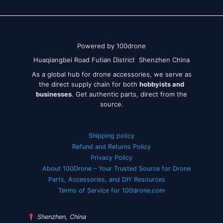
Powered by 100drone
Huaqiangbei Road Futian District Shenzhen China
As a global hub for drone accessories, we serve as
the direct supply chain for both
hobbyists and
businesses
. Get authentic parts, direct from the
source.
Shipping policy
Refund and Returns Policy
Privacy Policy
About 100Drone – Your Trusted Source for Drone
Parts, Accessories, and DIY Resources
Terms of Service for 100drone.com
Shenzhen, China