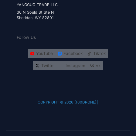
YANGGUO TRADE LLC
30 N Gould St Ste N
Sheridan, WY 82801
Follow Us
YouTube
Facebook
TikTok
Twitter
Instagram
vk
COPYRIGHT © 2026 [100DRONE] |