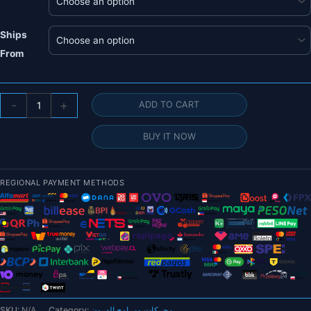
Ships
From
T-
-
+
ADD TO CART
motor
FA30.2x9.9
BUY IT NOW
Folding
Propeller
-
REGIONAL PAYMENT METHODS
2PCS/PAIR
Carbon
Fiber
Prop
For
Rotor
Brushless
Motor
SKU:
N/A
Category:
محركات ومراوح الدرون