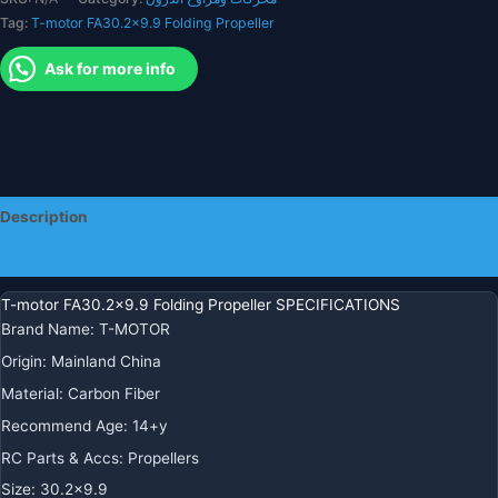
Helicopter
Tag:
T-motor FA30.2x9.9 Folding Propeller
quantity
Ask for more info
Description
Additional information
T-motor FA30.2×9.9 Folding Propeller SPECIFICATIONS
Brand Name
:
T-MOTOR
Origin
:
Mainland China
Material
:
Carbon Fiber
Recommend Age
:
14+y
RC Parts & Accs
:
Propellers
Size
:
30.2×9.9