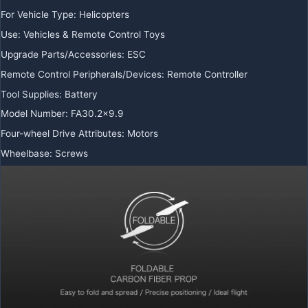
For Vehicle Type
:
Helicopters
Use
:
Vehicles & Remote Control Toys
Upgrade Parts/Accessories
:
ESC
Remote Control Peripherals/Devices
:
Remote Controller
Tool Supplies
:
Battery
Model Number
:
FA30.2×9.9
Four-wheel Drive Attributes
:
Motors
Wheelbase
:
Screws