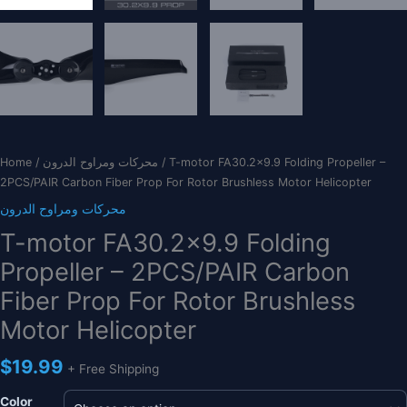
Home
/
محركات ومراوح الدرون
/ T-motor FA30.2×9.9 Folding Propeller –
2PCS/PAIR Carbon Fiber Prop For Rotor Brushless Motor Helicopter
محركات ومراوح الدرون
T-motor FA30.2×9.9 Folding
Propeller – 2PCS/PAIR Carbon
Fiber Prop For Rotor Brushless
Motor Helicopter
$
19.99
+ Free Shipping
Color