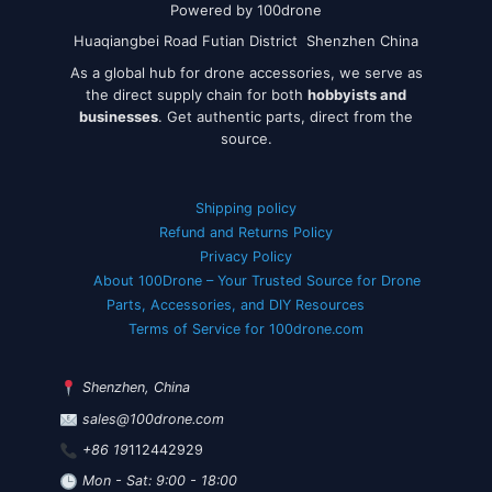
Powered by 100drone
Huaqiangbei Road Futian District Shenzhen China
As a global hub for drone accessories, we serve as
the direct supply chain for both
hobbyists and
businesses
. Get authentic parts, direct from the
source.
Shipping policy
Refund and Returns Policy
Privacy Policy
About 100Drone – Your Trusted Source for Drone
Parts, Accessories, and DIY Resources
Terms of Service for 100drone.com
Shenzhen, China
sales@100drone.com
+86 19
112442929
Mon - Sat: 9:00 - 18:00