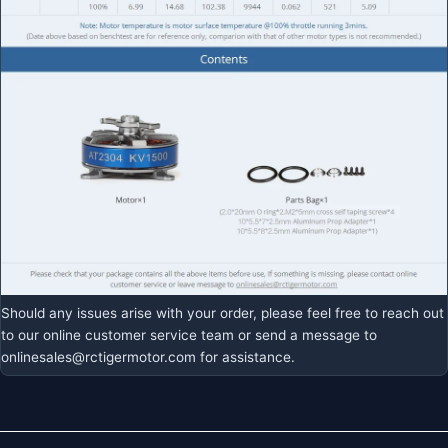
Should any issues arise with your order, please feel free to reach out
to our online customer service team or send a message to
onlinesales@rctigermotor.com
for assistance.