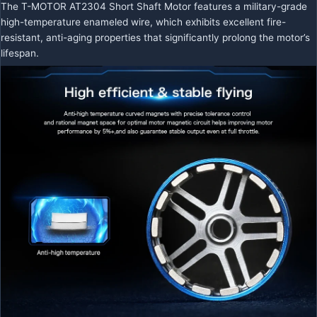
The T-MOTOR AT2304 Short Shaft Motor features a military-grade
high-temperature enameled wire, which exhibits excellent fire-
resistant, anti-aging properties that significantly prolong the motor’s
lifespan.