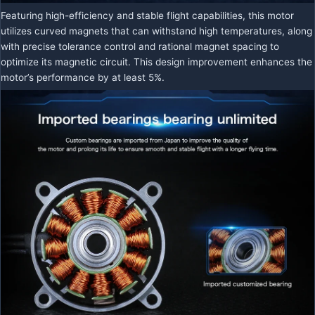
Featuring high-efficiency and stable flight capabilities, this motor
utilizes curved magnets that can withstand high temperatures, along
with precise tolerance control and rational magnet spacing to
optimize its magnetic circuit. This design improvement enhances the
motor’s performance by at least 5%.