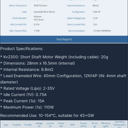
Product Specifications:
* Kv2300: Short Shaft Motor Weight (including cable): 20g
* Dimensions: 28mm x 16.5mm (internal)
* Internal Resistance: 8.8mΩ
* Lead Enameled Wire: 40mm Configuration, 12N14P (IN: 4mm shaft
diameter)
* Rated Voltage (Lipo): 2-35V
* Idle Current (1V): 0.75A
* Peak Current (1s): 15A
* Maximum Power (1s): 110W
Recommended Use: 10-154°C, suitable for 4S+GW