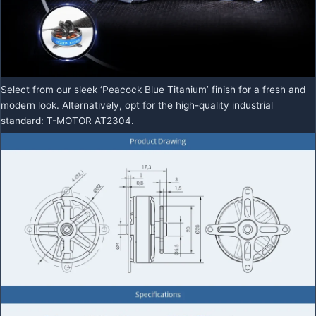
Select from our sleek ‘Peacock Blue Titanium’ finish for a fresh and
modern look. Alternatively, opt for the high-quality industrial
standard: T-MOTOR AT2304.