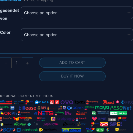
gesendet
von
Color
T-
-
+
ADD TO CART
MOTOR
AT2304
BUY IT NOW
Short
Shaft
Motor
REGIONAL PAYMENT METHODS
-
KV1500/1800/2300
BRUSHLESS
MOTOR
Thrust
544g