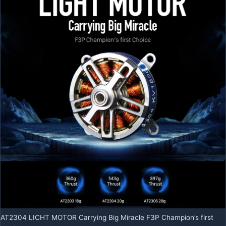
AT2304 LICHT MOTOR Carrying Big Miracle F3P Champion’s first