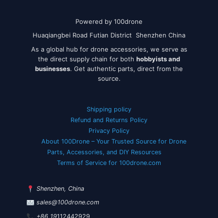
Powered by 100drone
Huaqiangbei Road Futian District Shenzhen China
As a global hub for drone accessories, we serve as
the direct supply chain for both
hobbyists and
businesses
. Get authentic parts, direct from the
source.
Shipping policy
Refund and Returns Policy
Privacy Policy
About 100Drone – Your Trusted Source for Drone
Parts, Accessories, and DIY Resources
Terms of Service for 100drone.com
Shenzhen, China
sales@100drone.com
+86 19
112442929