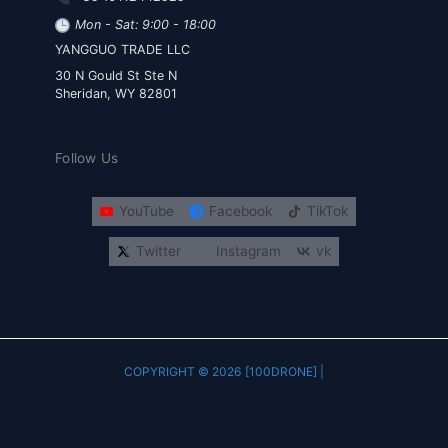
Mon - Sat: 9:00 - 18:00
YANGGUO TRADE LLC
30 N Gould St Ste N
Sheridan, WY 82801
Follow Us
YouTube
Facebook
TikTok
Twitter
Instagram
vk
COPYRIGHT © 2026 [100DRONE] |