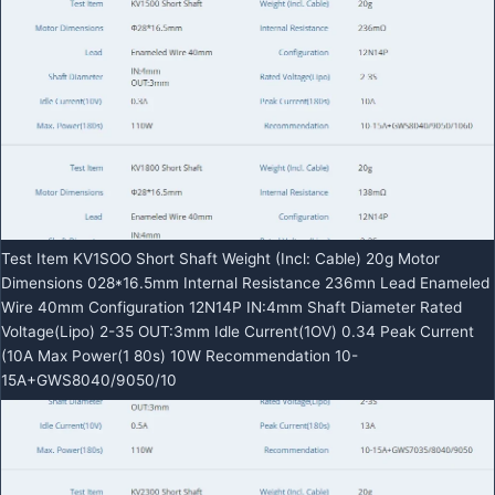
Test Item KV1SOO Short Shaft Weight (Incl: Cable) 20g Motor
Dimensions 028*16.5mm Internal Resistance 236mn Lead Enameled
Wire 40mm Configuration 12N14P IN:4mm Shaft Diameter Rated
Voltage(Lipo) 2-35 OUT:3mm Idle Current(1OV) 0.34 Peak Current
(10A Max Power(1 80s) 10W Recommendation 10-
15A+GWS8040/9050/10