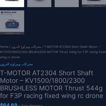
Home
/
محركات ومراوح الدرون
/ T-MOTOR AT2304 Short Shaft Motor –
KV1500/1800/2300 BRUSHLESS MOTOR Thrust 544g for F3P racing fixed
wing rc drone
محركات ومراوح الدرون
T-MOTOR AT2304 Short Shaft
Motor – KV1500/1800/2300
BRUSHLESS MOTOR Thrust 544g
for F3P racing fixed wing rc drone
$
64.69
+ Free Shipping