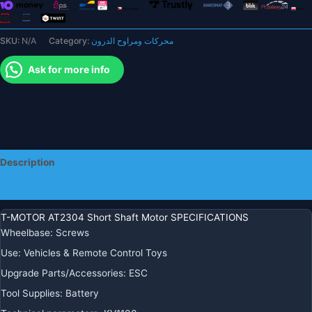
for
F3P
SKU:
N/A
Category:
محركات ومراوح الدرون
racing
fixed
Ask for more info
wing
rc
drone
quantity
Description
Additional information
T-MOTOR AT2304 Short Shaft Motor SPECIFICATIONS
Wheelbase
:
Screws
Use
:
Vehicles & Remote Control Toys
Upgrade Parts/Accessories
:
ESC
Tool Supplies
:
Battery