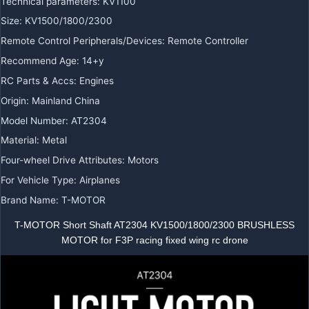
Technical parameters
:
KV1100
Size
:
KV1500/1800/2300
Remote Control Peripherals/Devices
:
Remote Controller
Recommend Age
:
14+y
RC Parts & Accs
:
Engines
Origin
:
Mainland China
Model Number
:
AT2304
Material
:
Metal
Four-wheel Drive Attributes
:
Motors
For Vehicle Type
:
Airplanes
Brand Name
:
T-MOTOR
T-MOTOR Short Shaft AT2304 KV1500/1800/2300 BRUSHLESS
MOTOR for F3P racing fixed wing rc drone