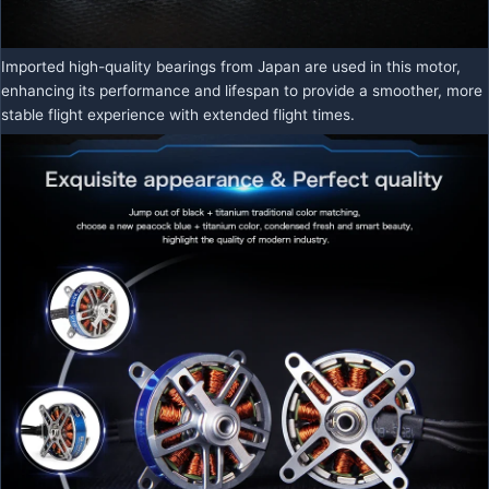
Imported high-quality bearings from Japan are used in this motor,
enhancing its performance and lifespan to provide a smoother, more
stable flight experience with extended flight times.