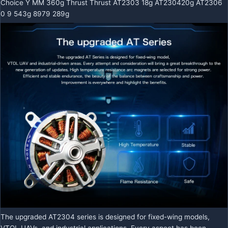
Choice Y MM 360g Thrust Thrust AT2303 18g AT230420g AT2306
0 9 543g 8979 289g
The upgraded AT2304 series is designed for fixed-wing models,
VTOL UAVs, and industrial applications. Every aspect has been