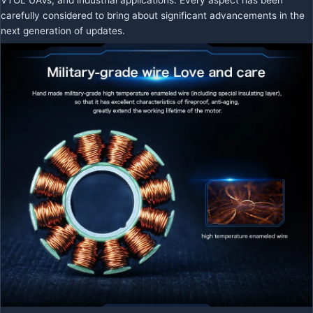
carefully considered to bring about significant advancements in the
next generation of updates.