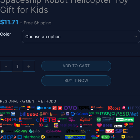
Gift for Kids
$
11.71
+ Free Shipping
Color
Mini
-
+
ADD TO CART
Astronaut
Drone
BUY IT NOW
with
Lights
-
REGIONAL PAYMENT METHODS
Aircraft
Suspended
Induction
Spaceship
Robot
Helicopter