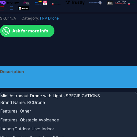
Toy
Gift
SKU:
N/A
Category:
FPV Drone
for
Kids
Ask for more info
quantity
Description
Additional information
Mini Astronaut Drone with Lights SPECIFICATIONS
Brand Name:
RCDrone
Features:
Other
Features:
Obstacle Avoidance
Indoor/Outdoor Use:
Indoor