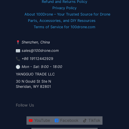
Refund and Returns Policy
Privacy Policy
About 100Drone – Your Trusted Source for Drone
Parts, Accessories, and DIY Resources
Terms of Service for 100drone.com
Shenzhen, China
sales@100drone.com
+86 19
112442929
Mon - Sat: 9:00 - 18:00
YANGGUO TRADE LLC
30 N Gould St Ste N
Sheridan, WY 82801
Follow Us
YouTube
Facebook
TikTok