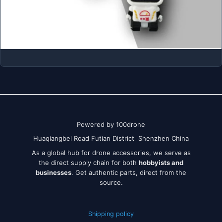
Powered by 100drone
Huaqiangbei Road Futian District Shenzhen China
As a global hub for drone accessories, we serve as
the direct supply chain for both
hobbyists and
businesses
. Get authentic parts, direct from the
source.
Shipping policy