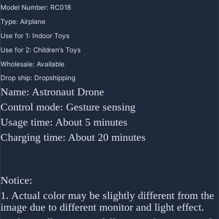
Model Number:
RC018
Type:
Airplane
Use for 1:
Indoor Toys
Use for 2:
Children’s Toys
Wholesale:
Available
Drop ship:
Dropshipping
Name: Astronaut Drone
Control mode: Gesture sensing
Usage time: About 5 minutes
Charging time: About 20 minutes
Notice:
1. Actual color may be slightly different from the
image due to different monitor and light effect.