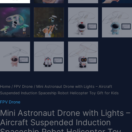
Home
/
FPV Drone
/ Mini Astronaut Drone with Lights – Aircraft
Suspended Induction Spaceship Robot Helicopter Toy Gift for Kids
FPV Drone
Mini Astronaut Drone with Lights –
Aircraft Suspended Induction
Spaceship Robot Helicopter Toy