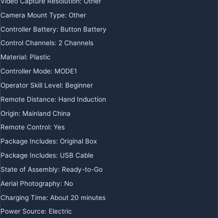
Video Capture Resolution:
Other
Camera Mount Type:
Other
Controller Battery:
Button Battery
Control Channels:
2 Channels
Material:
Plastic
Controller Mode:
MODE1
Operator Skill Level:
Beginner
Remote Distance:
Hand Induction
Origin:
Mainland China
Remote Control:
Yes
Package Includes:
Original Box
Package Includes:
USB Cable
State of Assembly:
Ready-to-Go
Aerial Photography:
No
Charging Time:
About 20 minutes
Power Source:
Electric