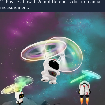
2. Please allow 1-2cm differences due to manual
measurement.