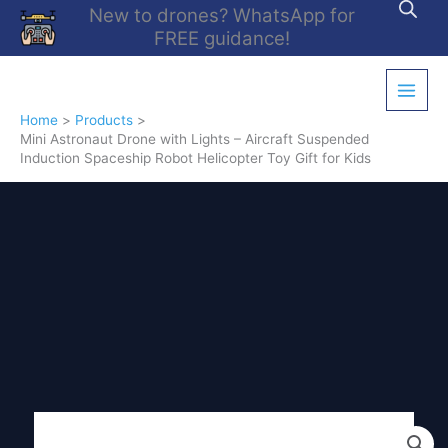
Skip
New to drones? WhatsApp for
to
FREE guidance!
content
Home
Products
Mini Astronaut Drone with Lights – Aircraft Suspended
Induction Spaceship Robot Helicopter Toy Gift for Kids