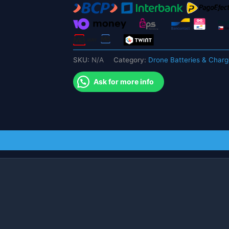
Accessories
For
L109
Pro
Quadcopter
SKU:
N/A
Category:
Drone Batteries & Charg
Drone
Modular
Ask for more info
Battery
quantity