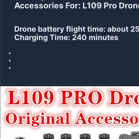
Accessories For: L109 Pro Dron
Drone battery flight time: about 2
Charging Time: 240 minutes