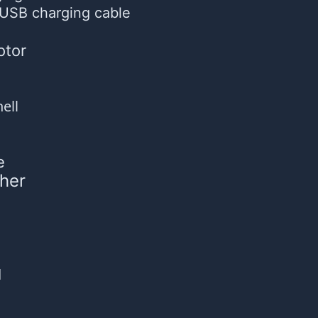
USB charging cable
otor
ell
e
her
d