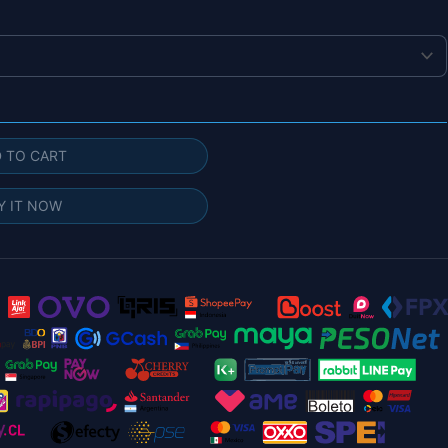
g
 TO CART
Y IT NOW