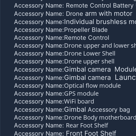
Accessory Name: Remote Control Battery 
arm with motor
Accessory Name: Drone
:Individual brushless m
Accessory Name
Accessory Name:Propeller Blade
Accessory Name:Remote Control
Drone upper and lower sh
Accessory Name:
Drone Lower Shell
Accessory Name:
Drone upper shell
Accessory Name:
Gimbal camera Modul
Accessory Name:
Launc
Gimbal camera
Accessory Name:
Optical flow module
Accessory Name:
GPS module
Accessory Name:
WiFi board
Accessory Name:
Gimbal
Accessory Name:
Accessory bag
Drone Body motherboar
Accessory Name:
Rear Foot Shelf
Accessory Name:
Front Foot Shelf
Accessory Name: