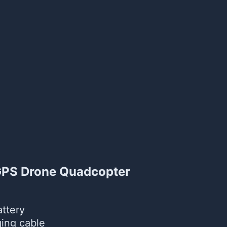
 GPS Drone Quadcopter
ttery
ing cable