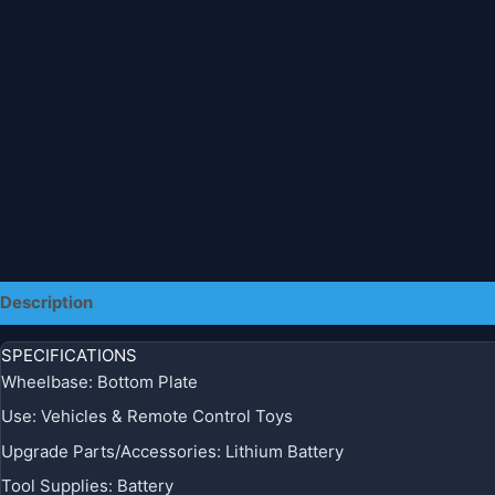
Description
Additional information
SPECIFICATIONS
Wheelbase
:
Bottom Plate
Use
:
Vehicles & Remote Control Toys
Upgrade Parts/Accessories
:
Lithium Battery
Tool Supplies
:
Battery