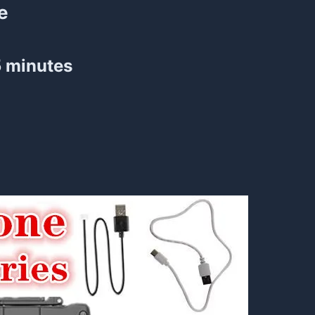
e
5 minutes