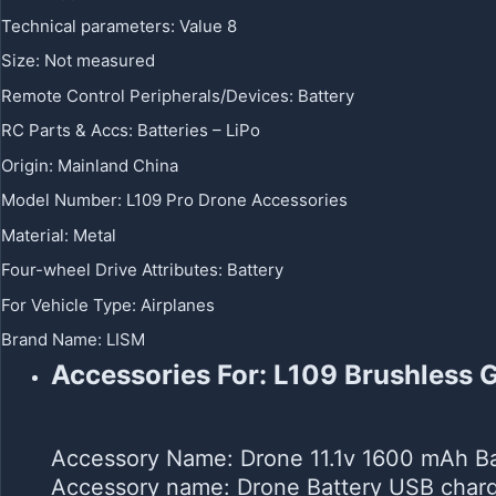
Technical parameters
:
Value 8
Size
:
Not measured
Remote Control Peripherals/Devices
:
Battery
RC Parts & Accs
:
Batteries – LiPo
Origin
:
Mainland China
Model Number
:
L109 Pro Drone Accessories
Material
:
Metal
Four-wheel Drive Attributes
:
Battery
For Vehicle Type
:
Airplanes
Brand Name
:
LISM
Accessories For: L109 Brushless
Accessory Name: Drone 11.1v 1600 mAh Ba
Accessory name: Drone Battery USB charg