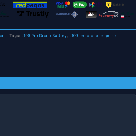
er
Tags:
L109 Pro Drone Battery
,
L109 pro drone propeller