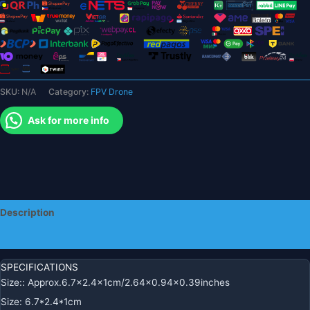
Eachine
E58
L800
JY019
S168
Drone
SKU:
N/A
Category:
FPV Drone
X
Pro
Ask for more info
RC
Quadcopter
Accessories
Modular
Battery
quantity
Description
Additional information
SPECIFICATIONS
Size:
:
Approx.6.7×2.4x1cm/2.64×0.94×0.39inches
Size
:
6.7*2.4*1cm