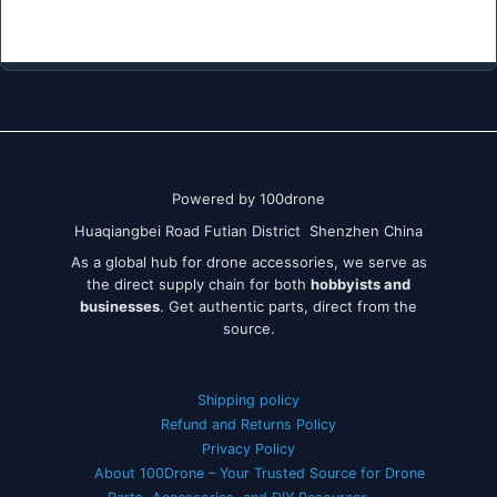
Powered by 100drone
Huaqiangbei Road Futian District Shenzhen China
As a global hub for drone accessories, we serve as
the direct supply chain for both
hobbyists and
businesses
. Get authentic parts, direct from the
source.
Shipping policy
Refund and Returns Policy
Privacy Policy
About 100Drone – Your Trusted Source for Drone