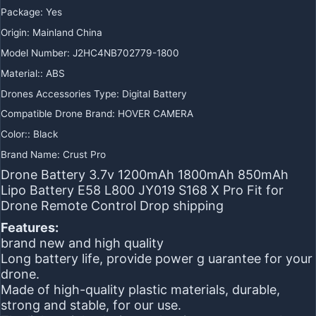
Package
:
Yes
Origin
:
Mainland China
Model Number
:
J2HC4NB702779-1800
Material:
:
ABS
Drones Accessories Type
:
Digital Battery
Compatible Drone Brand
:
HOVER CAMERA
Color:
:
Black
Brand Name
:
Crust Pro
Drone Battery 3.7v 1200mAh 1800mAh 850mAh
Lipo Battery E58 L800 JY019 S168 X Pro Fit for
Drone Remote Control Drop shipping
Features:
brand new and high quality
Long battery life, provide power g uarantee for your
drone.
Made of high-quality plastic materials, durable,
strong and stable, for our use.