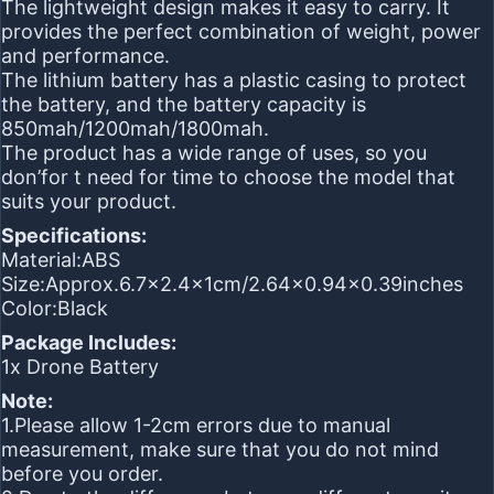
The lightweight design makes it easy to carry. It
provides the perfect combination of weight, power
and performance.
The lithium battery has a plastic casing to protect
the battery, and the battery capacity is
850mah/1200mah/1800mah.
The product has a wide range of uses, so you
don’for t need for time to choose the model that
suits your product.
Specifications:
Material:ABS
Size:Approx.6.7×2.4x1cm/2.64×0.94×0.39inches
Color:Black
Package Includes:
1x Drone Battery
Note:
1.Please allow 1-2cm errors due to manual
measurement, make sure that you do not mind
before you order.