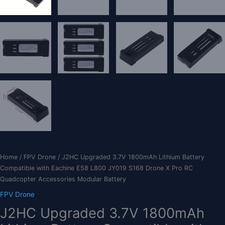
Home
/
FPV Drone
/ J2HC Upgraded 3.7V 1800mAh Lithium Battery
Compatible with Eachine E58 L800 JY019 S168 Drone X Pro RC
Quadcopter Accessories Modular Battery
FPV Drone
J2HC Upgraded 3.7V 1800mAh