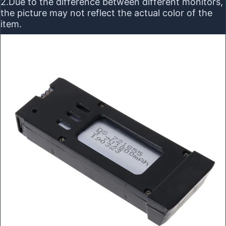
2.Due to the difference between different monitors,
the picture may not reflect the actual color of the
item.