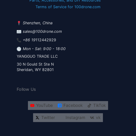
Parts, Accessories, and DIY Resources
Terms of Service for 100drone.com
Shenzhen, China
sales@100drone.com
+86 19
112442929
Mon - Sat: 9:00 - 18:00
YANGGUO TRADE LLC
30 N Gould St Ste N
Sheridan, WY 82801
Follow Us
YouTube
Facebook
TikTok
Twitter
Instagram
vk