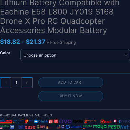
Lithium Battery Compatible with
Eachine E58 L800 JY019 S168
Drone X Pro RC Quadcopter
Accessories Modular Battery
Price
$
18.82
–
$
21.37
+ Free Shipping
range:
$18.82
Color
through
$21.37
J2HC
-
+
ADD TO CART
Upgraded
3.7V
BUY IT NOW
1800mAh
Lithium
Battery
REGIONAL PAYMENT METHODS
Compatible
with