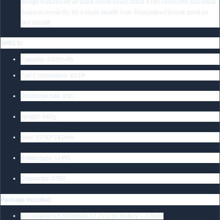
design features an all black shrink cover, black XT60 connector and black
balance connector for a sleek stealth look. Guaranteed to look good on
any aircraft.
SPECS:
Capacity: 3300mAh
Cell Combination: 6S1P
Discharge rate: 95C
Weight: 442g
Size: 37*44*141mm
Battery type: LI-PO
Connector: XT60
Package included:
1x Fullsend 6S 3300mAh 22.2V Lipo Battery – XT60H