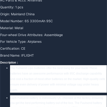
RC Parts & Accs:
Antennas
Quantity:
1 pcs
Origin:
Mainland China
Model Number:
6S 3300mAh 95C
Material:
Metal
Four-wheel Drive Attributes:
Assemblage
For Vehicle Type:
Airplanes
Certification:
CE
Brand Name:
IFLIGHT
Description：
The Fullsend Lipo batteries offer the best bang for your buck! These
batteries have an awesome performance with 95C discharge capability
and cost a fraction of most other batteries on the market. High-quality cells
ensure even delivery of power with minimal voltage sag under heavy
loads.
Each Fullsend battery is individually QC checked at the factory, ensuring
you get the best performing battery out of the box. The Fuulsend battery