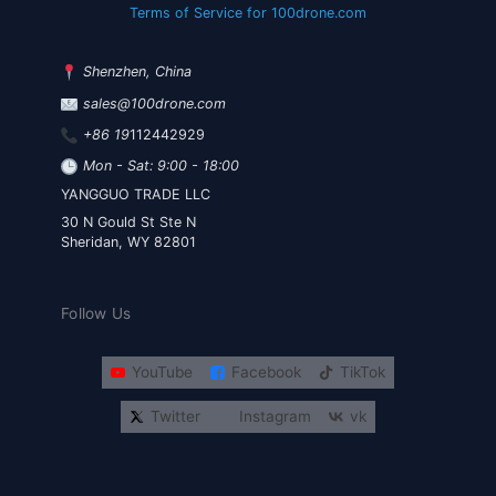
Terms of Service for 100drone.com
Shenzhen, China
sales@100drone.com
+86 19
112442929
Mon - Sat: 9:00 - 18:00
YANGGUO TRADE LLC
30 N Gould St Ste N
Sheridan, WY 82801
Follow Us
YouTube
Facebook
TikTok
Twitter
Instagram
vk