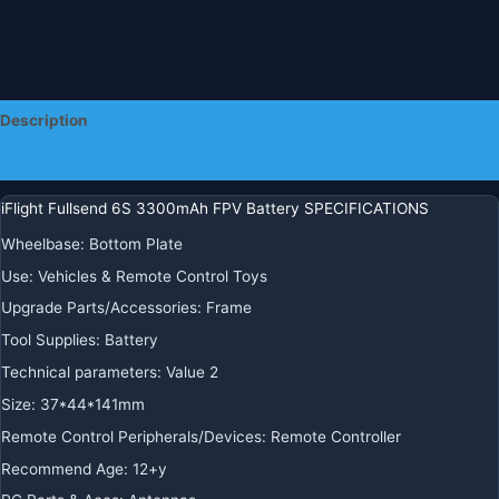
Description
Additional information
iFlight Fullsend 6S 3300mAh FPV Battery SPECIFICATIONS
Wheelbase:
Bottom Plate
Use:
Vehicles & Remote Control Toys
Upgrade Parts/Accessories:
Frame
Tool Supplies:
Battery
Technical parameters:
Value 2
Size:
37*44*141mm
Remote Control Peripherals/Devices:
Remote Controller
Recommend Age:
12+y