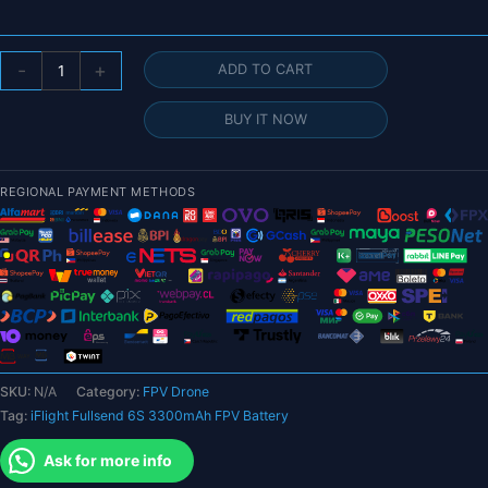
$125.67
iFlight
-
+
ADD TO CART
Fullsend
6S
BUY IT NOW
3300mAh
FPV
Battery
REGIONAL PAYMENT METHODS
-
95C
Battery
with
XT60
connector
for
FPV
SKU:
N/A
Category:
FPV Drone
Drone
Tag:
iFlight Fullsend 6S 3300mAh FPV Battery
quantity
Ask for more info