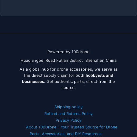
Powered by 100drone
Huaqiangbei Road Futian District Shenzhen China
As a global hub for drone accessories, we serve as
the direct supply chain for both
hobbyists and
businesses
. Get authentic parts, direct from the
source.
Shipping policy
Refund and Returns Policy
Privacy Policy
About 100Drone – Your Trusted Source for Drone
Parts, Accessories, and DIY Resources