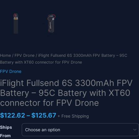
Home
/
FPV Drone
/ iFlight Fullsend 6S 3300mAh FPV Battery – 95C
Battery with XT60 connector for FPV Drone
FPV Drone
iFlight Fullsend 6S 3300mAh FPV
Battery – 95C Battery with XT60
connector for FPV Drone
Price
$
122.62
–
$
125.67
+ Free Shipping
range:
$122.62
Ships
through
From