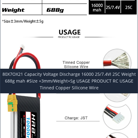
80X7OX21 Capacity Voltage Discharge 16000 25/7.4VI 25C Weight
688g mah #Size +3mm/Weight+Sg USAGE PRODUCT RC USAGE
Tinned Copper Silicone Wire