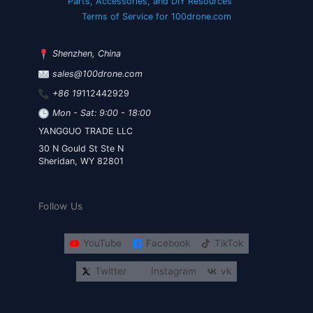
Parts, Accessories, and DIY Resources
Terms of Service for 100drone.com
Shenzhen, China
sales@100drone.com
+86 19
112442929
Mon - Sat: 9:00 - 18:00
YANGGUO TRADE LLC
30 N Gould St Ste N
Sheridan, WY 82801
Follow Us
YouTube
Facebook
TikTok
Twitter
Instagram
vk