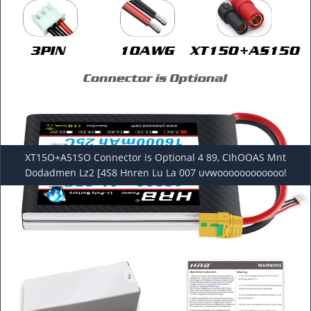
XT15O+A51SO Connector is Optional 4 89, CIhOOAS Mnt
Dodadmen Lz2 [4S8 Hnren Lu La 007 uvwoooooooooooo!