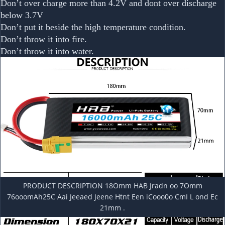
Don’t over charge more than 4.2V and dont over discharge
below 3.7V
Don’t put it beside the high temperature condition.
Don’t throw it into fire.
Don’t throw it into water.
PRODUCT DESCRIPTION 18Omm HAB Jradn oo 7Omm
76ooomAh25C Aai Jeeaed Jeene Htnt Een iCooo0o CmI L ond Ec
21mm .