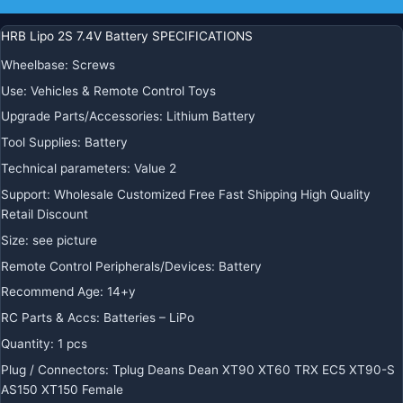
HRB Lipo 2S 7.4V Battery SPECIFICATIONS
Wheelbase
:
Screws
Use
:
Vehicles & Remote Control Toys
Upgrade Parts/Accessories
:
Lithium Battery
Tool Supplies
:
Battery
Technical parameters
:
Value 2
Support
:
Wholesale Customized Free Fast Shipping High Quality
Retail Discount
Size
:
see picture
Remote Control Peripherals/Devices
:
Battery
Recommend Age
:
14+y
RC Parts & Accs
:
Batteries – LiPo
Quantity
:
1 pcs
Plug / Connectors
:
Tplug Deans Dean XT90 XT60 TRX EC5 XT90-S
AS150 XT150 Female