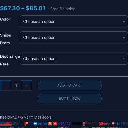
Price
$
67.30
–
$
85.01
+ Free Shipping
range:
$67.30
Color
through
$85.01
Ships
From
Discharge
Rate
HRB
-
+
ADD TO CART
Lipo
2S
BUY IT NOW
7.4V
Battery
-10000mah
REGIONAL PAYMENT METHODS
12000mah
16000mah