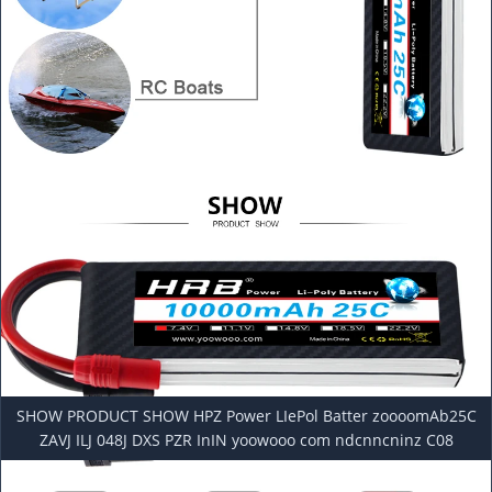
SHOW PRODUCT SHOW HPZ Power LIePol Batter zoooomAb25C
ZAVJ ILJ 048J DXS PZR InIN yoowooo com ndcnncninz C08