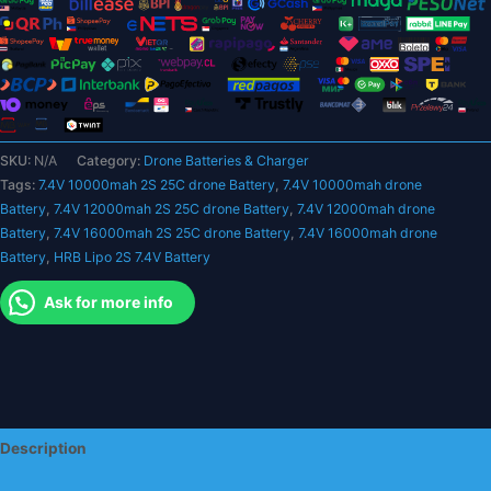
XT60
T
Deans
EC5
XT90
XT90-
SKU:
N/A
Category:
Drone Batteries & Charger
S
Tags:
7.4V 10000mah 2S 25C drone Battery
,
7.4V 10000mah drone
XT150
Battery
,
7.4V 12000mah 2S 25C drone Battery
,
7.4V 12000mah drone
AS150
Battery
,
7.4V 16000mah 2S 25C drone Battery
,
7.4V 16000mah drone
25C
Battery
,
HRB Lipo 2S 7.4V Battery
RC
Heli
Ask for more info
Airplane
Car
Boat
Parts
quantity
Description
Additional information