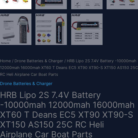
Home
/
Drone Batteries & Charger
/ HRB Lipo 2S 7.4V Battery -10000mah
12000mah 16000mah XT60 T Deans EC5 XT90 XT90-S XT150 AS150 25C
RC Heli Airplane Car Boat Parts
Drone Batteries & Charger
HRB Lipo 2S 7.4V Battery
-10000mah 12000mah 16000mah
XT60 T Deans EC5 XT90 XT90-S
XT150 AS150 25C RC Heli
Airplane Car Boat Parts