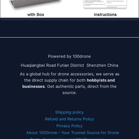
Powered by 100drone
Huaqiangbei Road Futian District Shenzhen China
As a global hub for drone accessories, we serve as
the direct supply chain for both
hobbyists and
businesses
. Get authentic parts, direct from the
source.
Shipping policy
Refund and Returns Policy
Privacy Policy
About 100Drone – Your Trusted Source for Drone