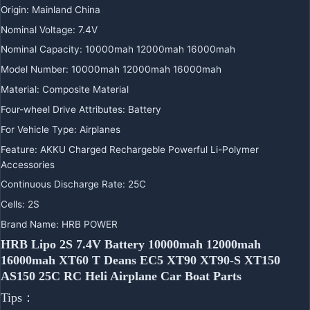
Origin
:
Mainland China
Nominal Voltage
:
7.4V
Nominal Capacity
:
10000mah 12000mah 16000mah
Model Number
:
10000mah 12000mah 16000mah
Material
:
Composite Material
Four-wheel Drive Attributes
:
Battery
For Vehicle Type
:
Airplanes
Feature
:
AKKU Charged Rechargeble Powerful Li-Polymer
Accessories
Continuous Discharge Rate
:
25C
Cells
:
2S
Brand Name
:
HRB POWER
HRB Lipo 2S 7.4V Battery 10000mah 12000mah
16000mah XT60 T Deans EC5 XT90 XT90-S XT150
AS150 25C RC Heli Airplane Car Boat Parts
Tips：