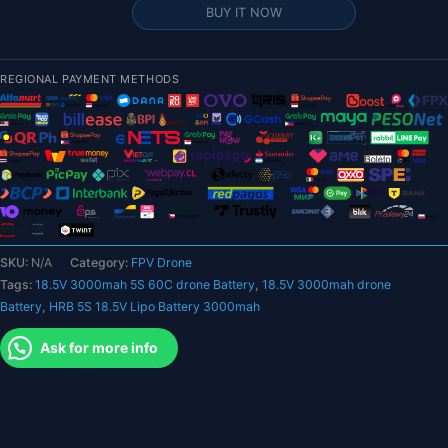
18.5V
BUY IT NOW
Lipo
Battery
3000mah
REGIONAL PAYMENT METHODS
-
XT60
T
Deans
EC5
XT90
XT90-
S
SKU:
N/A
Category:
FPV Drone
Female
Tags:
18.5V 3000mah 5S 60C drone Battery
,
18.5V 3000mah drone
RC
Battery
,
HRB 5S 18.5V Lipo Battery 3000mah
FPV
Airplanes
Ask for more info
Quadcopter
Heli
Drone
Car
Boat