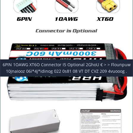
6PIN 1OAWG XT6O Connector I5 Optional 2GhoU € > > Flounpuw
10jnaiooz 06i*4j*idinog 022 0s81 08 VT DT CVZ 209 4vuooog .