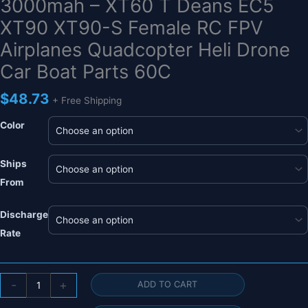
3000mah – XT60 T Deans EC5
XT90 XT90-S Female RC FPV
Airplanes Quadcopter Heli Drone
Car Boat Parts 60C
$
48.73
+ Free Shipping
Color
Ships
From
Discharge
Rate
HRB
-
+
ADD TO CART
5S