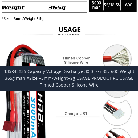
135X42X35 Capacity Voltage Discharge 30.0 Issn85v 60C Weight
365g mah #Size +3mm/Weight+Sg USAGE PRODUCT RC USAGE
Tinned Copper Silicone Wire