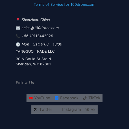
Terms of Service for 100drone.com
Shenzhen, China
sales@100drone.com
+86 19
112442929
Mon - Sat: 9:00 - 18:00
YANGGUO TRADE LLC
30 N Gould St Ste N
Sheridan, WY 82801
Follow Us
YouTube
Facebook
TikTok
Twitter
Instagram
vk