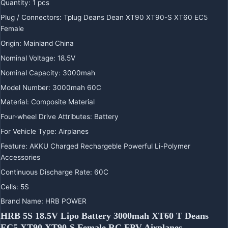
Quantity
:
1 pcs
Plug / Connectors
:
Tplug Deans Dean XT90 XT90-S XT60 EC5
Female
Origin
:
Mainland China
Nominal Voltage
:
18.5V
Nominal Capacity
:
3000mah
Model Number
:
3000mah 60C
Material
:
Composite Material
Four-wheel Drive Attributes
:
Battery
For Vehicle Type
:
Airplanes
Feature
:
AKKU Charged Rechargeble Powerful Li-Polymer
Accessories
Continuous Discharge Rate
:
60C
Cells
:
5S
Brand Name
:
HRB POWER
HRB 5S 18.5V Lipo Battery 3000mah XT60 T Deans
EC5 XT90 XT90-S Female RC FPV Airplanes