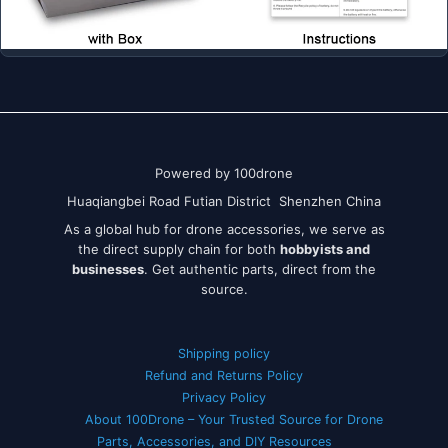
Powered by 100drone
Huaqiangbei Road Futian District Shenzhen China
As a global hub for drone accessories, we serve as
the direct supply chain for both
hobbyists and
businesses
. Get authentic parts, direct from the
source.
Shipping policy
Refund and Returns Policy
Privacy Policy
About 100Drone – Your Trusted Source for Drone
Parts, Accessories, and DIY Resources