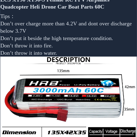
Quadcopter Heli Drone Car Boat Parts 60C
Tips：
Don’t over charge more than 4.2V and dont over discharge
below 3.7V
Don’t put it beside the high temperature condition.
Don’t throw it into fire.
Don’t throw it into water.