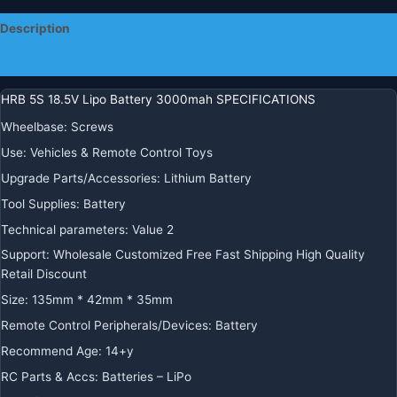
Parts
Description
60C
quantity
Additional information
HRB 5S 18.5V Lipo Battery 3000mah SPECIFICATIONS
Wheelbase
:
Screws
Use
:
Vehicles & Remote Control Toys
Upgrade Parts/Accessories
:
Lithium Battery
Tool Supplies
:
Battery
Technical parameters
:
Value 2
Support
:
Wholesale Customized Free Fast Shipping High Quality
Retail Discount
Size
:
135mm * 42mm * 35mm
Remote Control Peripherals/Devices
:
Battery
Recommend Age
:
14+y
RC Parts & Accs
:
Batteries – LiPo