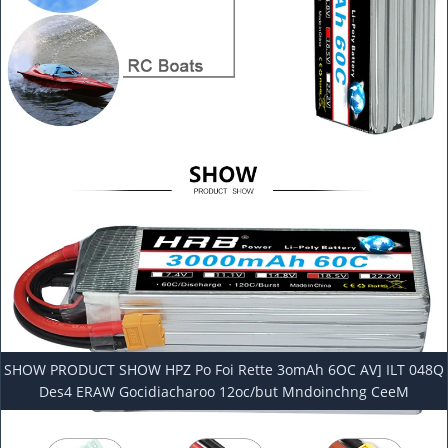
SHOW PRODUCT SHOW HPZ Po Foi Rette 3omAh 6OC AV] ILT 048Q
Des4 ERAW Gocidiacharoo 12oc/but Mndoinchng CeeM