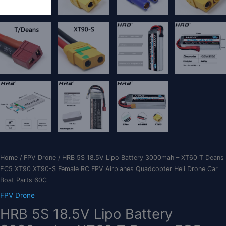
Home
/
FPV Drone
/ HRB 5S 18.5V Lipo Battery 3000mah – XT60 T Deans
EC5 XT90 XT90-S Female RC FPV Airplanes Quadcopter Heli Drone Car
Boat Parts 60C
FPV Drone
HRB 5S 18.5V Lipo Battery