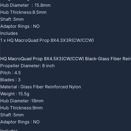
Hub Diameter ：15.8mm
Hub Thickness:8.5mm
Shaft :5mm
Adaptor Rings : NO
Includes
1 x HQ MacroQuad Prop 8X4.3X3R(CW/CCW)
HQ MacroQuad Prop 8X4.5X3(CW/CCW) Black-Glass Fiber Rein
Propeller Diameter: 8 inch
Pitch : 4.5
Blades : 3
Material : Glass Fiber Reinforced Nylon
Weight : 15.5g
Hub Diameter :18mm
Hub Thickness:9mm
Shaft :5mm
Adaptor Rings : NO
Includes