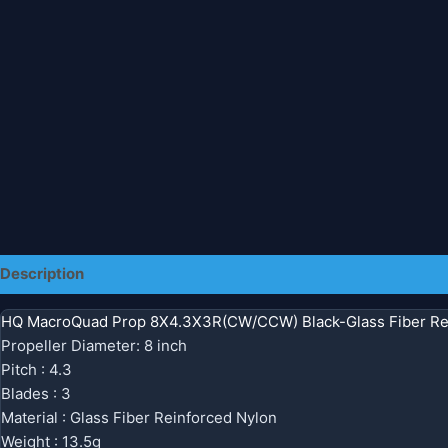
Description
Additional information
HQ MacroQuad Prop 8X4.3X3R(CW/CCW) Black-Glass Fiber Re
Propeller Diameter: 8 inch
Pitch : 4.3
Blades : 3
Material : Glass Fiber Reinforced Nylon
Weight : 13.5g