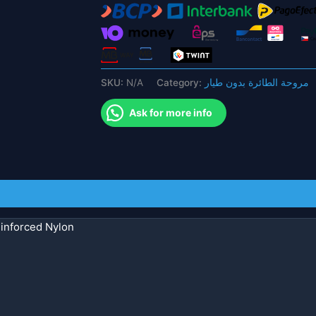
Nylon
Propeller
for
FPV
Drone
SKU:
N/A
Category:
مروحة الطائرة بدون طيار
quantity
Ask for more info
inforced Nylon