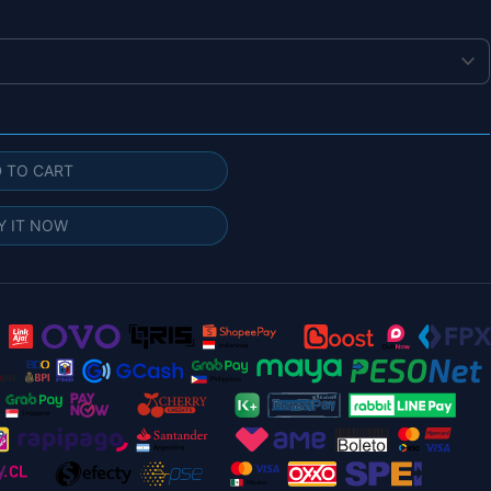
 TO CART
Y IT NOW