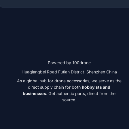
Powered by 100drone
Huaqiangbei Road Futian District Shenzhen China
As a global hub for drone accessories, we serve as the
direct supply chain for both
hobbyists and
businesses
. Get authentic parts, direct from the
source.