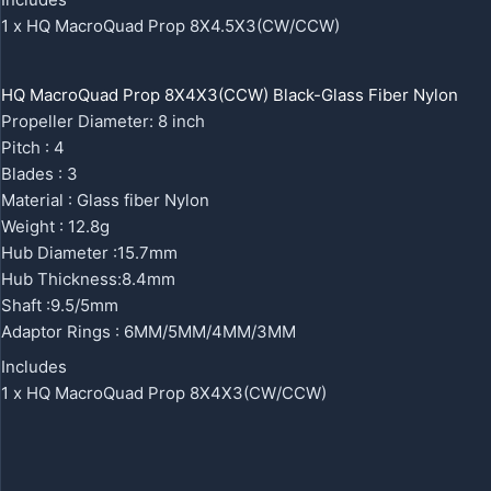
1 x HQ MacroQuad Prop 8X4.5X3(CW/CCW)
HQ MacroQuad Prop 8X4X3(CCW) Black-Glass Fiber Nylon
Propeller Diameter: 8 inch
Pitch : 4
Blades : 3
Material : Glass fiber Nylon
Weight : 12.8g
Hub Diameter :15.7mm
Hub Thickness:8.4mm
Shaft :9.5/5mm
Adaptor Rings : 6MM/5MM/4MM/3MM
Includes
1 x HQ MacroQuad Prop 8X4X3(CW/CCW)