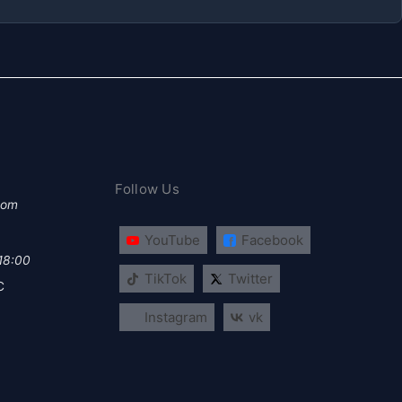
Follow Us
com
YouTube
Facebook
 18:00
TikTok
Twitter
C
Instagram
vk