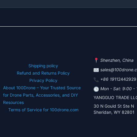
Shenzhen, China
Shipping policy
sales@100drone.
Refund and Returns Policy
+86 19
112442929
Privacy Policy
About 100Drone – Your Trusted Source
Mon - Sat: 9:00 -
for Drone Parts, Accessories, and DIY
YANGGUO TRADE LL
Resources
30 N Gould St Ste N
Terms of Service for 100drone.com
Sheridan, WY 82801