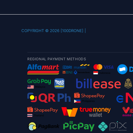
COPYRIGHT © 2026 [100DRONE] |
REGIONAL PAYMENT METHODS