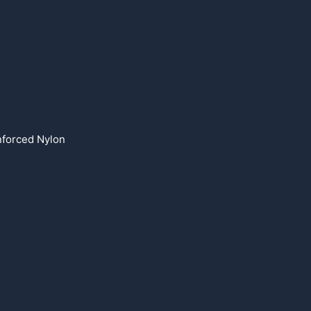
forced Nylon