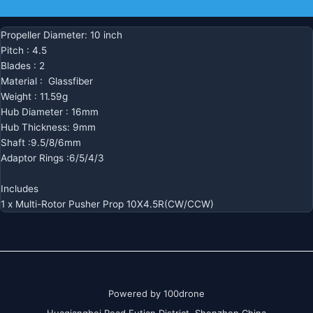
Additional information
Propeller Diameter: 10 inch
Pitch : 4.5
Blades : 2
Material : Glassfiber
Weight : 11.59g
Hub Diameter : 16mm
Hub Thickness: 9mm
Shaft :9.5/8/6mm
Adaptor Rings :6/5/4/3
Includes
1 x Multi-Rotor Pusher Prop 10X4.5R(CW/CCW)
Powered by 100drone
Huaqiangbei Road Futian District Shenzhen China