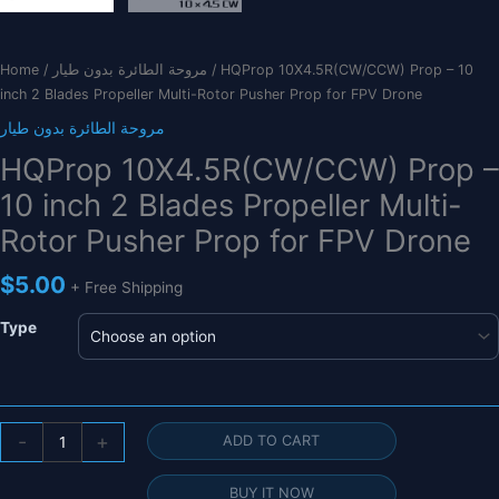
Home
/
مروحة الطائرة بدون طيار
/ HQProp 10X4.5R(CW/CCW) Prop – 10
inch 2 Blades Propeller Multi-Rotor Pusher Prop for FPV Drone
مروحة الطائرة بدون طيار
HQProp 10X4.5R(CW/CCW) Prop –
10 inch 2 Blades Propeller Multi-
Rotor Pusher Prop for FPV Drone
$
5.00
+ Free Shipping
Type
HQProp
-
+
ADD TO CART
10X4.5R(CW/CCW)
Prop
BUY IT NOW