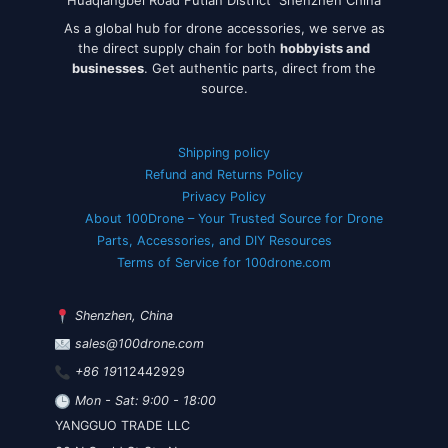
As a global hub for drone accessories, we serve as
the direct supply chain for both
hobbyists and
businesses
. Get authentic parts, direct from the
source.
Shipping policy
Refund and Returns Policy
Privacy Policy
About 100Drone – Your Trusted Source for Drone
Parts, Accessories, and DIY Resources
Terms of Service for 100drone.com
Shenzhen, China
sales@100drone.com
+86 19
112442929
Mon - Sat: 9:00 - 18:00
YANGGUO TRADE LLC