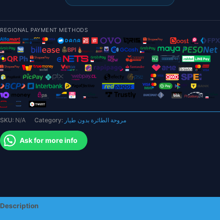
-
10
inch
REGIONAL PAYMENT METHODS
2
Blades
Propeller
Multi-
Rotor
Pusher
Prop
for
SKU:
N/A
Category:
مروحة الطائرة بدون طيار
FPV
Drone
Ask for more info
quantity
Description