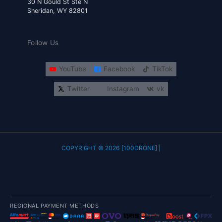
30 N Gould St Ste N
Sheridan, WY 82801
Follow Us
YouTube
Facebook
TikTok
Twitter
Instagram
vk
COPYRIGHT © 2026 [100DRONE] |
REGIONAL PAYMENT METHODS