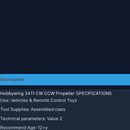
Description
Additional information
Hobbywing 3411 CW CCW Propeller SPECIFICATIONS
Use
:
Vehicles & Remote Control Toys
Tool Supplies
:
Assembled class
Technical parameters
:
Value 2
Recommend Age
:
12+y