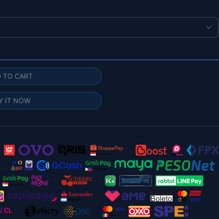
 TO CART
Y IT NOW