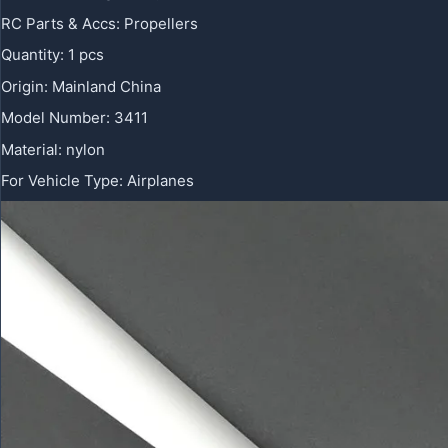
RC Parts & Accs
:
Propellers
Quantity
:
1 pcs
Origin
:
Mainland China
Model Number
:
3411
Material
:
nylon
For Vehicle Type
:
Airplanes