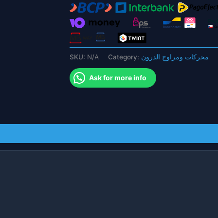
Hobbywing
X9
Power
System
Motor
SKU:
N/A
Category:
محركات ومراوح الدرون
for
Agricultural
Ask for more info
Drone
quantity