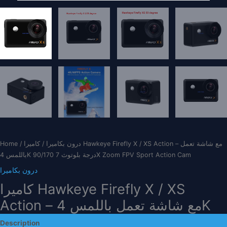
Home
/
/ كاميرا Hawkeye Firefly X / XS Action – مع شاشة تعمل
درون بكاميرا
باللمس 4K 90/170 درجة بلوتوث 7X Zoom FPV Sport Action Cam
درون بكاميرا
كاميرا Hawkeye Firefly X / XS
Action – مع شاشة تعمل باللمس 4K
90/170 درجة بلوتوث 7X Zoom FPV
Description