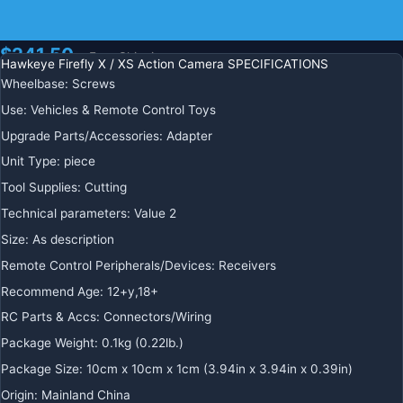
Sport Action Cam
Additional information
$
241.50
+ Free Shipping
Hawkeye Firefly X / XS Action Camera SPECIFICATIONS
Wheelbase
:
Screws
Color
Use
:
Vehicles & Remote Control Toys
Upgrade Parts/Accessories
:
Adapter
Unit Type
:
piece
كاميرا
-
+
ADD TO CART
Tool Supplies
:
Cutting
Hawkeye
Technical parameters
:
Value 2
Firefly
BUY IT NOW
X
Size
:
As description
/
Remote Control Peripherals/Devices
:
Receivers
XS
REGIONAL PAYMENT METHODS
Recommend Age
:
12+y,18+
Action
-
RC Parts & Accs
:
Connectors/Wiring
مع
Package Weight
:
0.1kg (0.22lb.)
شاشة
Package Size
:
10cm x 10cm x 1cm (3.94in x 3.94in x 0.39in)
تعمل
باللمس
Origin
:
Mainland China