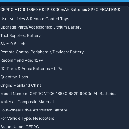
GEPRC VTC6 18650 6S2P 6000mAh Batteries SPECIFICATIONS
Use
:
Vehicles & Remote Control Toys
Upgrade Parts/Accessories
:
Lithium Battery
Tool Supplies
:
Battery
Size
:
0.5 inch
Remote Control Peripherals/Devices
:
Battery
Recommend Age
:
12+y
RC Parts & Accs
:
Batteries – LiPo
Quantity
:
1 pcs
Origin
:
Mainland China
Model Number
:
GEPRC VTC6 18650 6S2P 6000mAh Batteries
Material
:
Composite Material
Four-wheel Drive Attributes
:
Battery
For Vehicle Type
:
Helicopters
Brand Name
:
GEPRC