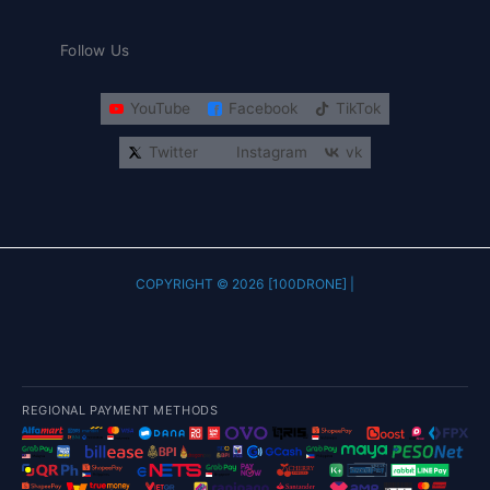
Follow Us
YouTube
Facebook
TikTok
Twitter
Instagram
vk
COPYRIGHT © 2026 [100DRONE] |
REGIONAL PAYMENT METHODS