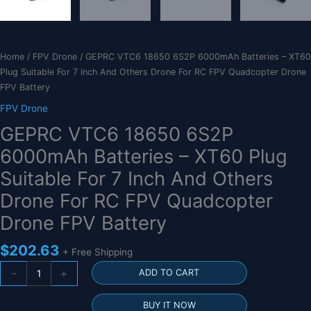
Home
/
FPV Drone
/ GEPRC VTC6 18650 6S2P 6000mAh Batteries – XT60
Plug Suitable For 7 Inch And Others Drone For RC FPV Quadcopter Drone
FPV Battery
FPV Drone
GEPRC VTC6 18650 6S2P
6000mAh Batteries – XT60 Plug
Suitable For 7 Inch And Others
Drone For RC FPV Quadcopter
Drone FPV Battery
$
202.63
+ Free Shipping
GEPRC
-
+
ADD TO CART
VTC6
18650
BUY IT NOW