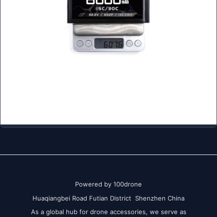
Powered by 100drone
Huaqiangbei Road Futian District Shenzhen China
As a global hub for drone accessories, we serve as