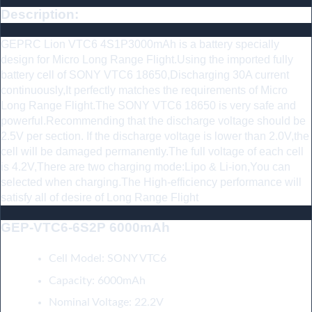
Description:
GEPRC Lion VTC6 4S1P3000mAh is a battery specially
design for Micro Long Range Flight.Using the imported fully
battery cell of SONY VTC6 18650,Discharging 30A current
continuously,It perfectly matches the requirements of Micro
Long Range Flight.The SONY VTC6 18650 is very safe and
powerful.Recommending that the discharge voltage should be
2.5V per section. If the discharge voltage is lower than 2.0V,the
cell will be damaged permanently.The full voltage of each cell
is 4.2V,There are two charging mode:Lipo & Li-ion,You can
selected when charging.The High-efficiency performance will
satisfy all of desire of Long Range Flight
GEP-VTC6-6S2P 6000mAh
:
Cell Model: SONY VTC6
Capacity: 6000mAh
Nominal Voltage: 22.2V