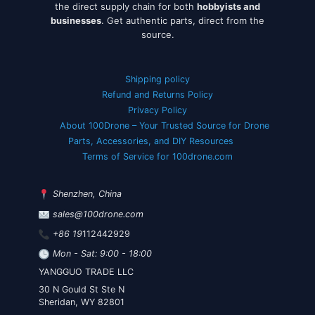
the direct supply chain for both
hobbyists and
businesses
. Get authentic parts, direct from the
source.
Shipping policy
Refund and Returns Policy
Privacy Policy
About 100Drone – Your Trusted Source for Drone
Parts, Accessories, and DIY Resources
Terms of Service for 100drone.com
Shenzhen, China
sales@100drone.com
+86 19
112442929
Mon - Sat: 9:00 - 18:00
YANGGUO TRADE LLC
30 N Gould St Ste N
Sheridan, WY 82801