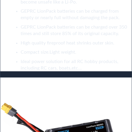
become unsafe like a Li-Po.
GEPRC LionPack batteries can be charged from
empty or nearly full without damaging the pack.
GEPRC LionPack batteries can be charged over 350
times and still store 85% of its original capacity.
High quality fireproof heat shrinks outer skin.
Compact size.Light weight.
Ideal power solution for all RC hobby products,
including RC cars, boats,etc…