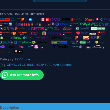
6S2P
6000mAh
Batteries
REGIONAL PAYMENT METHODS
-
XT60
Plug
Suitable
For
7
Inch
And
Category:
FPV Drone
Others
Tag:
GEPRC VTC6 18650 6S2P 6000mAh Batteries
Drone
For
Ask for more info
RC
FPV
Quadcopter
Drone
FPV
Battery
Description
quantity