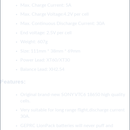
Max. Charge Current: 5A
Max. Charge Voltage:4.2V per cell
Max. Continuous Discharge Current: 30A
End voltage: 2.5V per cell
Weight: 607g
Size: 111mm * 38mm * 69mm
Power Lead: XT60/XT30
Balance Lead: XH2.54
Features
:
Original brand-new SONY VTC6 18650 high quality
cells.
Very suitable for long range flight,discharge current
30A.
GEPRC LionPack batteries will never puff and