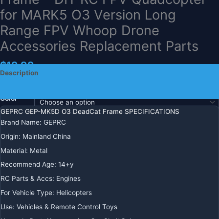
for MARK5 O3 Version Long
Range FPV Whoop Drone
Accessories Replacement Parts
$
19.99
+ Free Shipping
Description
Additional information
Color
GEPRC GEP-MK5D O3 DeadCat Frame SPECIFICATIONS
Brand Name:
GEPRC
Ships
Origin:
Mainland China
From
Material:
Metal
Recommend Age:
14+y
GEPRC
-
+
ADD TO CART
RC Parts & Accs:
Engines
GEP-
For Vehicle Type:
Helicopters
MK5D
BUY IT NOW
O3
Use:
Vehicles & Remote Control Toys
DeadCat