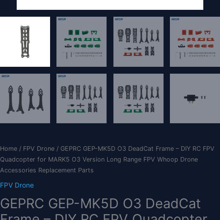
Home
/
FPV Drone
/ GEPRC GEP-MK5D O3 DeadCat Frame – DIY RC FPV
Quadcopter for MARK5 O3 Version Long Range FPV Whoop Drone
Accessories Replacement Parts
FPV Drone
GEPRC GEP-MK5D O3 DeadCat
Frame – DIY RC FPV Quadcopter