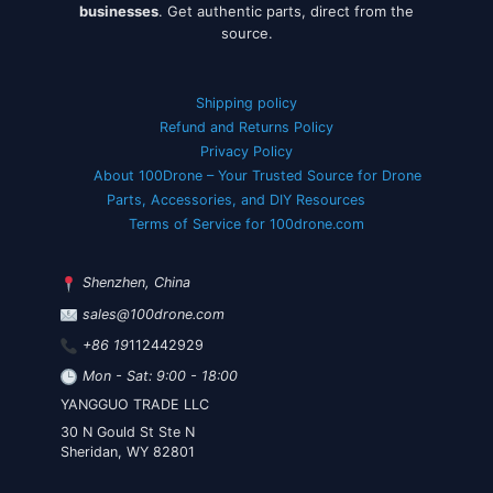
businesses
. Get authentic parts, direct from the
source.
Shipping policy
Refund and Returns Policy
Privacy Policy
About 100Drone – Your Trusted Source for Drone
Parts, Accessories, and DIY Resources
Terms of Service for 100drone.com
Shenzhen, China
sales@100drone.com
+86 19
112442929
Mon - Sat: 9:00 - 18:00
YANGGUO TRADE LLC
30 N Gould St Ste N
Sheridan, WY 82801