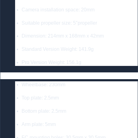
Camera installation space: 20mm
Suitable propeller size: 5″propeller
Dimension: 214mm x 168mm x 42mm
Standard Version Weight: 141.9g
Pro Version Weight: 156.1g
GEP-MK5D O3 Frame
Wheelbase: 230mm
Top plate: 2.5mm
Bottom plate: 2.5mm
Arm plate: 5mm
FC mounting holes: 30.5mm x 30.5mm