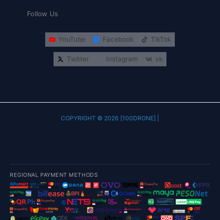
Follow Us
YouTube
Facebook
TikTok
Twitter
Instagram
vk
COPYRIGHT © 2026 [100DRONE] |
REGIONAL PAYMENT METHODS