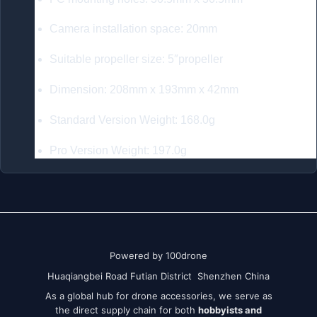
Camera installation space: 20mm
Suitable propeller size: 5″propeller
Dimension: 208mm x 193mm x 42mm
Standard Version Weight: 168.0g
Pro Version Weight: 197.0g
Powered by 100drone
Huaqiangbei Road Futian District Shenzhen China
As a global hub for drone accessories, we serve as
the direct supply chain for both
hobbyists and