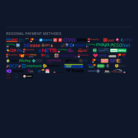
REGIONAL PAYMENT METHODS