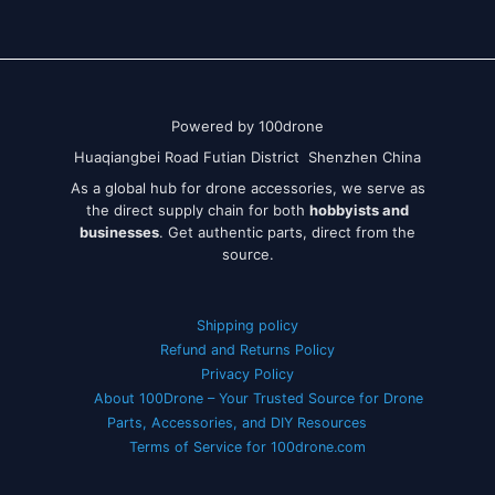
Powered by 100drone
Huaqiangbei Road Futian District Shenzhen China
As a global hub for drone accessories, we serve as
the direct supply chain for both
hobbyists and
businesses
. Get authentic parts, direct from the
source.
Shipping policy
Refund and Returns Policy
Privacy Policy
About 100Drone – Your Trusted Source for Drone
Parts, Accessories, and DIY Resources
Terms of Service for 100drone.com