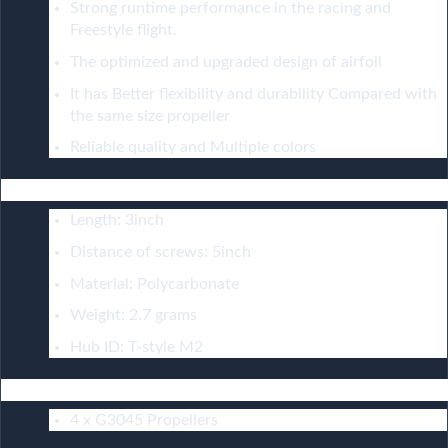
Strong runtime performance in the racing and
Freestyle flight.
The optimized and upgraded design of airfoil
It has Better flexibility and durability Compared with
the same size propeller
Reliable quality and Multiple colors
Configuration：
Length: 3inch
Distance of screws: 5inch
Material: Polycarbonate
Weight: 2.7 grams
Hub ID: T-style M2
Include：
4 x G3045 Propellers