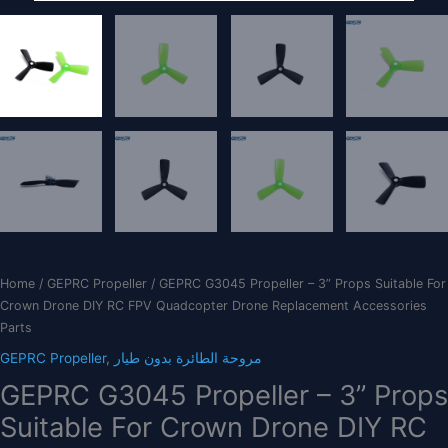
Home
/
GEPRC Propeller
/ GEPRC G3045 Propeller – 3” Props Suitable For
Crown Drone DIY RC FPV Quadcopter Drone Replacement Accessories
Parts
GEPRC Propeller
,
مروحة الطائرة بدون طيار
GEPRC G3045 Propeller – 3” Props
Suitable For Crown Drone DIY RC