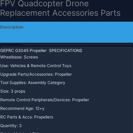
FPV Quadcopter Drone
Replacement Accessories Parts
$
13.18
+ Free Shipping
Description
Color
Additional information
GEPRC G3045 Propeller SPECIFICATIONS
Ships
Wheelbase
:
Screws
From
Use
:
Vehicles & Remote Control Toys
Upgrade Parts/Accessories
:
Propeller
GEPRC
-
+
ADD TO CART
Tool Supplies
:
Assembly Category
G3045
Size
:
3 props
Propeller
BUY IT NOW
Remote Control Peripherals/Devices
:
Propeller
-
3”
Recommend Age
:
12+y
Props
REGIONAL PAYMENT METHODS
RC Parts & Accs
:
Propellers
Suitable
Quantity
:
3
For
Crown