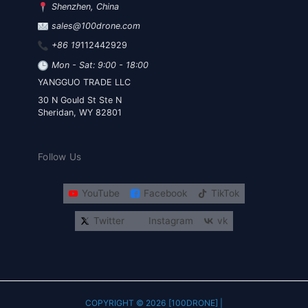
Shenzhen, China
sales@100drone.com
+86 19
112442929
Mon - Sat: 9:00 - 18:00
YANGGUO TRADE LLC
30 N Gould St Ste N
Sheridan, WY 82801
Follow Us
YouTube
Facebook
TikTok
Twitter
Instagram
vk
COPYRIGHT © 2026 [100DRONE] |