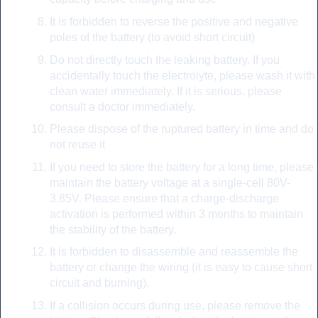
It is forbidden to reverse the positive and negative
poles of the battery (to avoid short circuit)
Do not directly touch the leaking battery. If you
accidentally touch the electrolyte, please wash it with
clean water immediately. If it is serious, please
consult a doctor immediately.
Please dispose of the ruptured battery in time and do
not reuse it
If you need to store the battery for a long time, please
maintain the battery voltage at a single-cell 80V-
3.85V. Please ensure that a charge-discharge
activation is performed within 3 months to maintain
the stability of the battery.
It is forbidden to disassemble and reassemble the
battery or change the wiring (it is easy to cause short
circuit and burning).
If a collision occurs during use, please remove the