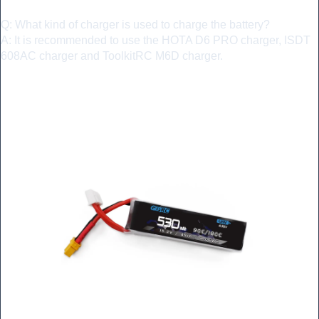
Q: What kind of charger is used to charge the battery?
A: It is recommended to use the HOTA D6 PRO charger, ISDT
608AC charger and ToolkitRC M6D charger.