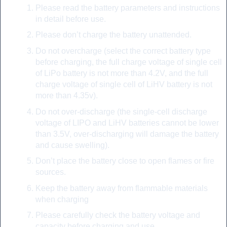
Please read the battery parameters and instructions
in detail before use.
Please don’t charge the battery unattended.
Do not overcharge (select the correct battery type
before charging, the full charge voltage of single cell
of LiPo battery is not more than 4.2V, and the full
charge voltage of single cell of LiHV battery is not
more than 4.35v).
Do not over-discharge (the single-cell discharge
voltage of LIPO and LiHV batteries cannot be lower
than 3.5V, over-discharging will damage the battery
and cause swelling).
Don’t place the battery close to open flames or fire
sources.
Keep the battery away from flammable materials
when charging
Please carefully check the battery voltage and
capacity before charging and use