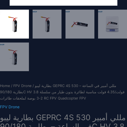
Home
/
FPV Drone
/ بطارية ليبو GEPRC 4S 530 مللي أمبير في الساعة –
بطارية 90/180C HV 3.8 فولت/4.35 فولت مناسبة لطائرة بدون طيار من سلسلة
2-3 بوصة لملحقات طائرات RC FPV Quadcopter FPV
FPV Drone
بطارية ليبو GEPRC 4S 530 مللي أمبير
في الساعة – بطارية 90/180C HV 3.8