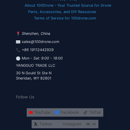
About 100Drone – Your Trusted Source for Drone
Parts, Accessories, and DIY Resources
Terms of Service for 100drone.com
Shenzhen, China
sales@100drone.com
+86 19
112442929
Mon - Sat: 9:00 - 18:00
YANGGUO TRADE LLC
30 N Gould St Ste N
Sheridan, WY 82801
Follow Us
YouTube
Facebook
TikTok
Twitter
Instagram
vk