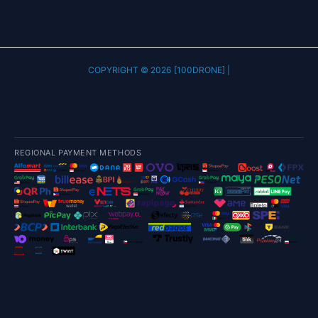
COPYRIGHT © 2026 [100DRONE] |
REGIONAL PAYMENT METHODS