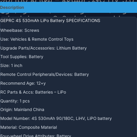
فولت/4.35 فولت مناسبة لطائرة بدون
Description
طيار من سلسلة 2-3 بوصة لملحقات
GEPRC 4S 530mAh LiPo Battery SPECIFICATIONS
طائرات RC FPV Quadcopter FPV
Wheelbase
:
Screws
Use
:
Vehicles & Remote Control Toys
$
28.89
+ Free Shipping
Upgrade Parts/Accessories
:
Lithium Battery
بطارية
-
+
ADD TO CART
ليبو
Tool Supplies
:
Battery
GEPRC
BUY IT NOW
Size
:
1 inch
4S
Remote Control Peripherals/Devices
:
Battery
530
مللي
Recommend Age
:
12+y
REGIONAL PAYMENT METHODS
أمبير
RC Parts & Accs
:
Batteries – LiPo
في
Quantity
:
1 pcs
الساعة
-
Origin
:
Mainland China
بطارية
Model Number
:
4S 530mAh 90/180C, LiHV, LiPO battery
90/180C
Material
:
Composite Material
HV
Four-wheel Drive Attributes
:
Battery
3.8