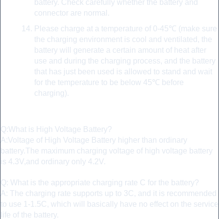
battery. Check carefully whether the battery and
connector are normal.
Please charge at a temperature of 0-45℃ (make sure
the charging environment is cool and ventilated, the
battery will generate a certain amount of heat after
use and during the charging process, and the battery
that has just been used is allowed to stand and wait
for the temperature to be below 45℃ before
charging).
FAQ:
Q:What is High Voltage Battery?
A:Voltage of High Voltage Battery higher than ordinary
battery.The maximum charging voltage of high voltage battery
is 4.3V,and ordinary only 4.2V.
Q: What is the appropriate charging rate C for the battery?
A: The charging rate supports up to 3C, and it is recommended
to use 1-1.5C, which will basically have no effect on the service
life of the battery.