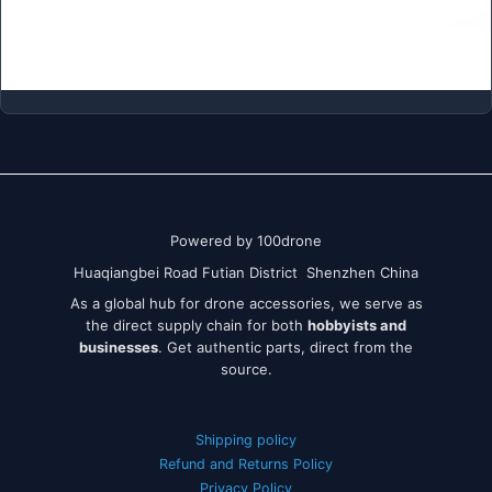
Powered by 100drone
Huaqiangbei Road Futian District Shenzhen China
As a global hub for drone accessories, we serve as
the direct supply chain for both
hobbyists and
businesses
. Get authentic parts, direct from the
source.
Shipping policy
Refund and Returns Policy
Privacy Policy