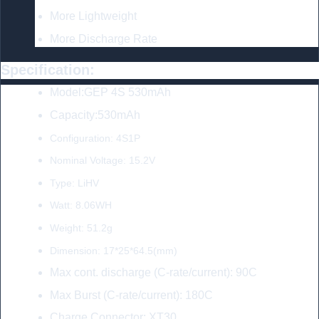
More Lightweight
More Discharge Rate
Specification:
Model:GEP 4S 530mAh
Capacity:530mAh
Configuration: 4S1P
Nominal Voltage: 15.2V
Type: LiHV
Watt: 8.06WH
Weight: 51.2g
Dimension: 17*25*64.5(mm)
Max cont. discharge (C-rate/current): 90C
Max Burst (C-rate/current): 180C
Charge Connector: XT30