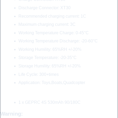
Discharge Connector: XT30
Recommended charging current: 1C
Maximum charging current: 3C
Working Temperature Charge: 0-45°C
Working Temperature Discharge: -20-60°C
Working Humility: 65%RH +/-20%
Storage Temperature: -20-35°C
Storage Humility: 65%RH +/-20%
Life Cycle: 300+times
Application: Toys,Boats,Quadcopter
Include:
1 x GEPRC 4S 530mAh 90/180C
Warning: