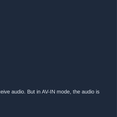
ceive audio. But in AV-IN mode, the audio is