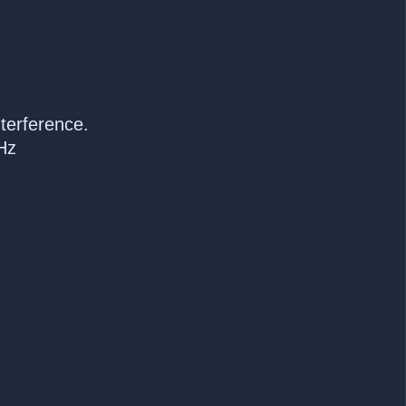
terference.
Hz