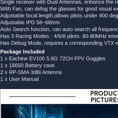
Single receiver with Dual Antennas, enhance the 
With Fan, can defog the glasses for good visual e
Adjustable focal length,allows pilots under 400 de
Adjustable IPD 58~68mm
Auto Search function, can auto search all frequenc
Has 3 Racing Modes : 4/6/8 pilots. 60-80MHz inter
Has Debug Mode, requires a corresponding VTX w
Package Included
1 x Eachine EV100 5.8G 72CH FPV Goggles
1 x 18650 Battery case
2 x RP-SMA 3dBi Antenna
1 x User Manual