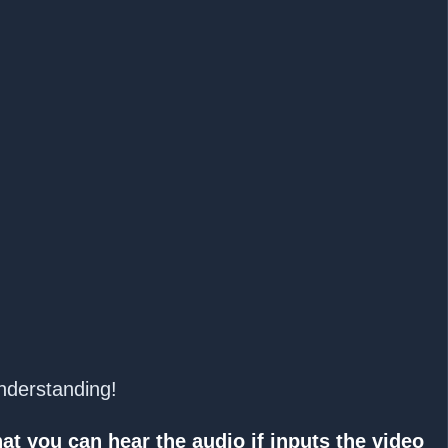
understanding!
at you can hear the audio if inputs the video