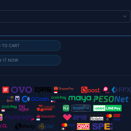
 TO CART
Y IT NOW