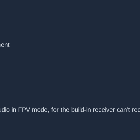
ment
dio in FPV mode, for the build-in receiver can’t re