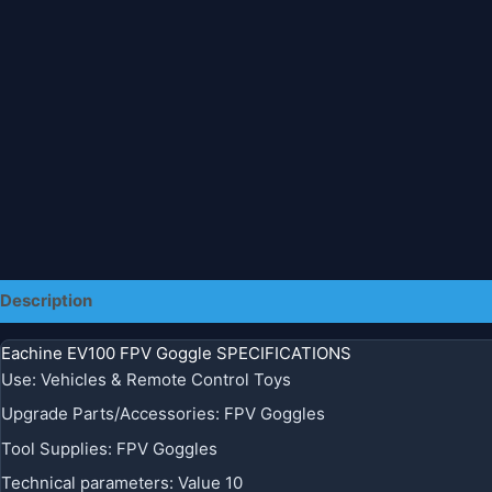
Description
Additional information
Eachine EV100 FPV Goggle SPECIFICATIONS
Use
:
Vehicles & Remote Control Toys
Upgrade Parts/Accessories
:
FPV Goggles
Tool Supplies
:
FPV Goggles
Technical parameters
:
Value 10