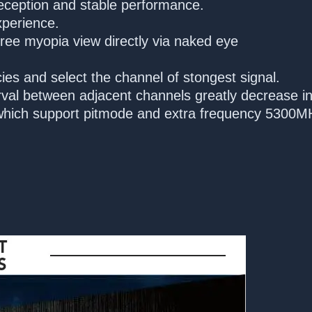
reception and stable performance.
xperience.
gree myopia view directly via naked eye
ies and select the channel of stongest signal.
val between adjacent channels greatly decrease in
hich support pitmode and extra frequency 5300M