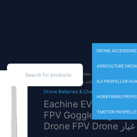
DRONE ACCESSORIE
AGRICULTURE DRON
Products
search
Home
/
Drone Batteries & Charger
/ Eachine EV1
DJI PROPELLER GU
Drone Batteries & Charger
HOBBYWING PROPE
Eachine EV100 FPV G
FPV Goggles مع مروحة هوائيات مزدوجة 18650 بطارية RC
T-MOTOR PROPELLE
Drone FPV D