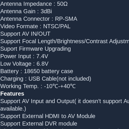
Antenna Impedance : 50Ω
Antenna Gain : 3dBi
Antenna Connector : RP-SMA
Video Formate : NTSC/PAL
Support AV IN/OUT
Support Focal Length/Brightness/Contrast Adjust
Suport Firmware Upgrading
Power Input : 7.4V
Low Voltage : 6.8V
Battery : 18650 battery case
Charging : USB Cable(not included)
Working Temp. : -10℃-+40℃
Features
Support AV Input and Output( it doesn’t support Au
available.)
Support External HDMI to AV Module
Support External DVR module