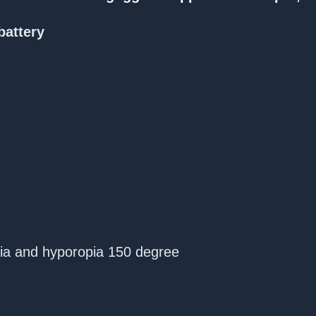
battery
pia and hyporopia 150 degree