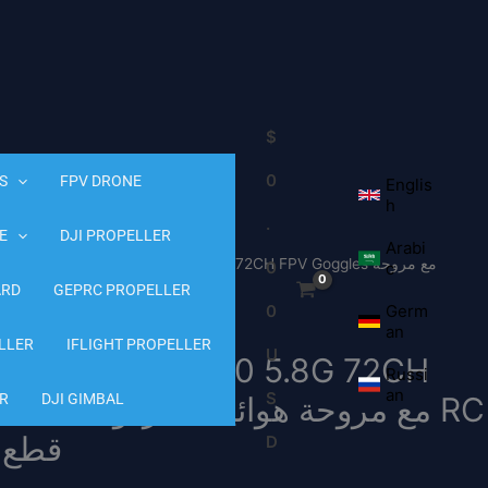
$
0
S
FPV DRONE
Englis
h
.
E
DJI PROPELLER
Arabi
00 FPV Goggle – 720*540 5.8G 72CH FPV Goggles مع مروحة
0
c
ARD
هوائيات مزدوجة 18650 بطارية RC Drone FPV Drone قطع غيار
GEPRC PROPELLER
0
Germ
an
LLER
IFLIGHT PROPELLER
U
oggle – 720*540 5.8G 72CH
Russi
an
S
R
DJI GIMBAL
rone قطع غيار
D