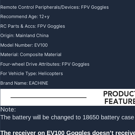
Remote Control Peripherals/Devices
:
FPV Goggles
Recommend Age
:
12+y
RC Parts & Accs
:
FPV Goggles
Origin
:
Mainland China
Model Number
:
EV100
Material
:
Composite Material
Four-wheel Drive Attributes
:
FPV Goggles
For Vehicle Type
:
Helicopters
Brand Name
:
EACHINE
Note:
The battery will be changed to 18650 battery case i
The receiver on EV100 Goggles doesn’t receive 