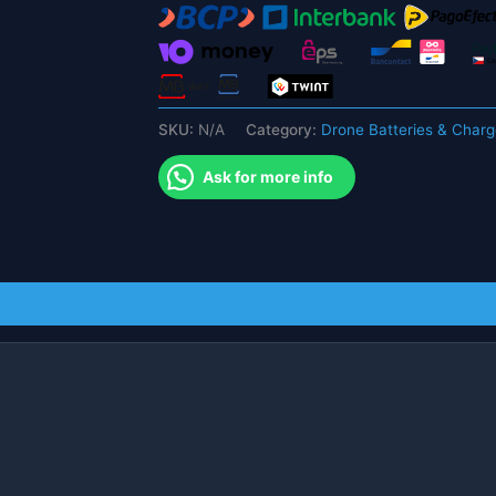
مزدوجة
18650
بطارية
RC
Drone
SKU:
N/A
Category:
Drone Batteries & Charg
FPV
Drone
Ask for more info
قطع
غيار
quantity