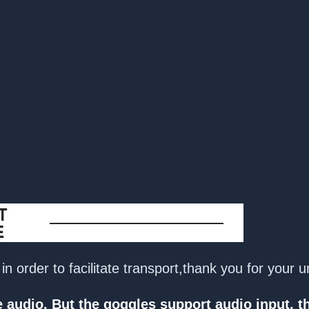
n order to facilitate transport,thank you for your 
audio. But the goggles support audio input, th