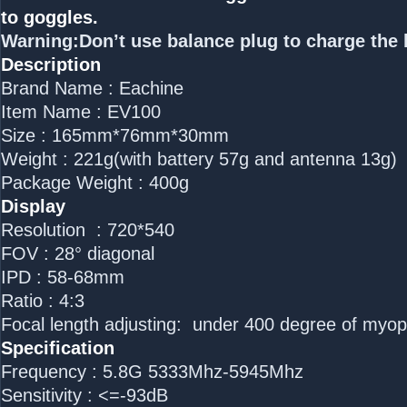
to goggles.
Warning:Don’t use balance plug to charge the 
Description
Brand Name : Eachine
Item Name : EV100
Size : 165mm*76mm*30mm
Weight : 221g(with battery 57g and antenna 13g)
Package Weight : 400g
Display
Resolution : 720*540
FOV : 28° diagonal
IPD : 58-68mm
Ratio : 4:3
Focal length adjusting: under 400 degree of myo
Specification
Frequency : 5.8G 5333Mhz-5945Mhz
Sensitivity : <=-93dB