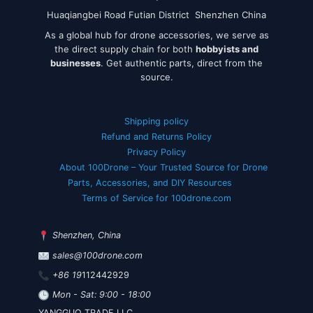
Huaqiangbei Road Futian District Shenzhen China
As a global hub for drone accessories, we serve as
the direct supply chain for both
hobbyists and
businesses
. Get authentic parts, direct from the
source.
Shipping policy
Refund and Returns Policy
Privacy Policy
About 100Drone – Your Trusted Source for Drone
Parts, Accessories, and DIY Resources
Terms of Service for 100drone.com
Shenzhen, China
sales@100drone.com
+86 19
112442929
Mon - Sat: 9:00 - 18:00
YANGGUO TRADE LLC