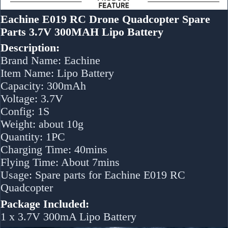
Eachine E019 RC Drone Quadcopter Spare
Parts 3.7V 300MAH Lipo Battery
Description:
Brand Name: Eachine
Item Name: Lipo Battery
Capacity: 300mAh
Voltage: 3.7V
Config: 1S
Weight: about 10g
Quantity: 1PC
Charging Time: 40mins
Flying Time: About 7mins
Usage: Spare parts for Eachine E019 RC
Quadcopter
Package Included:
1 x 3.7V 300mA Lipo Battery