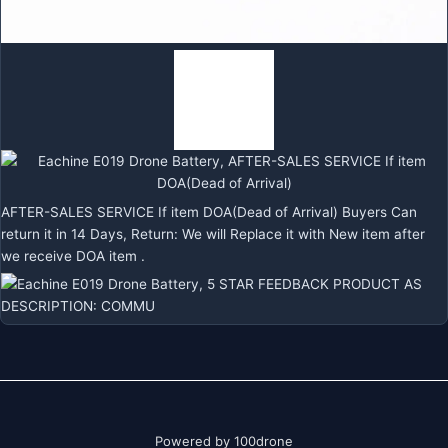
AFTER-SALES SERVICE If item DOA(Dead of Arrival) Buyers Can
return it in 14 Days, Return: We will Replace it with New item after
we receive DOA item .
Powered by 100drone