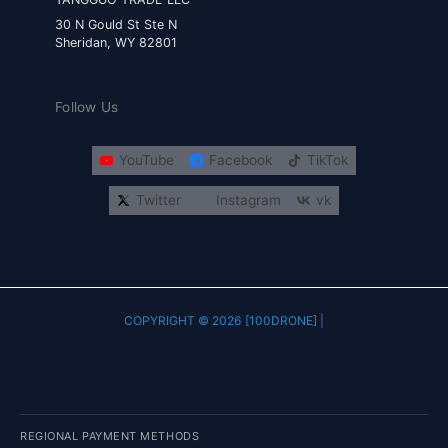
30 N Gould St Ste N
Sheridan, WY 82801
Follow Us
YouTube
Facebook
TikTok
Twitter
Instagram
vk
COPYRIGHT © 2026 [100DRONE] |
REGIONAL PAYMENT METHODS