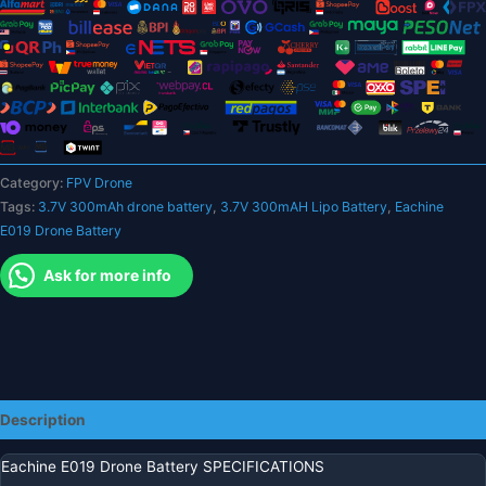
Lipo
Battery
for
RC
Quadcopter
FPV
Drone
Category:
FPV Drone
Spare
Tags:
3.7V 300mAh drone battery
,
3.7V 300mAH Lipo Battery
,
Eachine
Parts
E019 Drone Battery
quantity
Ask for more info
Description
Eachine E019 Drone Battery SPECIFICATIONS