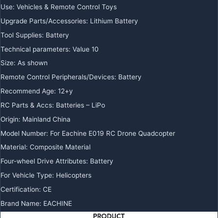
Use
:
Vehicles & Remote Control Toys
Upgrade Parts/Accessories
:
Lithium Battery
Tool Supplies
:
Battery
Technical parameters
:
Value 10
Size
:
As shown
Remote Control Peripherals/Devices
:
Battery
Recommend Age
:
12+y
RC Parts & Accs
:
Batteries – LiPo
Origin
:
Mainland China
Model Number
:
For Eachine E019 RC Drone Quadcopter
Material
:
Composite Material
Four-wheel Drive Attributes
:
Battery
For Vehicle Type
:
Helicopters
Certification
:
CE
Brand Name
:
EACHINE