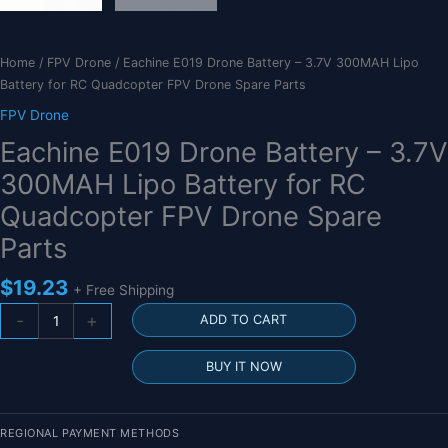
Home
/
FPV Drone
/ Eachine E019 Drone Battery – 3.7V 300MAH Lipo
Battery for RC Quadcopter FPV Drone Spare Parts
FPV Drone
Eachine E019 Drone Battery – 3.7V
300MAH Lipo Battery for RC
Quadcopter FPV Drone Spare
Parts
$
19.23
+ Free Shipping
Eachine
-
+
ADD TO CART
E019
Drone
BUY IT NOW
Battery
-
3.7V
REGIONAL PAYMENT METHODS
300MAH