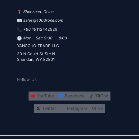
Shenzhen, China
sales@100drone.com
+86 19
112442929
Mon - Sat: 9:00 - 18:00
YANGGUO TRADE LLC
30 N Gould St Ste N
Sheridan, WY 82801
Follow Us
YouTube
Facebook
TikTok
Twitter
Instagram
vk