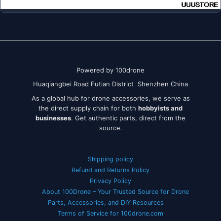
Powered by 100drone
Huaqiangbei Road Futian District Shenzhen China
As a global hub for drone accessories, we serve as
the direct supply chain for both
hobbyists and
businesses
. Get authentic parts, direct from the
source.
Shipping policy
Refund and Returns Policy
Privacy Policy
About 100Drone – Your Trusted Source for Drone
Parts, Accessories, and DIY Resources
Terms of Service for 100drone.com