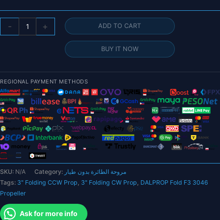
DALPROP
-
+
ADD TO CART
Fold
F3
BUY IT NOW
3X4.6X3
3046
3-
REGIONAL PAYMENT METHODS
Blade
Folding
Propeller
for
RC
FPV
Racing
Freestyle
SKU:
N/A
Category:
مروحة الطائرة بدون طيار
3inch
Tags:
3" Folding CCW Prop
,
3" Folding CW Prop
,
DALPROP Fold F3 3046
Cinewhoop
Propeller
Ducted
Drones
Ask for more info
DIY