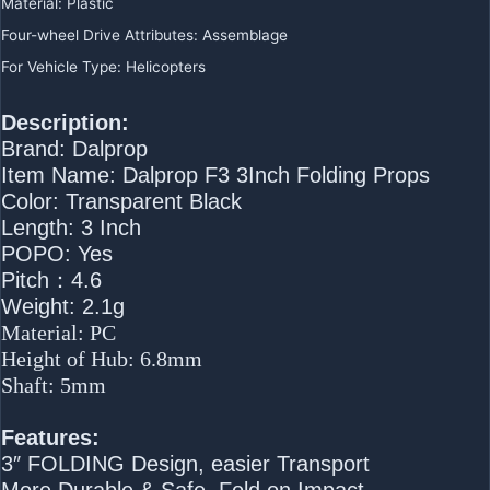
Material
:
Plastic
Four-wheel Drive Attributes
:
Assemblage
For Vehicle Type
:
Helicopters
Description:
Brand: Dalprop
Item Name: Dalprop F3 3Inch Folding Props
Color: Transparent Black
Length: 3 Inch
POPO: Yes
Pitch：4.6
Weight: 2.1g
Material: PC
Height of Hub: 6.8mm
Shaft: 5mm
Features:
3″ FOLDING Design, easier Transport
More Durable & Safe, Fold on Impact