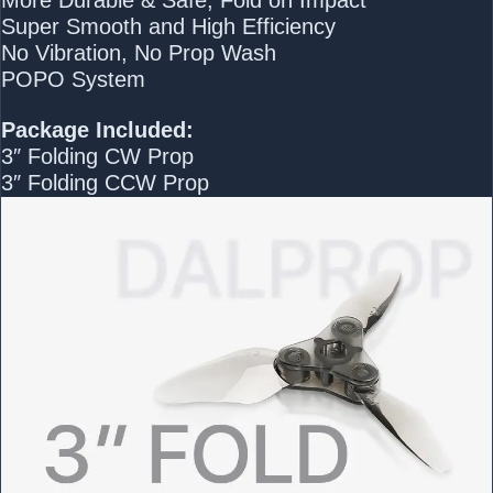
Super Smooth and High Efficiency
No Vibration, No Prop Wash
POPO System
Package Included:
3″ Folding CW Prop
3″ Folding CCW Prop