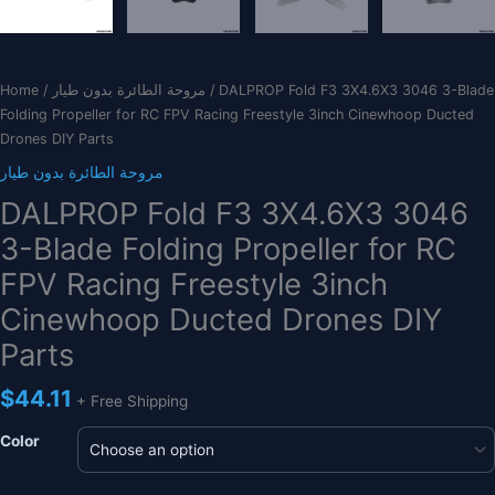
Home
/
مروحة الطائرة بدون طيار
/ DALPROP Fold F3 3X4.6X3 3046 3-Blade
Folding Propeller for RC FPV Racing Freestyle 3inch Cinewhoop Ducted
Drones DIY Parts
مروحة الطائرة بدون طيار
DALPROP Fold F3 3X4.6X3 3046
3-Blade Folding Propeller for RC
FPV Racing Freestyle 3inch
Cinewhoop Ducted Drones DIY
Parts
$
44.11
+ Free Shipping
Color