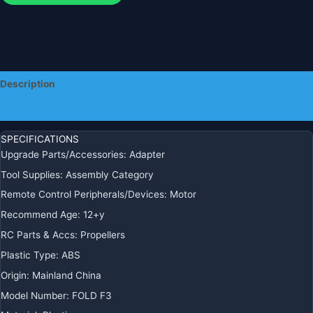
Parts
quantity
Description
Additional information
SPECIFICATIONS
Upgrade Parts/Accessories
:
Adapter
Tool Supplies
:
Assembly Category
Remote Control Peripherals/Devices
:
Motor
Recommend Age
:
12+y
RC Parts & Accs
:
Propellers
Plastic Type
:
ABS
Origin
:
Mainland China
Model Number
:
FOLD F3