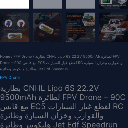
Home
/
FPV Drone
/ بطارية CNHL Lipo 6S 22.2V 9500mAh لطائرة FPV
Drone – 90C مع قابس EC5 لقطع غيار السيارات RC والقوارب وخزان السيارة
وطائرة هليكوبتر وطائرة Jet Edf Speedrun
FPV Drone
بطارية CNHL Lipo 6S 22.2V
9500mAh لطائرة FPV Drone – 90C
مع قابس EC5 لقطع غيار السيارات RC
والقوارب وخزان السيارة وطائرة
هليكوبتر وطائرة Jet Edf Speedrun