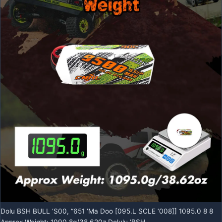
Dolu BSH BULL ‘S00, “651 ‘Ma Doo [095.L SCLE ‘008]] 1095.0 8 8
Approx Weight: 1090.8g/38.620z Dolulu ‘BSH