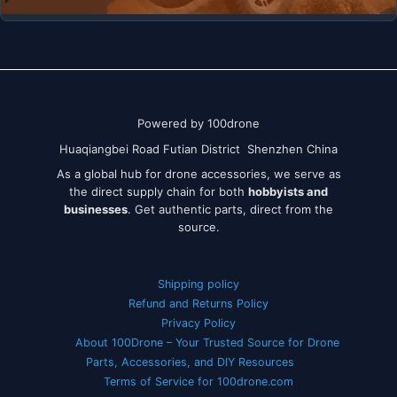
Powered by 100drone
Huaqiangbei Road Futian District Shenzhen China
As a global hub for drone accessories, we serve as
the direct supply chain for both
hobbyists and
businesses
. Get authentic parts, direct from the
source.
Shipping policy
Refund and Returns Policy
Privacy Policy
About 100Drone – Your Trusted Source for Drone
Parts, Accessories, and DIY Resources
Terms of Service for 100drone.com