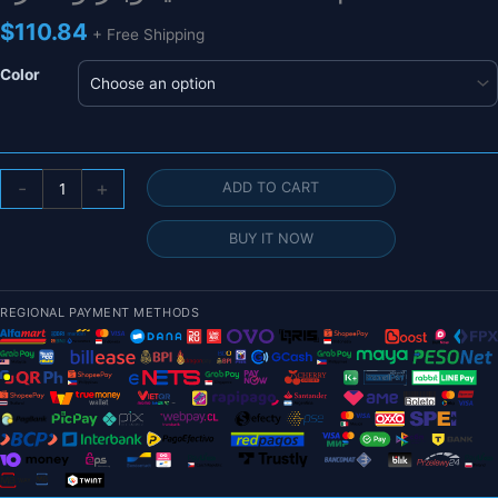
$
110.84
+ Free Shipping
Color
بطارية
-
+
ADD TO CART
CNHL
Lipo
BUY IT NOW
6S
22.2V
9500mAh
REGIONAL PAYMENT METHODS
لطائرة
FPV
Drone
-
90C
مع
قابس
EC5