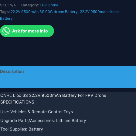
SKU:
N/A
Category:
FPV Drone
لقطع
Tags:
22.2V 9500mAh 6S 90C drone Battery
,
22.2V 9500mah drone
غيار
Battery
السيارات
RC
Ask for more info
والقوارب
وخزان
السيارة
وطائرة
هليكوبتر
وطائرة
Description
Jet
Edf
Additional information
Speedrun
quantity
CNHL Lipo 6S 22.2V 9500mAh Battery For FPV Drone
SPECIFICATIONS
Use
:
Vehicles & Remote Control Toys
Upgrade Parts/Accessories
:
Lithium Battery
Tool Supplies
:
Battery