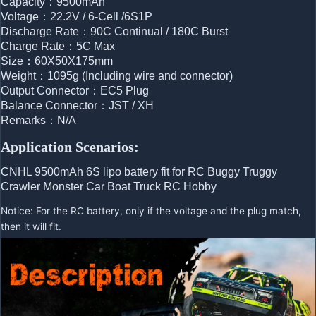
Capacity：9500mAh
Voltage：22.2V / 6-Cell /6S1P
Discharge Rate：90C Continual / 180C Burst
Charge Rate：5C Max
Size：60X50X175mm
Weight：1095g (Including wire and connector)
Output Connector：EC5 Plug
Balance Connector：JST / XH
Remarks：N/A
Application Scenarios:
CNHL 9500mAh 6S lipo battery fit for RC Buggy Truggy 
Crawler Monster Car Boat Truck RC Hobby
Notice: For the RC battery, only if the voltage and the plug match,
then it will fit.