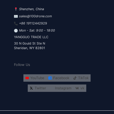
Shenzhen, China
sales@100drone.com
+86 19
112442929
Mon - Sat: 9:00 - 18:00
YANGGUO TRADE LLC
30 N Gould St Ste N
Sheridan, WY 82801
Follow Us
YouTube
Facebook
TikTok
Twitter
Instagram
vk