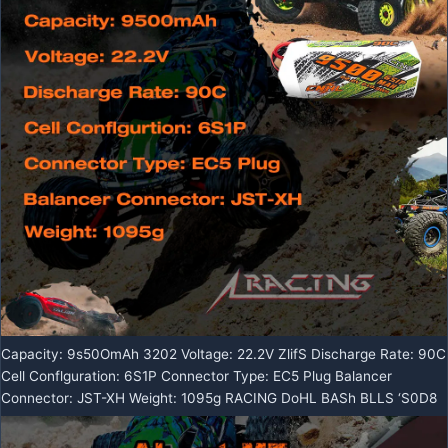
Capacity: 9s50OmAh 3202 Voltage: 22.2V ZlifS Discharge Rate: 90C
Cell Conflguration: 6S1P Connector Type: EC5 Plug Balancer
Connector: JST-XH Weight: 1095g RACING DoHL BASh BLLS ‘S0D8