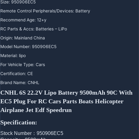
Size
:
950906EC5
Remote Control Peripherals/Devices
:
Battery
Recommend Age
:
12+y
RC Parts & Accs
:
Batteries – LiPo
Origin
:
Mainland China
Model Number
:
950906EC5
Material
:
lipo
For Vehicle Type
:
Cars
Certification
:
CE
Brand Name
:
CNHL
CNHL 6S 22.2V Lipo Battery 9500mAh 90C With 
EC5 Plug For RC Cars Parts Boats Helicopter 
Airplane Jet Edf Speedrun
Specification:
Stock Number：950906EC5