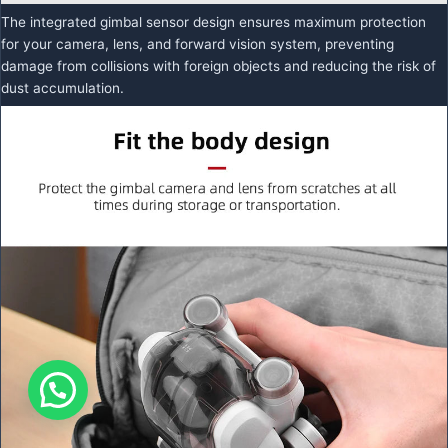
The integrated gimbal sensor design ensures maximum protection
for your camera, lens, and forward vision system, preventing
damage from collisions with foreign objects and reducing the risk of
dust accumulation.