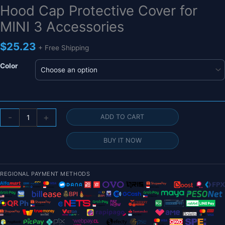
Hood Cap Protective Cover for
MINI 3 Accessories
$
25.23
+ Free Shipping
Color
Camera
-
+
ADD TO CART
Lens
Cap
BUY IT NOW
for
DJI
MINI
REGIONAL PAYMENT METHODS
3
PRO
Drone
-
Camera