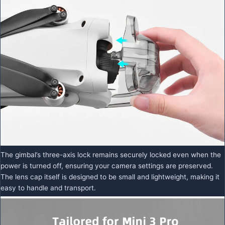
The gimbal’s three-axis lock remains securely locked even when the
power is turned off, ensuring your camera settings are preserved.
The lens cap itself is designed to be small and lightweight, making it
easy to handle and transport.