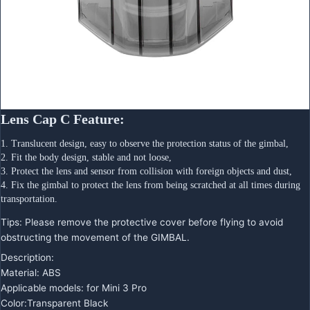
Lens Cap C Feature:
1. Translucent design, easy to observe the protection status of the gimbal,
2. Fit the body design, stable and not loose,
3. Protect the lens and sensor from collision with foreign objects and dust,
4. Fix the gimbal to protect the lens from being scratched at all times during 
transportation.
Tips: Please remove the protective cover before flying to avoid
obstructing the movement of the GIMBAL.
Description:
Material: ABS
Applicable models: for Mini 3 Pro
Color:Transparent Black