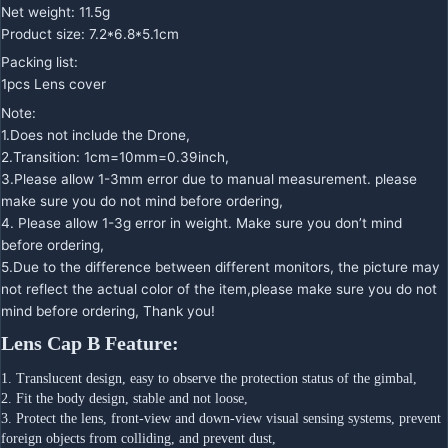
Net weight: 11.5g
Product size: 7.2*6.8*5.1cm
Packing list:
1pcs Lens cover
Note:
1.Does not include the Drone,
2.Transition: 1cm=10mm=0.39inch,
3.Please allow 1-3mm error due to manual measurement. please
make sure you do not mind before ordering,
4. Please allow 1-3g error in weight. Make sure you don’t mind
before ordering,
5.Due to the difference between different monitors, the picture may
not reflect the actual color of the item,please make sure you do not
mind before ordering, Thank you!
Lens Cap B Feature:
1. Translucent design, easy to observe the protection status of the gimbal,
2. Fit the body design, stable and not loose,
3. Protect the lens, front-view and down-view visual sensing systems, prevent 
foreign objects from colliding, and prevent dust,