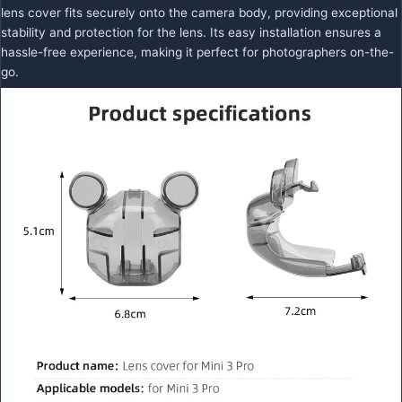
lens cover fits securely onto the camera body, providing exceptional
stability and protection for the lens. Its easy installation ensures a
hassle-free experience, making it perfect for photographers on-the-
go.