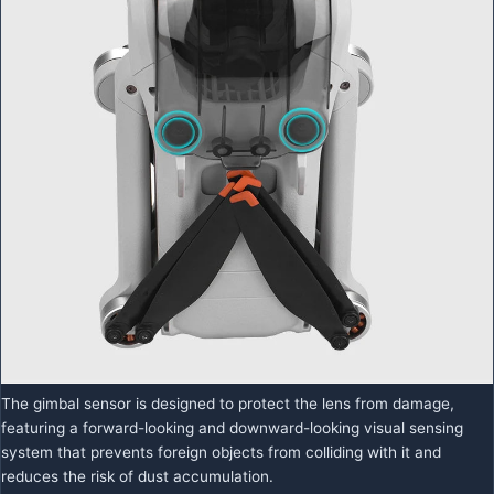
The gimbal sensor is designed to protect the lens from damage,
featuring a forward-looking and downward-looking visual sensing
system that prevents foreign objects from colliding with it and
reduces the risk of dust accumulation.