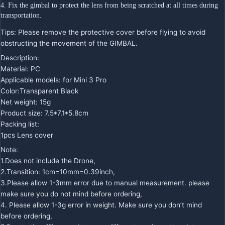
4. Fix the gimbal to protect the lens from being scratched at all times during 
transportation.
Tips: Please remove the protective cover before flying to avoid
obstructing the movement of the GIMBAL.
Description:
Material: PC
Applicable models: for Mini 3 Pro
Color:Transparent Black
Net weight: 15g
Product size: 7.5*7.1*5.8cm
Packing list:
1pcs Lens cover
Note:
1.Does not include the Drone,
2.Transition: 1cm=10mm=0.39inch,
3.Please allow 1-3mm error due to manual measurement. please
make sure you do not mind before ordering,
4. Please allow 1-3g error in weight. Make sure you don’t mind
before ordering,