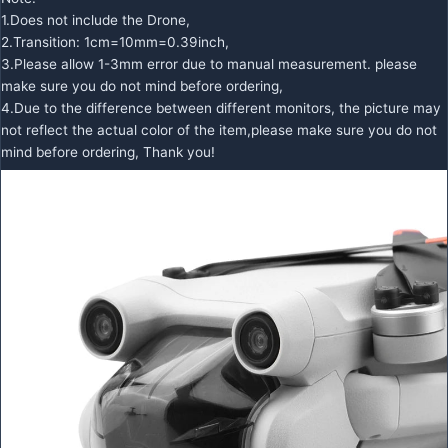
1.Does not include the Drone,
2.Transition: 1cm=10mm=0.39inch,
3.Please allow 1-3mm error due to manual measurement. please
make sure you do not mind before ordering,
4.Due to the difference between different monitors, the picture may
not reflect the actual color of the item,please make sure you do not
mind before ordering, Thank you!