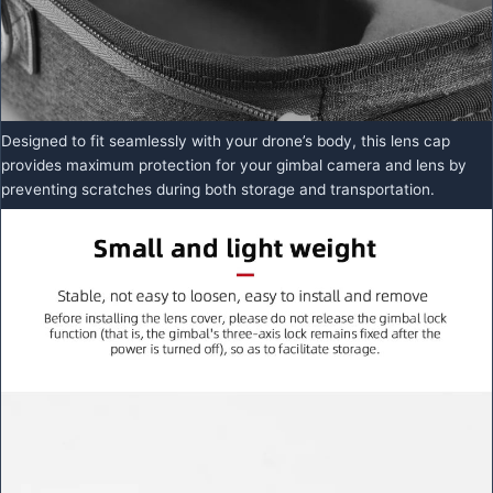
Designed to fit seamlessly with your drone’s body, this lens cap
provides maximum protection for your gimbal camera and lens by
preventing scratches during both storage and transportation.