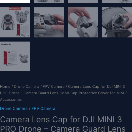
Home
/
Drone Camera / FPV Camera
/ Camera Lens Cap for DJI MINI 3
PRO Drone – Camera Guard Lens Hood Cap Protective Cover for MINI 3
Accessories
Drone Camera / FPV Camera
Camera Lens Cap for DJI MINI 3
PRO Drone – Camera Guard Lens