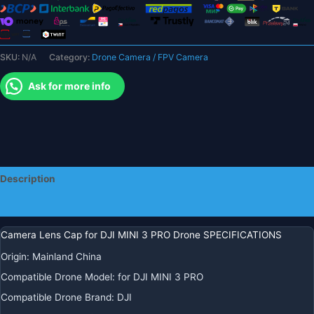
Guard
Lens
Hood
SKU:
N/A
Category:
Drone Camera / FPV Camera
Cap
Protective
Ask for more info
Cover
for
MINI
3
Accessories
quantity
Description
Additional information
Camera Lens Cap for DJI MINI 3 PRO Drone SPECIFICATIONS
Origin
:
Mainland China
Compatible Drone Model
:
for DJI MINI 3 PRO
Compatible Drone Brand
:
DJI