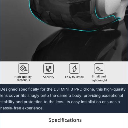
Designed specifically for the DJI MINI 3 PRO drone, this high-quality
lens cover fits snugly onto the camera body, providing exceptional
stability and protection to the lens. Its easy installation ensures a
hassle-free experience.