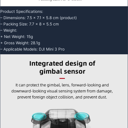
Product Specifications:
– Dimensions: 7.5 x 7.1 x 5.8 cm (product)
– Packing Size: 7.7 x 8 x 5.5 cm
– Weight:
+ Net Weight: 15g
+ Gross Weight: 28.1g
– Applicable Models: DJI Mini 3 Pro