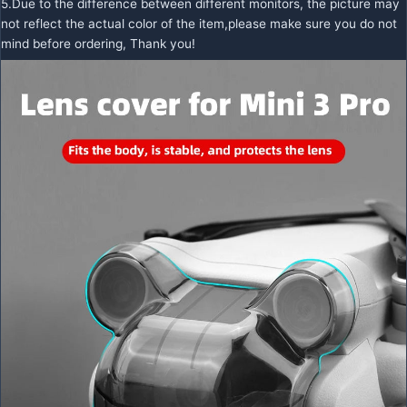
5.Due to the difference between different monitors, the picture may
not reflect the actual color of the item,please make sure you do not
mind before ordering, Thank you!