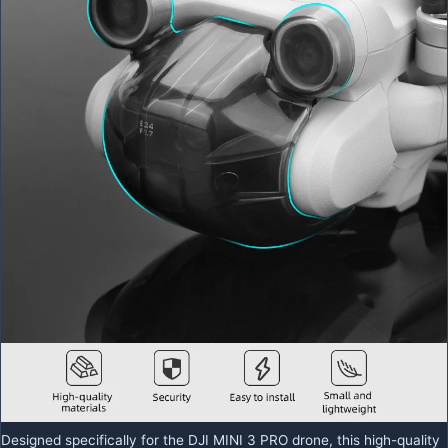
Designed specifically for the DJI MINI 3 PRO drone, this high-quality