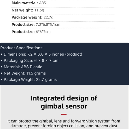
Product Specifications:
• Dimensions: 7.2 x 6.8 x 5 inches (product)
• Packaging Size: 6 x 6 x 7 cm
• Material: ABS Plastic
• Net Weight: 11.5 grams
• Package Weight: 22.7 grams