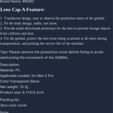
Brand Name
:
BRDRC
Lens Cap A Feature:
1. Translucent design, easy to observe the protection status of the gimbal,
2. Fit the body design, stable, not loose,
3. Provide multi-directional protection for the lens to prevent foreign objects 
from collision and dust,
4. Fix the gimbal, protect the lens from being scratched at all times during 
transportation, and prolong the service life of the machine.
Tips: Please remove the protective cover before flying to avoid
obstructing the movement of the GIMBAL.
Description:
Material: PC
Applicable models: for Mini 3 Pro
Color:Transparent Black
Net weight: 10.1g
Product size: 6.7*5*5.3cm
Packing list:
1pcs Lens cover
Note: