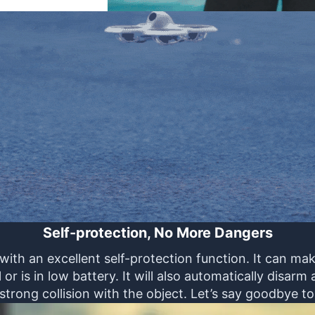
Self-protection, No More Dangers
th an excellent self-protection function. It can m
or is in low battery. It will also automatically disar
 strong collision with the object. Let’s say goodbye to