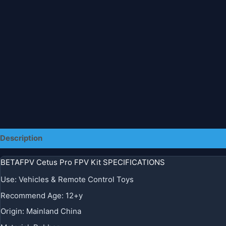
Description
Additional information
BETAFPV Cetus Pro FPV Kit SPECIFICATIONS
Use
:
Vehicles & Remote Control Toys
Recommend Age
:
12+y
Origin
:
Mainland China