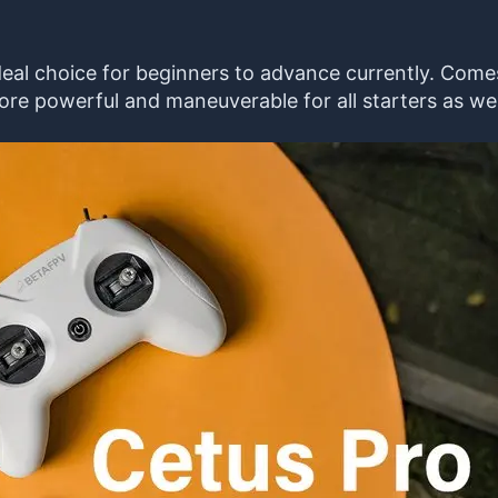
t ideal choice for beginners to advance currently. Co
ore powerful and maneuverable for all starters as wel