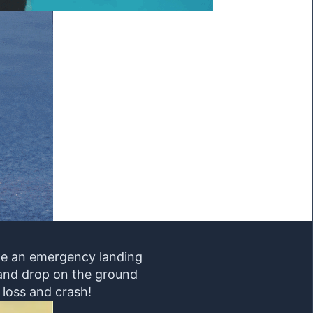
ake an emergency landing
m and drop on the ground
 loss and crash!