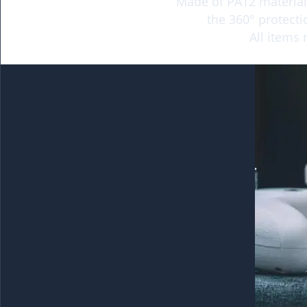
Made of PA12 material,
the 360° protecti
All items 