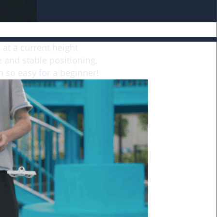
 at a current height
 and stable positioning,
 so easy for a beginner!