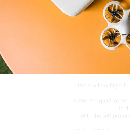
The auxiliary flight f
Cetus Pro quadcopter 
in f
With the self-protec