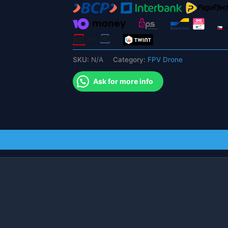
BT2.0
450mah
1S
Battery
quantity
SKU:
N/A
Category:
FPV Drone
Ask for more info