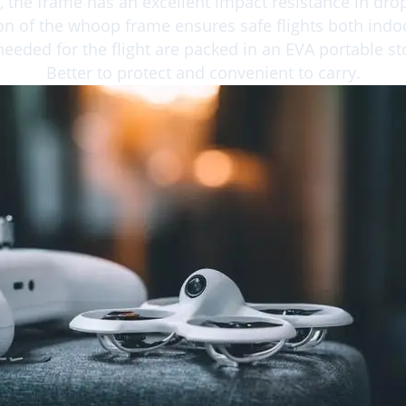
 the frame has an excellent impact resistance in dr
on of the whoop frame ensures safe flights both ind
needed for the flight are packed in an EVA portable s
Better to protect and convenient to carry.