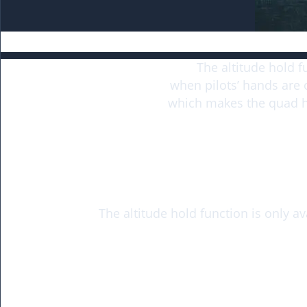
The altitude hold f
when pilots’ hands are 
which makes the quad ho
The altitude hold function is only a