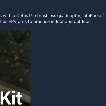
mes with a Cetus Pro brushless quadcopter, LiteRadio2
l as FPV pros to practice indoor and outdoor.