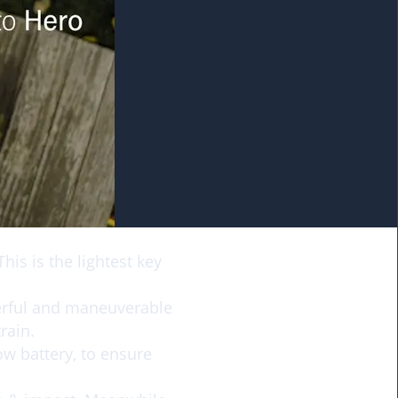
his is the lightest key
erful and maneuverable
rain.
ow battery, to ensure