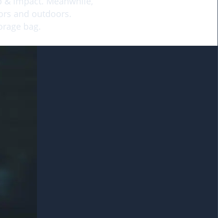
op & impact. Meanwhile,
oors and outdoors.
torage bag.