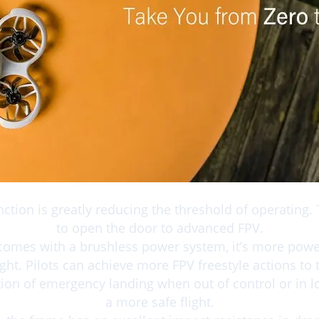
Bullet Point
unction is greatly reducing the threshold of operating. T
to open the door to advanced FPV.
comes with a brushless power system, it’s more pow
light. Pilots can achieve more FPV freestyle actions to t
tion of emergency landing when out of control or in l
a more safe flight.