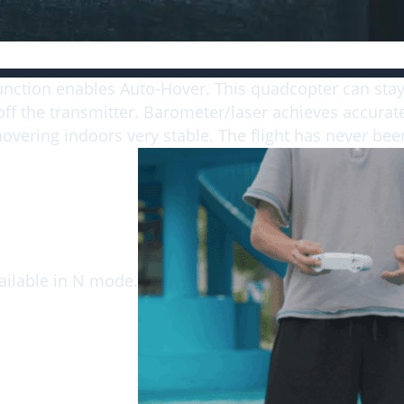
Altitude Hold, Easy to Fly
unction enables Auto-Hover. This quadcopter can stay
off the transmitter. Barometer/laser achieves accurate
vering indoors very stable. The flight has never been
vailable in N mode.