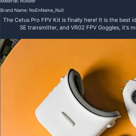
Material
:
Rubber
Brand Name
:
NoEnName_Null
The Cetus Pro FPV Kit is finally here! It is the bes
SE transmitter, and VR02 FPV Goggles, it’s m