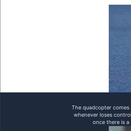
The quadcopter comes wi
whenever loses control 
once there is a