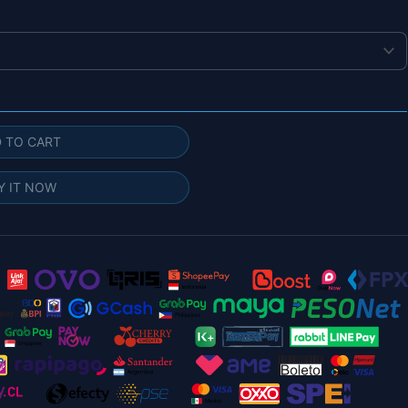
 TO CART
Y IT NOW