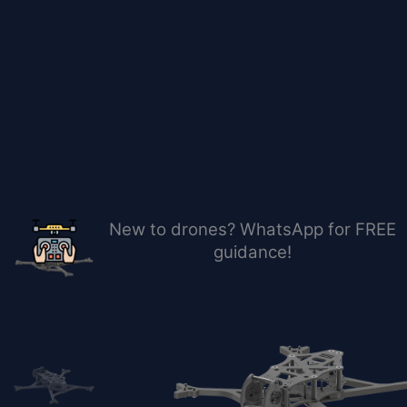
Skip
to
content
New to drones? WhatsApp for FREE
guidance!