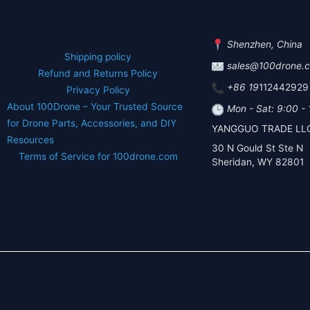
Shenzhen, China
Shipping policy
sales@100drone.
Refund and Returns Policy
+86 19
112442929
Privacy Policy
About 100Drone – Your Trusted Source
Mon - Sat: 9:00 -
for Drone Parts, Accessories, and DIY
YANGGUO TRADE LL
Resources
30 N Gould St Ste N
Terms of Service for 100drone.com
Sheridan, WY 82801