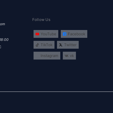
Follow Us
com
YouTube
Facebook
 18:00
TikTok
Twitter
C
Instagram
vk