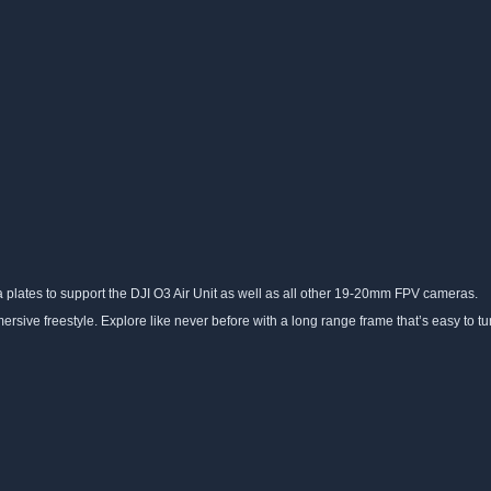
a plates to support the DJI O3 Air Unit as well as all other 19-20mm FPV cameras.
sive freestyle. Explore like never before with a long range frame that’s easy to tun