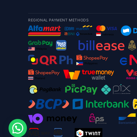
REGIONAL PAYMENT METHODS