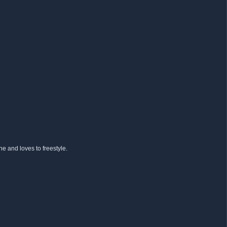
e and loves to freestyle.