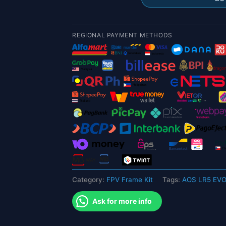
FPV
Frame
Kit
REGIONAL PAYMENT METHODS
with
5mm
arm
for
FPV
quantity
Category:
FPV Frame Kit
Tags:
AOS LR5 EVO
Ask for more info