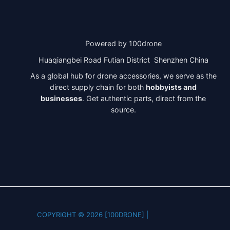
Powered by 100drone
Huaqiangbei Road Futian District Shenzhen China
As a global hub for drone accessories, we serve as the
direct supply chain for both
hobbyists and
businesses
. Get authentic parts, direct from the
source.
COPYRIGHT © 2026 [100DRONE] |