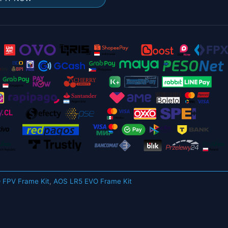
 FPV Frame Kit
,
AOS LR5 EVO Frame Kit