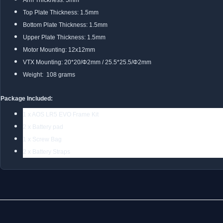
Arm Thickness: 5mm
Top Plate Thickness: 1.5mm
Bottom Plate Thickness: 1.5mm
Upper Plate Thickness: 1.5mm
Motor Mounting: 12x12mm
VTX Mounting: 20*20/Φ2mm / 25.5*25.5/Φ2mm
Weight: 108 grams
Package Included:
1 x AOS LR5 EVO Frame Kit
2 x Battery pad
1 x Screw Bag
2 x Battery Straps