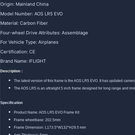
Origin
:
Mainland China
Model Number
:
AOS LR5 EVO
Material
:
Carbon Fiber
Four-wheel Drive Attributes
:
Assemblage
For Vehicle Type
:
Airplanes
Certification
:
CE
Brand Name
:
IFLIGHT
Description：
The latest version of this frame is the AOS LR5 EVO. It has updated camer
The AOS LR5 is an ultralight 5 inch frame designed for long range and immer
Specification
Product Name: AOS LR5 EVO Frame Kit
Frame wheelbase: 202.5mm
Frame Dimension: L173.5*W132*H29.5 mm