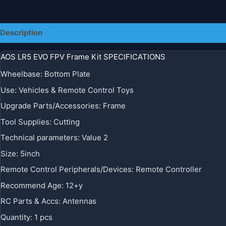
Description
AOS LR5 EVO FPV Frame Kit SPECIFICATIONS
Wheelbase
:
Bottom Plate
Use
:
Vehicles & Remote Control Toys
Upgrade Parts/Accessories
:
Frame
Tool Supplies
:
Cutting
Technical parameters
:
Value 2
Size
:
5inch
Remote Control Peripherals/Devices
:
Remote Controller
Recommend Age
:
12+y
RC Parts & Accs
:
Antennas
Quantity
:
1 pcs