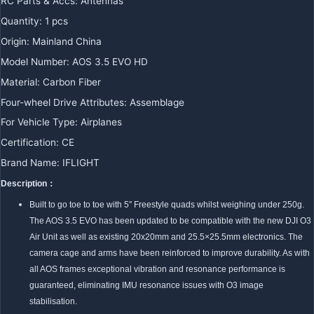
RC Parts & Accs
:
Antennas
Quantity
:
1 pcs
Origin
:
Mainland China
Model Number
:
AOS 3.5 EVO HD
Material
:
Carbon Fiber
Four-wheel Drive Attributes
:
Assemblage
For Vehicle Type
:
Airplanes
Certification
:
CE
Brand Name
:
IFLIGHT
Description：
Built to go toe to toe with 5″ Freestyle quads whilst weighing under 250g.
The AOS 3.5 EVO has been updated to be compatible with the new DJI O3
Air Unit as well as existing 20x20mm and 25.5×25.5mm electronics. The
camera cage and arms have been reinforced to improve durability. As with
all AOS frames exceptional vibration and resonance performance is
guaranteed, eliminating IMU resonance issues with O3 image
stabilisation.