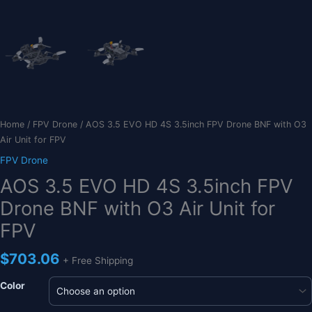
Home
/
FPV Drone
/ AOS 3.5 EVO HD 4S 3.5inch FPV Drone BNF with O3
Air Unit for FPV
FPV Drone
AOS 3.5 EVO HD 4S 3.5inch FPV
Drone BNF with O3 Air Unit for
FPV
$
703.06
+ Free Shipping
Color