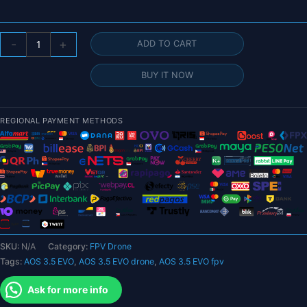
AOS
-
+
ADD TO CART
3.5
EVO
BUY IT NOW
HD
4S
3.5inch
REGIONAL PAYMENT METHODS
FPV
Drone
BNF
with
O3
Air
Unit
for
SKU:
N/A
Category:
FPV Drone
FPV
Tags:
AOS 3.5 EVO
,
AOS 3.5 EVO drone
,
AOS 3.5 EVO fpv
quantity
Ask for more info