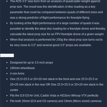
The AOS 3.5″ was born from an analysis of quadcopter weight against
prop size. The result was the identification of disc loading as a key
parameter that could be compared between quads of different sizes and
was a strong predictor of flight performance for freestyle flying.
By looking at the flight performance of a large number of quads it was
possible to identify the ideal disc loading for a freestyle drone and thereby
calculate the ideal prop size for an FPV freestyle drone of a given weight.
When that analysis is performed for 250g the ideal prop size turns out to
be very close to 3.5″ and several good 3.5″ props are available.
Highlights
Designed for up to 3.5 inch props
160mm wheelbase
4 mm Arms
One 25.5×25.5 or 20×20 mm stack in the front and one 25.5×25.5 or
20×20 mm stack in the rear OR One 25.5×25.5 or 20×20 mm stack in the
centre
Fits the DJI O3 Air Unit, Caddx Vista or HDZero Whoop VTX perfectly
Fits both 20mm (DJI and O3 camera) and 19mm (Micro sized) cameras