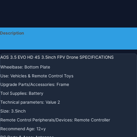
Description
Additional information
AOS 3.5 EVO HD 4S 3.5inch FPV Drone SPECIFICATIONS
Wheelbase
:
Bottom Plate
Use
:
Vehicles & Remote Control Toys
Upgrade Parts/Accessories
:
Frame
Tool Supplies
:
Battery
Technical parameters
:
Value 2
Size
:
3.5inch
Remote Control Peripherals/Devices
:
Remote Controller
Recommend Age
:
12+y