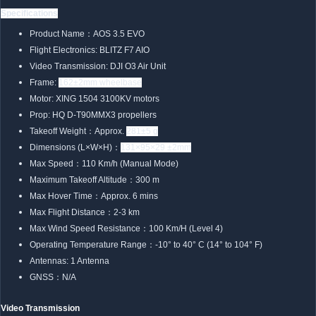
Specifications
Product Name：AOS 3.5 EVO
Flight Electronics: BLITZ F7 AIO
Video Transmission: DJI O3 Air Unit
Frame:
162±2mm wheelbase
Motor: XING 1504 3100KV motors
Prop: HQ D-T90MMX3 propellers
Takeoff Weight：Approx.
281±5 g
Dimensions (L×W×H)：
131×95×29 ±2mm
Max Speed：110 Km/h (Manual Mode)
Maximum Takeoff Altitude：300 m
Max Hover Time：Approx. 6 mins
Max Flight Distance：2-3 km
Max Wind Speed Resistance：100 Km/H (Level 4)
Operating Temperature Range：-10° to 40° C (14° to 104° F)
Antennas: 1 Antenna
GNSS：N/A
Video Transmission