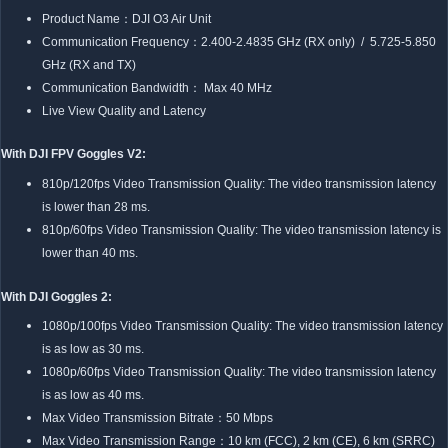
Product Name：DJI O3 Air Unit
Communication Frequency：2.400-2.4835 GHz (RX only) / 5.725-5.850
GHz (RX and TX)
Communication Bandwidth： Max 40 MHz
Live View Quality and Latency
With DJI FPV Goggles V2:
810p/120fps Video Transmission Quality: The video transmission latency
is lower than 28 ms.
810p/60fps Video Transmission Quality: The video transmission latency is
lower than 40 ms.
With DJI Goggles 2:
1080p/100fps Video Transmission Quality: The video transmission latency
is as low as 30 ms.
1080p/60fps Video Transmission Quality: The video transmission latency
is as low as 40 ms.
Max Video Transmission Bitrate：50 Mbps
Max Video Transmission Range：10 km (FCC), 2 km (CE), 6 km (SRRC)