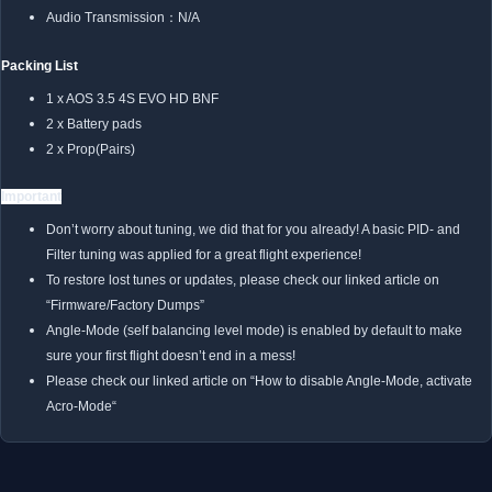
Audio Transmission：N/A
Packing List
1 x AOS 3.5 4S EVO HD BNF
2 x Battery pads
2 x Prop(Pairs)
Important
Don’t worry about tuning, we did that for you already! A basic PID- and
Filter tuning was applied for a great flight experience!
To restore lost tunes or updates, please check our linked article on
“Firmware/Factory Dumps”
Angle-Mode (self balancing level mode) is enabled by default to make
sure your first flight doesn’t end in a mess!
Please check our linked article on “
How to disable Angle-Mode, activate
Acro-Mode
“