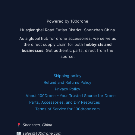
Powered by 100drone
Huaqiangbei Road Futian District Shenzhen China
As a global hub for drone accessories, we serve as
the direct supply chain for both
hobbyists and
businesses
. Get authentic parts, direct from the
source.
Shipping policy
Refund and Returns Policy
Privacy Policy
About 100Drone – Your Trusted Source for Drone
Parts, Accessories, and DIY Resources
Terms of Service for 100drone.com
Shenzhen, China
sales@100drone.com