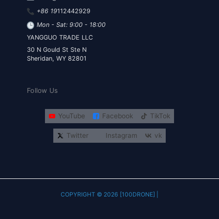
+86 19
112442929
Mon - Sat: 9:00 - 18:00
YANGGUO TRADE LLC
30 N Gould St Ste N
Sheridan, WY 82801
Follow Us
YouTube
Facebook
TikTok
Twitter
Instagram
vk
COPYRIGHT © 2026 [100DRONE] |