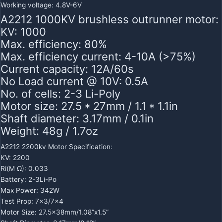
Working voltage: 4.8V-6V
A2212 1000KV brushless outrunner motor:
KV: 1000
Max. efficiency: 80%
Max. efficiency current: 4-10A (>75%)
Current capacity: 12A/60s
No Load current @ 10V: 0.5A
No. of cells: 2-3 Li-Poly
Motor size: 27.5 * 27mm / 1.1 * 1.1in
Shaft diameter: 3.17mm / 0.1in
Weight: 48g / 1.7oz
A2212 2200kv Motor Specification:
KV: 2200
Ri(M Ω): 0.033
Battery: 2-3Li-Po
Max Power: 342W
Test Prop: 7×3/7×4
Motor Size: 27.5x38mm/1.08”x1.5”