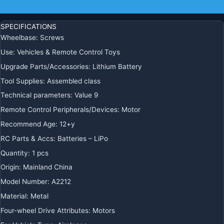
quantity
Additional information
SPECIFICATIONS
Wheelbase
:
Screws
Use
:
Vehicles & Remote Control Toys
Upgrade Parts/Accessories
:
Lithium Battery
Tool Supplies
:
Assembled class
Technical parameters
:
Value 9
Remote Control Peripherals/Devices
:
Motor
Recommend Age
:
12+y
RC Parts & Accs
:
Batteries – LiPo
Quantity
:
1 pcs
Origin
:
Mainland China
Model Number
:
A2212
Material
:
Metal
Four-wheel Drive Attributes
:
Motors