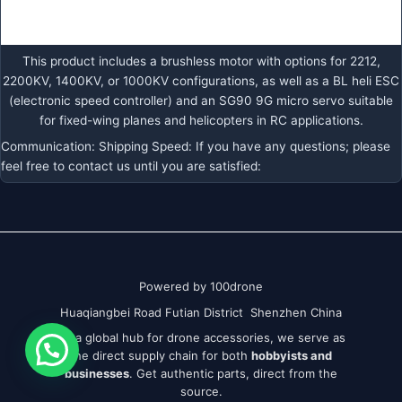
This product includes a brushless motor with options for 2212,
2200KV, 1400KV, or 1000KV configurations, as well as a BL heli ESC
(electronic speed controller) and an SG90 9G micro servo suitable
for fixed-wing planes and helicopters in RC applications.
Communication: Shipping Speed: If you have any questions; please
feel free to contact us until you are satisfied:
Powered by 100drone
Huaqiangbei Road Futian District Shenzhen China
As a global hub for drone accessories, we serve as
the direct supply chain for both
hobbyists and
businesses
. Get authentic parts, direct from the
source.