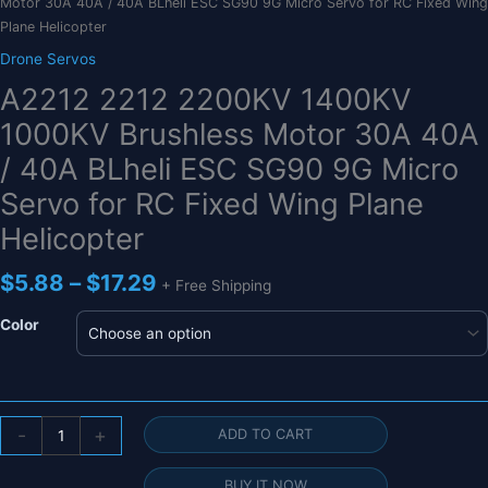
Motor 30A 40A / 40A BLheli ESC SG90 9G Micro Servo for RC Fixed Wing
Plane Helicopter
Drone Servos
A2212 2212 2200KV 1400KV
1000KV Brushless Motor 30A 40A
/ 40A BLheli ESC SG90 9G Micro
Servo for RC Fixed Wing Plane
Helicopter
Price
$
5.88
–
$
17.29
+ Free Shipping
range:
$5.88
Color
through
$17.29
A2212
-
+
ADD TO CART
2212
2200KV
BUY IT NOW