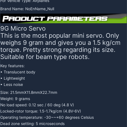
For Vehicle Type
:
Airplanes
Brand Name
:
NoEnName_Null
9G Micro Servo
This is the most popular mini servo. Only
weighs 9 gram and gives you a 1.5 kg/cm
torque. Pretty strong regarding its size.
Suitable for beam type robots.
Key features:
• Translucent body
• Lightweight
• Less noise
Size: 21.5mmX11.8mmX22.7mm
Weight: 9 grams
No load speed: 0.12 sec / 60 deg (4.8 V)
Locked-rotor torque: 1.5-1.7kg/cm (4.8V-6V)
Operating temperature: -30~~+60 degrees Celsius
Dead zone setting: 5 microseconds