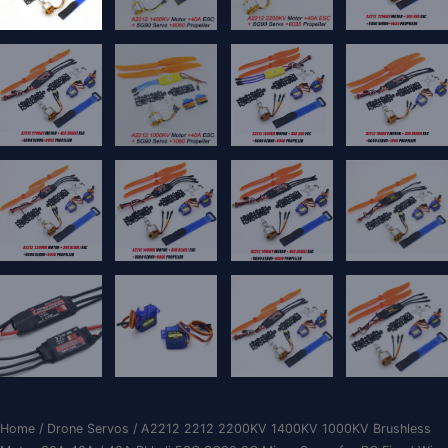
Home
/
Drone Servos
/ A2212 2212 2200KV 1400KV 1000KV Brushless