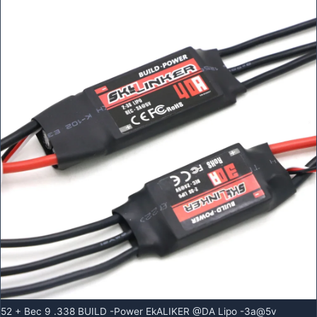
52 + Bec 9 .338 BUILD -Power EkALIKER @DA Lipo -3a@5v