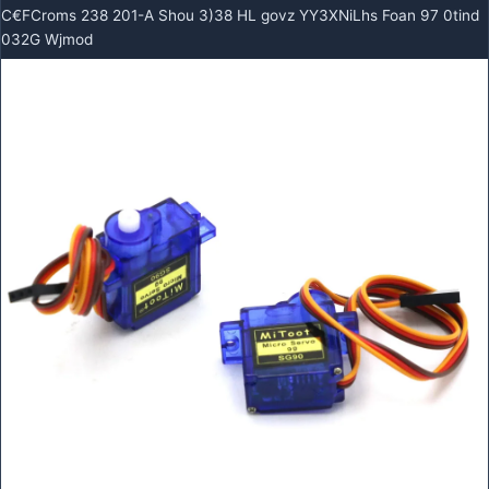
C€FCroms 238 201-A Shou 3)38 HL govz YY3XNiLhs Foan 97 0tind
032G Wjmod