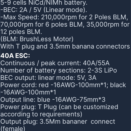
5-9 cells NiCd/NIMh battery.
-BEC: 2A / 5V (Linear mode).
-Max Speed: 210,000rpm for 2 Poles BLM,
70,000rpm for 6 poles BLM, 35,000rpm for
12 poles BLM.
(BLM: BrushLess Motor)
With T plug and 3.5mm banana connectors
40A ESC:
Continuous / peak current: 40A/55A
Number of battery sections: 2-3S LiPo
BEC output: linear mode: 5V, 3A
Power cord: red -16AWG-100mm*1; black
-16AWG-100mm*1
Output line: blue -16AWG-75mm*3
Power plug: T Plug (can be customized
according to requirements)
Output plug: 3.5Mm bananer connect
(female)