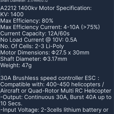
Shaft Diameter: 3.17mm/0.12”
A2212 1400kv Motor Specification:
KV: 1400
Max Efficiency: 80%
Max Efficiency Current: 4-10A (>75%)
Current Capacity: 12A/60s
No Load Current @ 10V: 0.5A
No. Of Cells: 2-3 Li-Poly
Motor Dimensions: Φ27.5 x 30mm
Shaft Diameter: Φ3.17mm
Weight: 47g
30A Brushless speed controller ESC：
Compatible with: 400-450 helicopters /
Aircraft or Quad-Rotor Multi RC Helicopter
-Output: Continuous 30A, Burst 40A up to
10 Secs.
-Input Voltage: 2-3cells lithium battery or