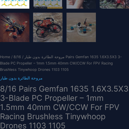
Home
/
/ 8/16 Pairs Gemfan 1635 1.6X3.5X3 3-
مروحة الطائرة بدون طيار
Blade PC Propeller – 1mm 1.5mm 40mm CW/CCW For FPV Racing
Brushless Tinywhoop Drones 1103 1105
مروحة الطائرة بدون طيار
8/16 Pairs Gemfan 1635 1.6X3.5X3
3-Blade PC Propeller – 1mm
1.5mm 40mm CW/CCW For FPV
Racing Brushless Tinywhoop
Drones 1103 1105