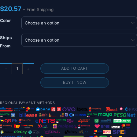
$
20.57
+ Free Shipping
Color
Ships
From
8/16
-
+
ADD TO CART
Pairs
Gemfan
BUY IT NOW
1635
1.6X3.5X3
3-
REGIONAL PAYMENT METHODS
Blade
PC
Propeller
-
1mm