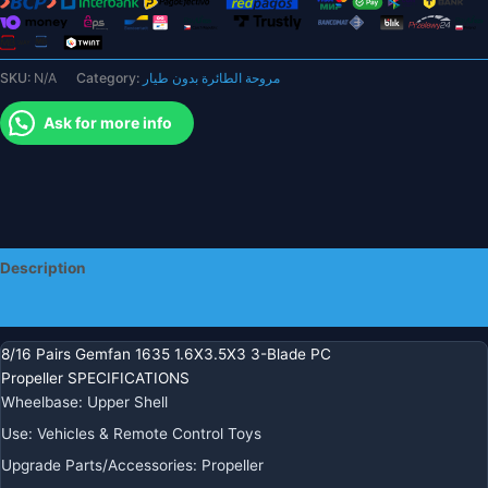
1.5mm
40mm
CW/CCW
SKU:
N/A
Category:
مروحة الطائرة بدون طيار
For
FPV
Ask for more info
Racing
Brushless
Tinywhoop
Drones
1103
1105
Description
quantity
Additional information
8/16 Pairs Gemfan 1635 1.6X3.5X3 3-Blade PC
Propeller SPECIFICATIONS
Wheelbase
:
Upper Shell
Use
:
Vehicles & Remote Control Toys
Upgrade Parts/Accessories
:
Propeller