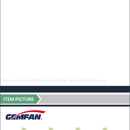
Material:PC
Weight:0.54g
Pitch:3.5 inch
Props Dia:40mm
Center Thickness:5.2mm
Center Hole Dia:1.5mm/1.0mm
Adaptive Motor:1103-1105
Colors:Clear Red,Clear Blue,Clear Yellow,Clear Purple