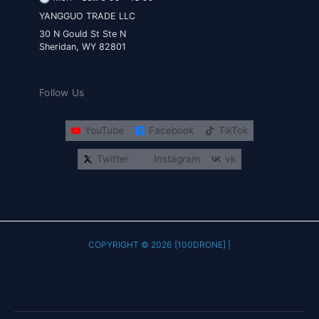
YANGGUO TRADE LLC
30 N Gould St Ste N
Sheridan, WY 82801
Follow Us
YouTube
Facebook
TikTok
Twitter
Instagram
vk
COPYRIGHT © 2026 [100DRONE] |