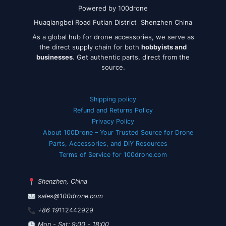
Powered by 100drone
Huaqiangbei Road Futian District Shenzhen China
As a global hub for drone accessories, we serve as
the direct supply chain for both
hobbyists and
businesses
. Get authentic parts, direct from the
source.
Shipping policy
Refund and Returns Policy
Privacy Policy
About 100Drone – Your Trusted Source for Drone
Parts, Accessories, and DIY Resources
Terms of Service for 100drone.com
Shenzhen, China
sales@100drone.com
+86 19
112442929
Mon - Sat: 9:00 - 18:00