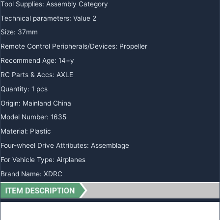
Tool Supplies
:
Assembly Category
Technical parameters
:
Value 2
Size
:
37mm
Remote Control Peripherals/Devices
:
Propeller
Recommend Age
:
14+y
RC Parts & Accs
:
AXLE
Quantity
:
1 pcs
Origin
:
Mainland China
Model Number
:
1635
Material
:
Plastic
Four-wheel Drive Attributes
:
Assemblage
For Vehicle Type
:
Airplanes
Brand Name
:
XDRC
Gemfan 40MM 1635-3(1.5/1.0mm hole)