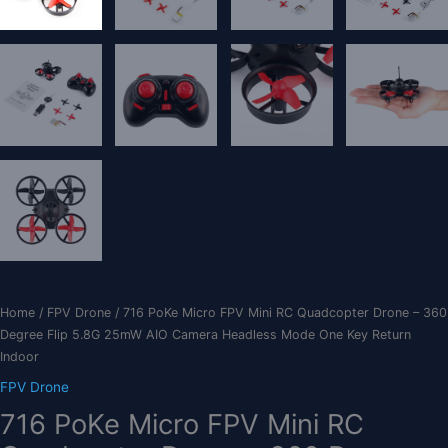
Home
/
FPV Drone
/ 716 PoKe Micro FPV Mini RC Quadcopter Drone – 360
Degree Flip 5.8G 25mW AIO Camera Headless Mode One Key Return
Indoor
FPV Drone
716 PoKe Micro FPV Mini RC