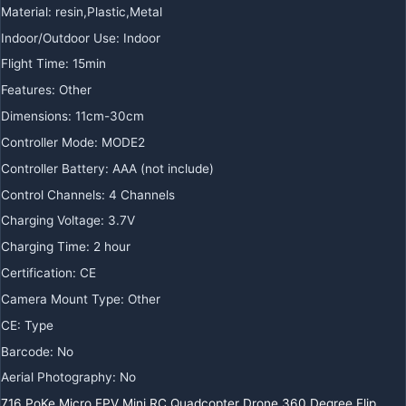
Material
:
resin,Plastic,Metal
Indoor/Outdoor Use
:
Indoor
Flight Time
:
15min
Features
:
Other
Dimensions
:
11cm-30cm
Controller Mode
:
MODE2
Controller Battery
:
AAA (not include)
Control Channels
:
4 Channels
Charging Voltage
:
3.7V
Charging Time
:
2 hour
Certification
:
CE
Camera Mount Type
:
Other
CE
:
Type
Barcode
:
No
Aerial Photography
:
No
716 PoKe Micro FPV Mini RC Quadcopter Drone 360 Degree Flip