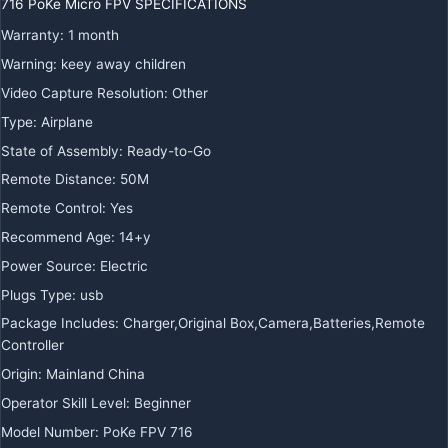
716 PoKe Micro FPV SPECIFICATIONS
Warranty
:
1 month
Warning
:
keey away children
Video Capture Resolution
:
Other
Type
:
Airplane
State of Assembly
:
Ready-to-Go
Remote Distance
:
50M
Remote Control
:
Yes
Recommend Age
:
14+y
Power Source
:
Electric
Plugs Type
:
usb
Package Includes
:
Charger,Original Box,Camera,Batteries,Remote
Controller
Origin
:
Mainland China
Operator Skill Level
:
Beginner
Model Number
:
PoKe FPV 716