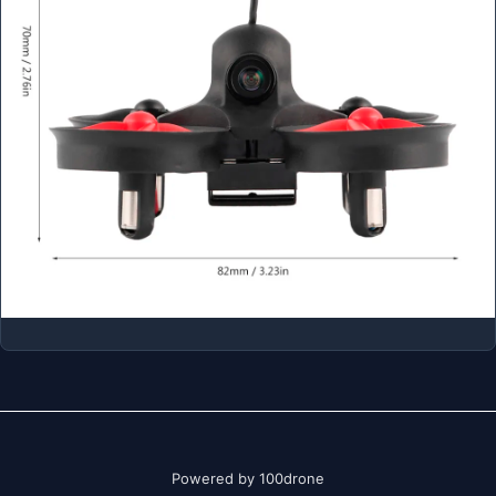
Powered by 100drone