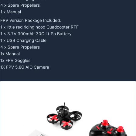
4 x Spare Propellers
1 x Manual
FPV Version Package Included:
1 x little red riding hood Quadcopter RTF
1 x 3.7V 300mAh 30C Li-Po Battery
1 x USB Charging Cable
4 x Spare Propellers
1x Manual
1x FPV Goggles
1X FPV 5.8G AIO Camera