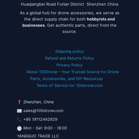
Huaqiangbei Road Futian District Shenzhen China
As a global hub for drone accessories, we serve as
the direct supply chain for both
hobbyists and
businesses
. Get authentic parts, direct from the
source.
Shipping policy
Refund and Returns Policy
Privacy Policy
About 100Drone – Your Trusted Source for Drone
Parts, Accessories, and DIY Resources
Terms of Service for 100drone.com
Shenzhen, China
sales@100drone.com
+86 19
112442929
Mon - Sat: 9:00 - 18:00
YANGGUO TRADE LLC