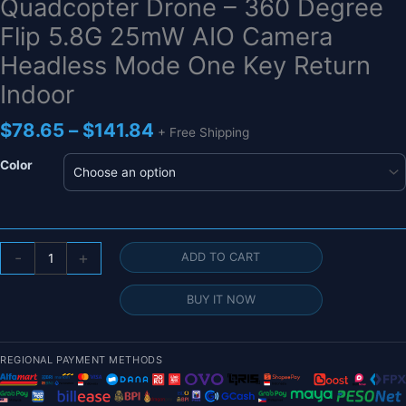
Quadcopter Drone – 360 Degree
Flip 5.8G 25mW AIO Camera
Headless Mode One Key Return
Indoor
Price
$
78.65
–
$
141.84
+ Free Shipping
range:
$78.65
Color
through
$141.84
716
-
+
ADD TO CART
PoKe
Micro
BUY IT NOW
FPV
Mini
RC
REGIONAL PAYMENT METHODS
Quadcopter
Drone