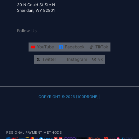
30 N Gould St Ste N
Sheridan, WY 82801
Follow Us
YouTube
Facebook
TikTok
Twitter
Instagram
vk
COPYRIGHT © 2026 [100DRONE] |
REGIONAL PAYMENT METHODS