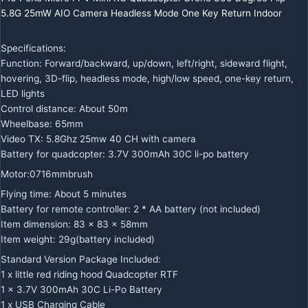
5.8G 25mW AIO Camera Headless Mode One Key Return Indoor
Specifications:
Function: Forward/backward, up/down, left/right, sideward flight,
hovering, 3D-flip, headless mode, high/low speed, one-key return,
LED lights
Control distance: About 50m
Wheelbase: 65mm
Video TX: 5.8Ghz 25mw 40 CH with camera
Battery for quadcopter: 3.7V 300mAh 30C li-po battery
Motor:0716mmbrush
Flying time: About 5 minutes
Battery for remote controller: 2 * AA battery (not included)
Item dimension: 83 x 83 x 58mm
Item weight: 29g(battery included)
Standard Version Package Included:
1 x little red riding hood Quadcopter RTF
1 x 3.7V 300mAh 30C Li-Po Battery
1 x USB Charging Cable