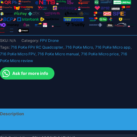
-
360
Degree
Flip
5.8G
25mW
SKU:
N/A
Category:
FPV Drone
AIO
Tags:
716 PoKe FPV RC Quadcopter
,
716 PoKe Micro
,
716 PoKe Micro app
,
Camera
716 PoKe Micro FPV
,
716 PoKe Micro manual
,
716 PoKe Micro price
,
716
Headless
PoKe Micro review
Mode
One
Ask for more info
Key
Return
Indoor
quantity
Description
Additional information