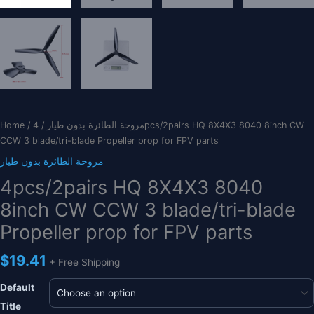
Home
/
/ 4pcs/2pairs HQ 8X4X3 8040 8inch CW
مروحة الطائرة بدون طيار
CCW 3 blade/tri-blade Propeller prop for FPV parts
مروحة الطائرة بدون طيار
4pcs/2pairs HQ 8X4X3 8040
8inch CW CCW 3 blade/tri-blade
Propeller prop for FPV parts
$
19.41
+ Free Shipping
Default
Title