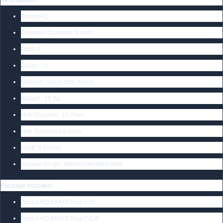
Brand:HQ
Propeller Diameter: 8 inch
Pitch: 4
Blades : 3
Material : Glass fiber Nylon
Weight : 12.8g
Hub Diameter :15.7mm
Hub Thickness:8.4mm
Shaft :9.5/5mm
Adaptor Rings : 6MM/5MM/4MM/3MM
Package Included:
2pcs x HQ 8X4X3 Prop CW
2pcs x HQ 8X4X3 Prop CCW