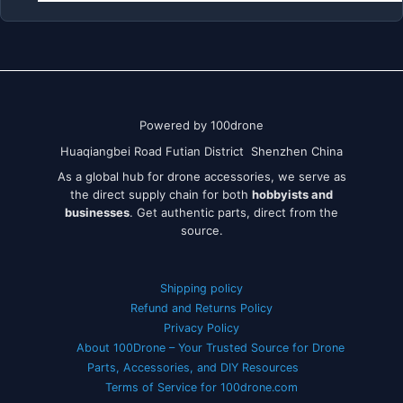
Powered by 100drone
Huaqiangbei Road Futian District Shenzhen China
As a global hub for drone accessories, we serve as
the direct supply chain for both
hobbyists and
businesses
. Get authentic parts, direct from the
source.
Shipping policy
Refund and Returns Policy
Privacy Policy
About 100Drone – Your Trusted Source for Drone
Parts, Accessories, and DIY Resources
Terms of Service for 100drone.com