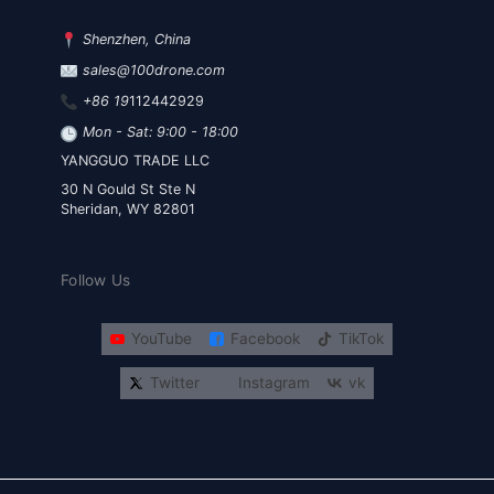
Shenzhen, China
sales@100drone.com
+86 19
112442929
Mon - Sat: 9:00 - 18:00
YANGGUO TRADE LLC
30 N Gould St Ste N
Sheridan, WY 82801
Follow Us
YouTube
Facebook
TikTok
Twitter
Instagram
vk