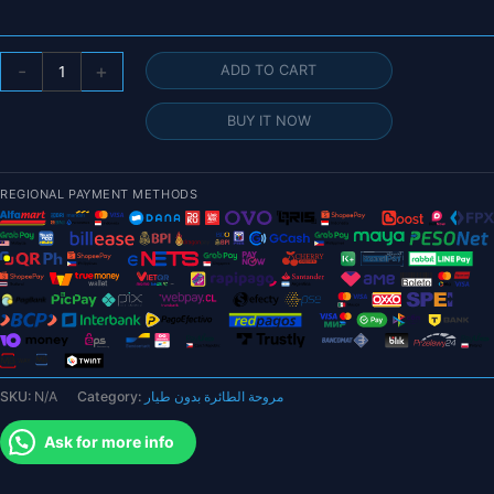
4pcs/2pairs
-
+
ADD TO CART
HQ
8X4X3
BUY IT NOW
8040
8inch
CW
REGIONAL PAYMENT METHODS
CCW
3
blade/tri-
blade
Propeller
prop
for
FPV
SKU:
N/A
Category:
مروحة الطائرة بدون طيار
parts
quantity
Ask for more info