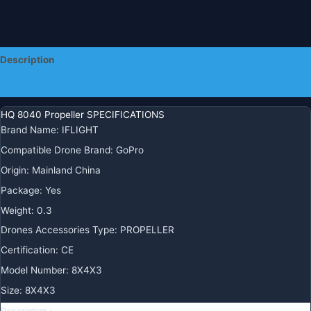
Description
Additional information
HQ 8040 Propeller SPECIFICATIONS
Brand Name
:
IFLIGHT
Compatible Drone Brand
:
GoPro
Origin
:
Mainland China
Package
:
Yes
Weight
:
0.3
Drones Accessories Type
:
PROPELLER
Certification
:
CE
Model Number
:
8X4X3
Size
:
8X4X3
Description：