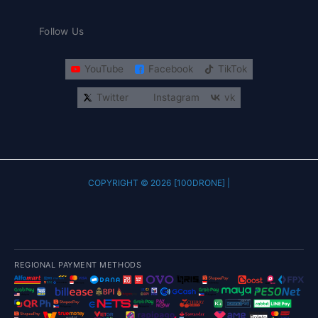
Follow Us
YouTube
Facebook
TikTok
Twitter
Instagram
vk
COPYRIGHT © 2026 [100DRONE] |
REGIONAL PAYMENT METHODS