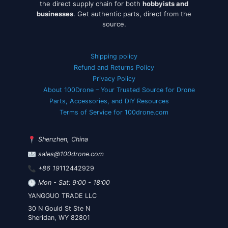
the direct supply chain for both
hobbyists and
businesses
. Get authentic parts, direct from the
source.
Shipping policy
Refund and Returns Policy
Privacy Policy
About 100Drone – Your Trusted Source for Drone
Parts, Accessories, and DIY Resources
Terms of Service for 100drone.com
Shenzhen, China
sales@100drone.com
+86 19
112442929
Mon - Sat: 9:00 - 18:00
YANGGUO TRADE LLC
30 N Gould St Ste N
Sheridan, WY 82801