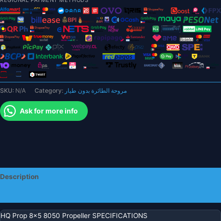
CW
CCW
3
blade/tri-
blade
Propeller
prop
for
SKU:
N/A
Category:
مروحة الطائرة بدون طيار
FPV
parts
Ask for more info
quantity
Description
Additional information
HQ Prop 8×5 8050 Propeller SPECIFICATIONS