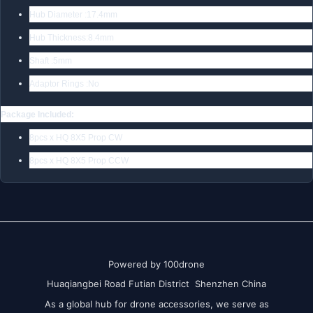
Hub Diameter :17.4mm
Hub Thickness:8.4mm
Shaft :5mm
Adaptor Rings :No
Package Included:
8pcs x HQ 8X5 Prop CW
8pcs x HQ 8X5 Prop CCW
Powered by 100drone
Huaqiangbei Road Futian District Shenzhen China
As a global hub for drone accessories, we serve as