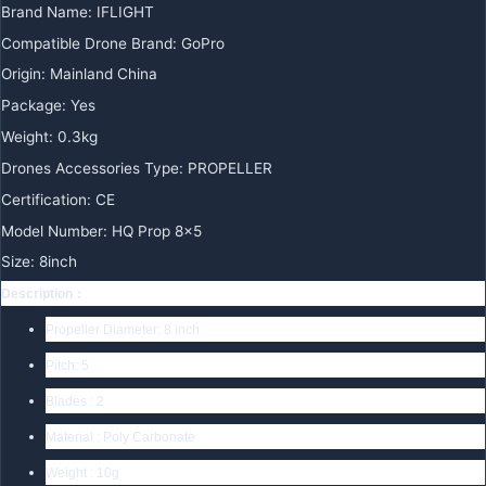
Brand Name
:
IFLIGHT
Compatible Drone Brand
:
GoPro
Origin
:
Mainland China
Package
:
Yes
Weight
:
0.3kg
Drones Accessories Type
:
PROPELLER
Certification
:
CE
Model Number
:
HQ Prop 8×5
Size
:
8inch
Description：
Propeller Diameter: 8 inch
Pitch: 5
Blades : 2
Material :
Poly Carbonate
Weight : 10g