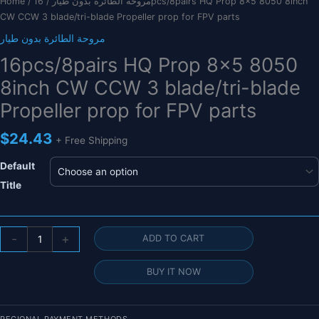
Home
/
/ 16pcs/8pairs HQ Prop 8×5 8050 8inch
مروحة الطائرة بدون طيار
CW CCW 3 blade/tri-blade Propeller prop for FPV parts
مروحة الطائرة بدون طيار
16pcs/8pairs HQ Prop 8×5 8050
8inch CW CCW 3 blade/tri-blade
Propeller prop for FPV parts
$
24.43
+ Free Shipping
Default
Title
16pcs/8pairs
-
+
ADD TO CART
HQ
Prop
BUY IT NOW
8x5
8050
8inch
REGIONAL PAYMENT METHODS