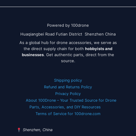
Powered by 100drone
Huaqiangbei Road Futian District Shenzhen China
As a global hub for drone accessories, we serve as
the direct supply chain for both
hobbyists and
businesses
. Get authentic parts, direct from the
source.
Shipping policy
Refund and Returns Policy
Privacy Policy
About 100Drone – Your Trusted Source for Drone
Parts, Accessories, and DIY Resources
Terms of Service for 100drone.com
Shenzhen, China