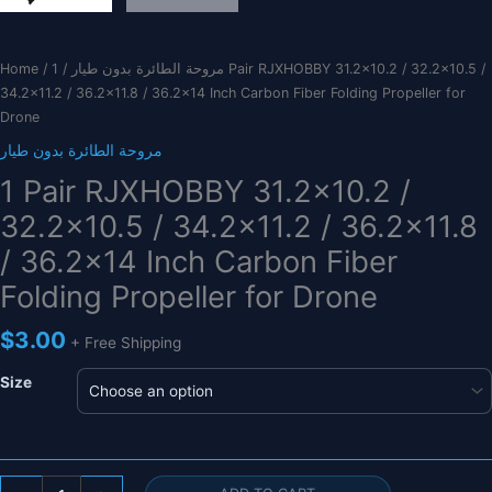
Home
/
/ 1 Pair RJXHOBBY 31.2×10.2 / 32.2×10.5 /
مروحة الطائرة بدون طيار
34.2×11.2 / 36.2×11.8 / 36.2×14 Inch Carbon Fiber Folding Propeller for
Drone
مروحة الطائرة بدون طيار
1 Pair RJXHOBBY 31.2×10.2 /
32.2×10.5 / 34.2×11.2 / 36.2×11.8
/ 36.2×14 Inch Carbon Fiber
Folding Propeller for Drone
$
3.00
+ Free Shipping
Size
1