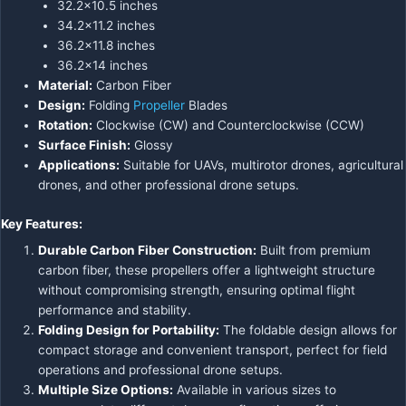
32.2×10.5 inches
34.2×11.2 inches
36.2×11.8 inches
36.2×14 inches
Material:
Carbon Fiber
Design:
Folding
Propeller
Blades
Rotation:
Clockwise (CW) and Counterclockwise (CCW)
Surface Finish:
Glossy
Applications:
Suitable for UAVs, multirotor drones, agricultural
drones, and other professional drone setups.
Key Features:
Durable Carbon Fiber Construction:
Built from premium
carbon fiber, these propellers offer a lightweight structure
without compromising strength, ensuring optimal flight
performance and stability.
Folding Design for Portability:
The foldable design allows for
compact storage and convenient transport, perfect for field
operations and professional drone setups.
Multiple Size Options:
Available in various sizes to