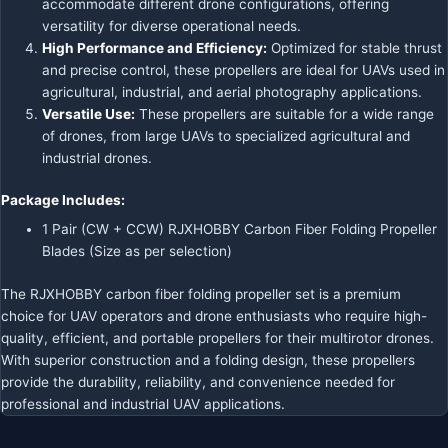
accommodate different drone configurations, offering
versatility for diverse operational needs.
High Performance and Efficiency:
Optimized for stable thrust
and precise control, these propellers are ideal for UAVs used in
agricultural, industrial, and aerial photography applications.
Versatile Use:
These propellers are suitable for a wide range
of drones, from large UAVs to specialized agricultural and
industrial drones.
Package Includes:
1 Pair (CW + CCW) RJXHOBBY Carbon Fiber Folding Propeller
Blades (Size as per selection)
The RJXHOBBY carbon fiber folding propeller set is a premium
choice for UAV operators and drone enthusiasts who require high-
quality, efficient, and portable propellers for their multirotor drones.
With superior construction and a folding design, these propellers
provide the durability, reliability, and convenience needed for
professional and industrial UAV applications.