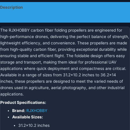
Description
Additional information
The RJXHOBBY carbon fiber folding propellers are engineered for
high-performance drones, delivering the perfect balance of strength,
lightweight efficiency, and convenience. These propellers are made
from high-quality carbon fiber, providing exceptional durability while
ensuring stable and efficient flight. The foldable design offers easy
storage and transport, making them ideal for professional UAV
applications where quick deployment and compactness are critical.
Available in a range of sizes from 31.2×10.2 inches to 36.2×14
inches, these propellers are designed to meet the varied needs of
drones used in agriculture, aerial photography, and other industrial
applications.
Product Specifications:
Brand:
RJXHOBBY
Available Sizes:
31.2×10.2 inches