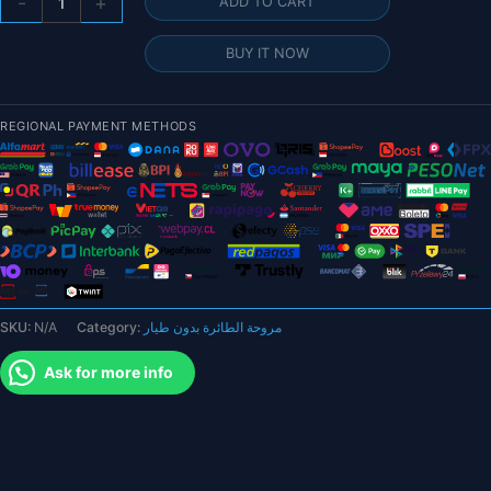
-
+
ADD TO CART
Pair
RJXHOBBY
BUY IT NOW
31.2x10.2
/
32.2x10.5
REGIONAL PAYMENT METHODS
/
34.2x11.2
/
36.2x11.8
/
36.2x14
Inch
Carbon
SKU:
N/A
Category:
مروحة الطائرة بدون طيار
Fiber
Folding
Ask for more info
Propeller
for
Drone
quantity