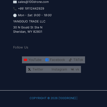
sales@100drone.com
+86 19
112442929
Mon - Sat: 9:00 - 18:00
YANGGUO TRADE LLC
30 N Gould St Ste N
Sheridan, WY 82801
Follow Us
YouTube
Facebook
TikTok
Twitter
Instagram
vk
COPYRIGHT © 2026 [100DRONE] |