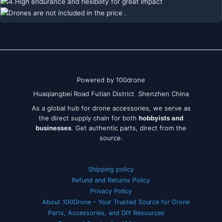
Powered by 100drone
Huaqiangbei Road Futian District Shenzhen China
As a global hub for drone accessories, we serve as
the direct supply chain for both
hobbyists and
businesses
. Get authentic parts, direct from the
source.
Shipping policy
Refund and Returns Policy
Privacy Policy
About 100Drone – Your Trusted Source for Drone
Parts, Accessories, and DIY Resources