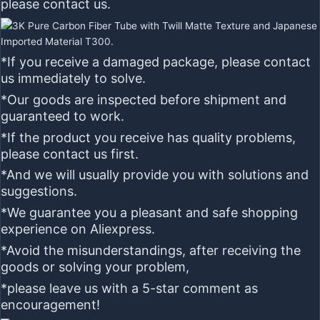
please contact us.
*If you receive a damaged package, please contact
us immediately to solve.
*Our goods are inspected before shipment and
guaranteed to work.
*If the product you receive has quality problems,
please contact us first.
*And we will usually provide you with solutions and
suggestions.
*We guarantee you a pleasant and safe shopping
experience on Aliexpress.
*Avoid the misunderstandings, after receiving the
goods or solving your problem,
*please leave us with a
5-star
comment as
encouragement!