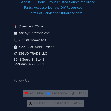
About 100Drone – Your Trusted Source for Drone
Parts, Accessories, and DIY Resources
Terms of Service for 100drone.com
Shenzhen, China
sales@100drone.com
+86 19
112442929
Mon - Sat: 9:00 - 18:00
YANGGUO TRADE LLC
30 N Gould St Ste N
Sheridan, WY 82801
Follow Us
YouTube
Facebook
TikTok
Twitter
Instagram
vk