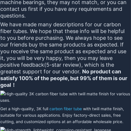
machine bearings, they may not match,
or you can
contact us first if you have any requirements and
questions.
We have made many descriptions for our carbon
fiber tubes. We hope that these info will be helpful
to you before purchasing. We always hope to see
our friends buy the same products as expected. If
you receive the same product as expected and use
it, you will be very happy, then you may leave
positive feedback(5-star review), which is the
greatest support for our vendor.
No product can
satisfy 100% of the people, but 99% of them is our
goal！
Get a high-quality, 3K full
carbon fiber tube
with twill matte finish,
suitable for various applications. Enjoy factory-direct sales, free
cutting, and customized options at an affordable wholesale price.