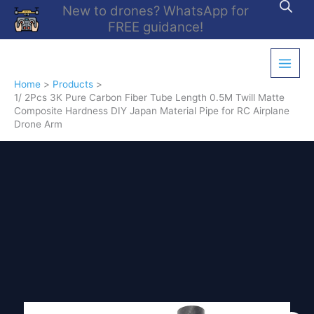
Skip
New to drones? WhatsApp for
to
FREE guidance!
content
Home
Products
1/ 2Pcs 3K Pure Carbon Fiber Tube Length 0.5M Twill Matte
Composite Hardness DIY Japan Material Pipe for RC Airplane
Drone Arm