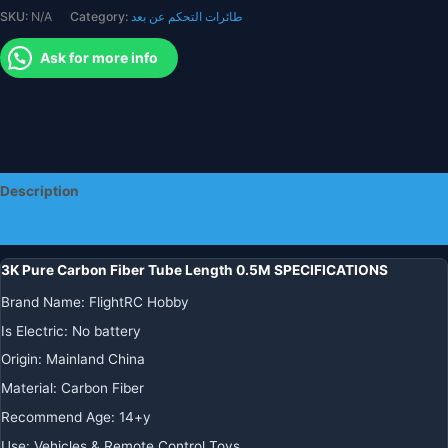
SKU:
N/A
Category:
طائرات التحكم عن بعد
Japan
Material
Ask for more info
Pipe
for
RC
Airplane
Drone
Arm
Description
quantity
Additional information
3K Pure Carbon Fiber Tube Length 0.5M SPECIFICATIONS
Brand Name
:
FlightRC Hobby
Is Electric
:
No battery
Origin
:
Mainland China
Material
:
Carbon Fiber
Recommend Age
:
14+y
Use
:
Vehicles & Remote Control Toys