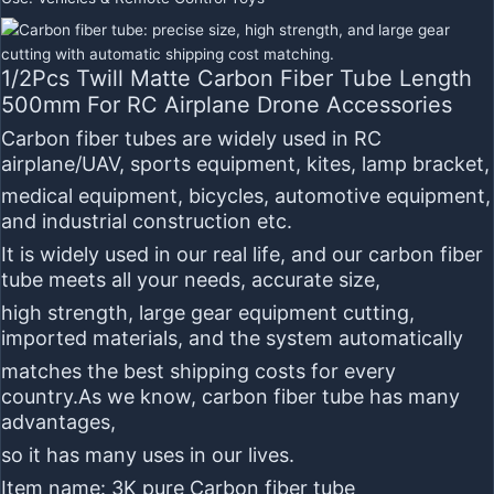
1/2Pcs Twill Matte Carbon Fiber Tube Length
500mm For RC Airplane Drone Accessories
Carbon fiber tubes
are widely used in RC
airplane/UAV, sports equipment, kites, lamp bracket,
medical equipment, bicycles, automotive equipment,
and industrial construction etc.
It is widely used in our real life, and our carbon fiber
tube meets all your needs, accurate size,
high strength, large gear equipment cutting,
imported materials, and the system automatically
matches the best shipping costs for every
country.As we know, carbon fiber tube has many
advantages,
so it has many uses in our lives.
Item name:
3K pure Carbon fiber tube