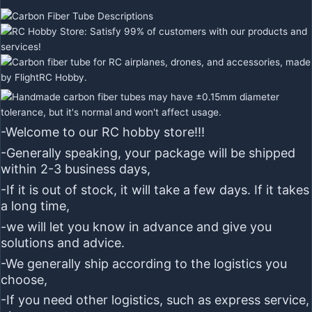
-Welcome to our RC hobby store!!!
-Generally speaking, your package will be shipped
within 2-3 business days,
-If it is out of stock, it will take a few days. If it takes
a long time,
-we will let you know in advance and give you
solutions and advice.
-We generally ship according to the logistics you
choose,
-If you need other logistics, such as express service,