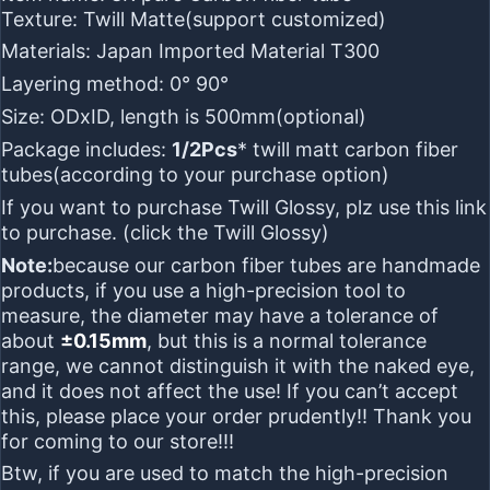
Texture:
Twill Matte
(support customized)
Materials:
Japan Imported Material T300
Layering method:
0° 90°
Size:
ODxID, length is 500mm
(optional)
Package includes:
1/2Pcs
* twill matt carbon fiber
tubes(according to your purchase option)
If you want to purchase
Twill Glossy
, plz use this link
to purchase. (click the
Twill Glossy
)
Note:
because our carbon fiber tubes are
handmade
products
, if you use a
high-precision tool
to
measure, the diameter may have a tolerance of
about
±0.15mm
, but this is
a normal tolerance
range
, we cannot distinguish it with the naked eye,
and it does not affect the use! If you can’t accept
this, please place your order prudently!! Thank you
for coming to our store!!!
Btw, if you are used to match the high-precision