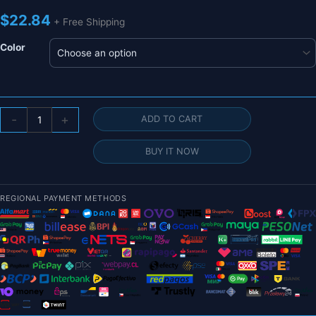
$
22.84
+ Free Shipping
Color
1/
-
+
ADD TO CART
2Pcs
3K
BUY IT NOW
Pure
Carbon
Fiber
REGIONAL PAYMENT METHODS
Tube
Length
0.5M
Twill
Matte
Composite
Hardness
DIY