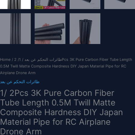
Home
/
/ 1/ 2Pcs 3K Pure Carbon Fiber Tube Length
طائرات التحكم عن بعد
0.5M Twill Matte Composite Hardness DIY Japan Material Pipe for RC
Airplane Drone Arm
طائرات التحكم عن بعد
1/ 2Pcs 3K Pure Carbon Fiber
Tube Length 0.5M Twill Matte
Composite Hardness DIY Japan
Material Pipe for RC Airplane
Drone Arm