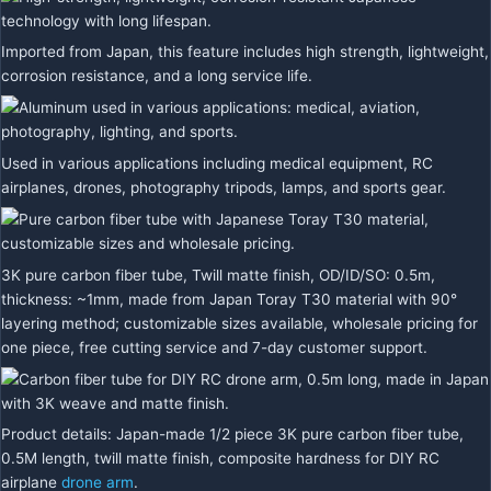
Imported from Japan, this feature includes high strength, lightweight,
corrosion resistance, and a long service life.
Used in various applications including medical equipment, RC
airplanes, drones, photography tripods, lamps, and sports gear.
3K pure carbon fiber tube, Twill matte finish, OD/ID/SO: 0.5m,
thickness: ~1mm, made from Japan Toray T30 material with 90°
layering method; customizable sizes available, wholesale pricing for
one piece, free cutting service and 7-day customer support.
Product details: Japan-made 1/2 piece 3K pure carbon fiber tube,
0.5M length, twill matte finish, composite hardness for DIY RC
airplane
drone arm
.