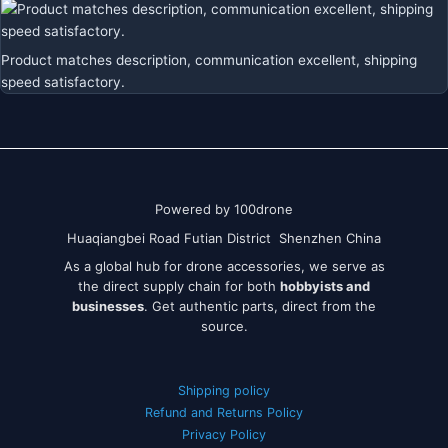
Product matches description, communication excellent, shipping
speed satisfactory.
Powered by 100drone
Huaqiangbei Road Futian District Shenzhen China
As a global hub for drone accessories, we serve as
the direct supply chain for both
hobbyists and
businesses
. Get authentic parts, direct from the
source.
Shipping policy
Refund and Returns Policy
Privacy Policy