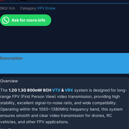
System
SKU:
N/A
Category:
FPV Drone
quantity
Ask for more info
Description
Additional information
Overview
The
1.2G 1.3G 800mW 8CH
VTX
&
VRX
system is designed for long-
range FPV (First Person View) video transmission, providing high
stability, excellent signal-to-noise ratio, and wide compatibility.
Operating within the 1060~1380MHz frequency band, this system
ensures smooth and clear video transmission for drones, RC
vehicles, and other FPV applications.