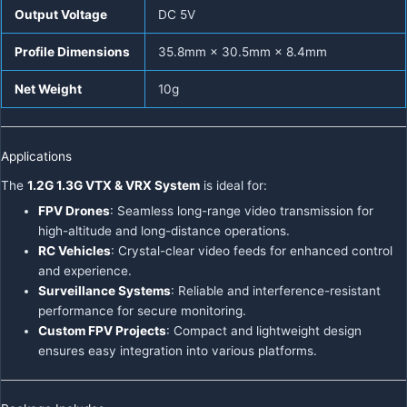
Output Voltage
DC 5V
Profile Dimensions
35.8mm × 30.5mm × 8.4mm
Net Weight
10g
Applications
The
1.2G 1.3G VTX & VRX System
is ideal for:
FPV Drones
: Seamless long-range video transmission for
high-altitude and long-distance operations.
RC Vehicles
: Crystal-clear video feeds for enhanced control
and experience.
Surveillance Systems
: Reliable and interference-resistant
performance for secure monitoring.
Custom FPV Projects
: Compact and lightweight design
ensures easy integration into various platforms.