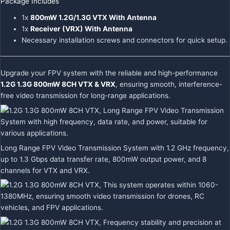
Package Includes
1x
800mW 1.2G/1.3G VTX With Antenna
1x
Receiver (VRX) With Antenna
Necessary installation screws and connectors for quick setup.
Upgrade your FPV system with the reliable and high-performance
1.2G 1.3G 800mW 8CH VTX & VRX
, ensuring smooth, interference-
free video transmission for long-range applications.
Long Range FPV Video Transmission System with 1.2 GHz frequency,
up to 1.3 Gbps data transfer rate, 800mW output power, and 8
channels for VTX and VRX.