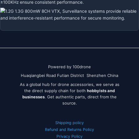
Powered by 100drone
Huaqiangbei Road Futian District Shenzhen China
As a global hub for drone accessories, we serve as
the direct supply chain for both
hobbyists and
businesses
. Get authentic parts, direct from the
source.
Shipping policy
Refund and Returns Policy
Privacy Policy