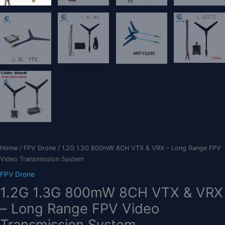
Home
/
FPV Drone
/ 1.2G 1.3G 800mW 8CH VTX & VRX – Long Range FPV
Video Transmission System
FPV Drone
1.2G 1.3G 800mW 8CH VTX & VRX
– Long Range FPV Video
Transmission System