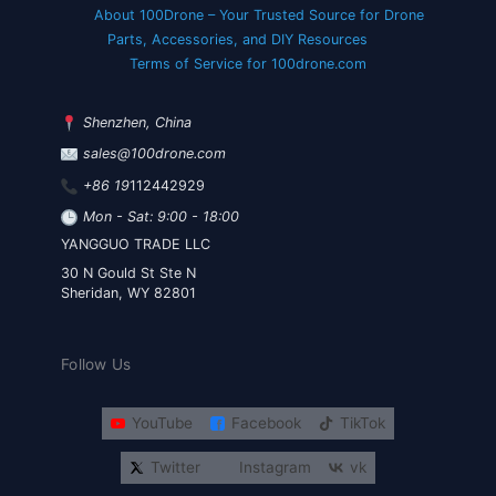
About 100Drone – Your Trusted Source for Drone
Parts, Accessories, and DIY Resources
Terms of Service for 100drone.com
Shenzhen, China
sales@100drone.com
+86 19
112442929
Mon - Sat: 9:00 - 18:00
YANGGUO TRADE LLC
30 N Gould St Ste N
Sheridan, WY 82801
Follow Us
YouTube
Facebook
TikTok
Twitter
Instagram
vk