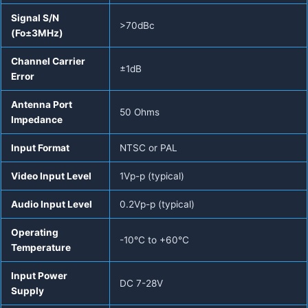
Signal S/N
>70dBc
(Fo±3MHz)
Channel Carrier
±1dB
Error
Antenna Port
50 Ohms
Impedance
Input Format
NTSC or PAL
Video Input Level
1Vp-p (typical)
Audio Input Level
0.2Vp-p (typical)
Operating
-10°C to +60°C
Temperature
Input Power
DC 7-28V
Supply