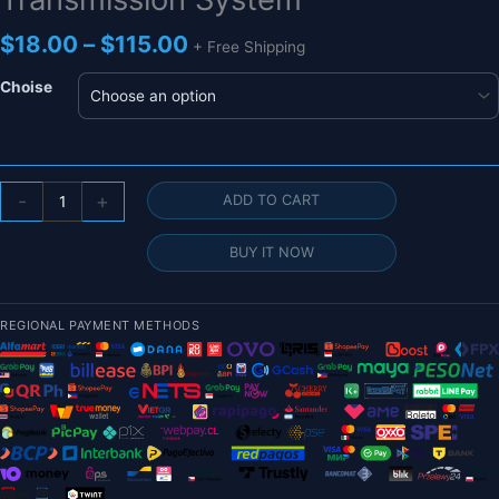
Price
$
18.00
–
$
115.00
+ Free Shipping
range:
$18.00
Choise
through
$115.00
1.2G
-
+
ADD TO CART
1.3G
800mW
BUY IT NOW
8CH
VTX
&
REGIONAL PAYMENT METHODS
VRX
-
Long
Range
FPV
Video
Transmission