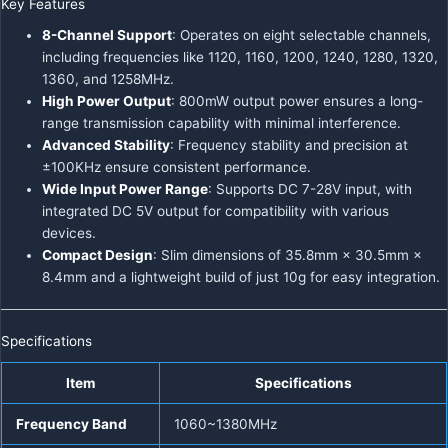
Key Features
8-Channel Support
: Operates on eight selectable channels,
including frequencies like 1120, 1160, 1200, 1240, 1280, 1320,
1360, and 1258MHz.
High Power Output
: 800mW output power ensures a long-
range transmission capability with minimal interference.
Advanced Stability
: Frequency stability and precision at
±100KHz ensure consistent performance.
Wide Input Power Range
: Supports DC 7-28V input, with
integrated DC 5V output for compatibility with various
devices.
Compact Design
: Slim dimensions of 35.8mm × 30.5mm ×
8.4mm and a lightweight build of just 10g for easy integration.
Specifications
Item
Specifications
Frequency Band
1060~1380MHz