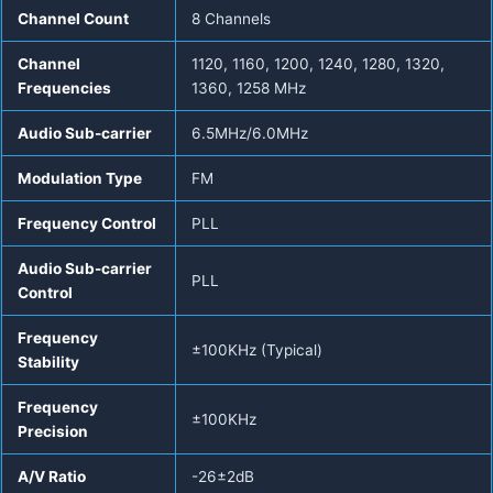
Channel Count
8 Channels
Channel
1120, 1160, 1200, 1240, 1280, 1320,
Frequencies
1360, 1258 MHz
Audio Sub-carrier
6.5MHz/6.0MHz
Modulation Type
FM
Frequency Control
PLL
Audio Sub-carrier
PLL
Control
Frequency
±100KHz (Typical)
Stability
Frequency
±100KHz
Precision
A/V Ratio
-26±2dB