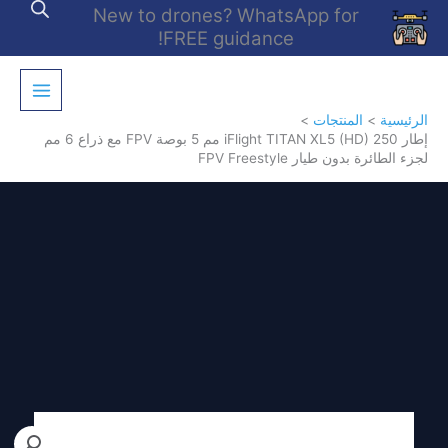
تخط
New to drones? WhatsApp for
إل
FREE guidance!
المحتو
المنتجات
الرئيسية
إطار iFlight TITAN XL5 (HD) 250 مم 5 بوصة FPV مع ذراع 6 مم
لجزء الطائرة بدون طيار FPV Freestyle