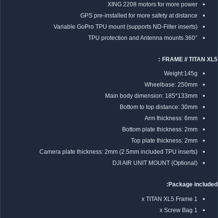
XING 2208 motors for more power
GPS pre-installed for more safety at distance
Variable GoPro TPU mount (supports ND-Filter inserts)
360° TPU protection and Antenna mounts
FRAME // TITAN XL5：
Weight:145g
Wheelbase: 250mm
Main body dimension: 185*133mm
Bottom to top distance: 30mm
Arm thickness: 6mm
Bottom plate thickness: 2mm
Top plate thickness: 2mm
Camera plate thickness: 2mm (2.5mm included TPU inserts)
DJI AIR UNIT MOUNT (Optional)
Package included:
1 x TITAN XL5 Frame
1 x Screw Bag