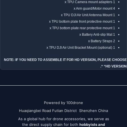
1 x TPU Camera mount adapters
4 x Arm guard/Motor mount
1 x TPU DJI Air Unit Antenna Mount
1 x TPU bottom plate front protective mount
1 x TPU bottom plate rear protective mount
1 x Battery Anti-slip Mat
2 x Battery Straps
1 x TPU DJI Air Unit Bracket Mount (optional)
NOTE: IF YOU NEED TO ASSEMBLE IT FOR HD VERSION, PLEASE CHOOSE
“HD VERSION “.
Powered by 100drone
Huaqiangbei Road Futian District Shenzhen China
As a global hub for drone accessories, we serve as
the direct supply chain for both
hobbyists and