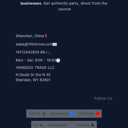
businesses
. Get authentic parts, direct from the
source.
Shenzhen, China
sales@100drone.com
112442929
+86 19
Mon - Sat: 9:00 - 18:00
YANGGUO TRADE LLC
30 N Gould St Ste N
Sheridan, WY 82801
Follow Us
TikTok
Facebook
YouTube
vk
Instagram
Twitter