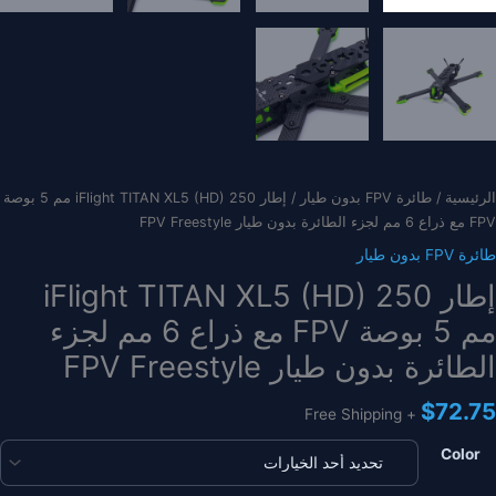
/ إطار iFlight TITAN XL5 (HD) 250 مم 5 بوصة
طائرة FPV بدون طيار
/
الرئيسية
FPV مع ذراع 6 مم لجزء الطائرة بدون طيار FPV Freestyle
طائرة FPV بدون طيار
إطار iFlight TITAN XL5 (HD) 250
مم 5 بوصة FPV مع ذراع 6 مم لجزء
الطائرة بدون طيار FPV Freestyle
$
72.75
+ Free Shipping
Color