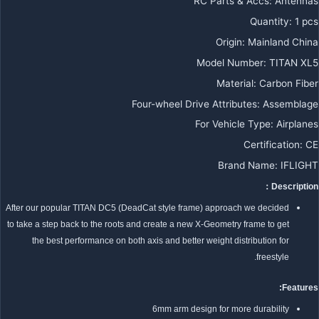
RC Parts & Accs
:
Antennas
Quantity
:
1 pcs
Origin
:
Mainland China
Model Number
:
TITAN XL5
Material
:
Carbon Fiber
Four-wheel Drive Attributes
:
Assemblage
For Vehicle Type
:
Airplanes
Certification
:
CE
Brand Name
:
IFLIGHT
Description：
After our popular TITAN DC5 (DeadCat style frame) approach we decided
to take a step back to the roots and create a new X-Geometry frame to get
the best performance on both axis and better weight distribution for
freestyle.
Features:
6mm arm design for more durability