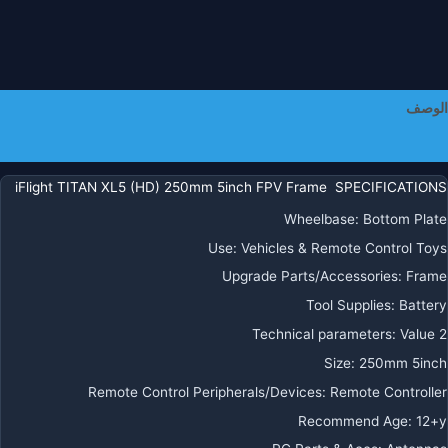
طيا
FP
Freestyl
الوصف
معلومات إضافية
iFlight TITAN XL5 (HD) 250mm 5inch FPV Frame SPECIFICATIONS
Wheelbase
:
Bottom Plate
Use
:
Vehicles & Remote Control Toys
Upgrade Parts/Accessories
:
Frame
Tool Supplies
:
Battery
Technical parameters
:
Value 2
Size
:
250mm 5inch
Remote Control Peripherals/Devices
:
Remote Controller
Recommend Age
:
12+y