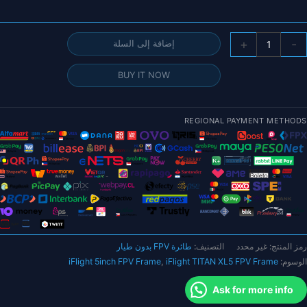
كمي
+
-
إضافة إلى السلة
إطا
iFligh
BUY IT NOW
TITA
XL
(HD
REGIONAL PAYMENT METHODS
25
م
بوص
FP
م
ذرا
طائرة FPV بدون طيار
التصنيف:
غير محدد
رمز المنتج:
م
iFlight 5inch FPV Frame
,
iFlight TITAN XL5 FPV Frame
الوسوم:
لجز
الطائر
Ask for more info
بدو