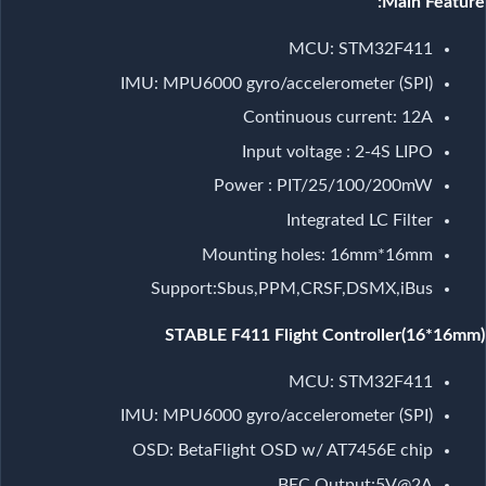
Main Feature:
MCU: STM32F411
IMU: MPU6000 gyro/accelerometer (SPI)
Continuous current: 12A
Input voltage : 2-4S LIPO
Power : PIT/25/100/200mW
Integrated LC Filter
Mounting holes: 16mm*16mm
Support:Sbus,PPM,CRSF,DSMX,iBus
STABLE F411 Flight Controller(16*16mm)
MCU: STM32F411
IMU: MPU6000 gyro/accelerometer (SPI)
OSD: BetaFlight OSD w/ AT7456E chip
BEC Output:5V@2A