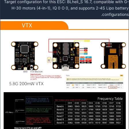
Target configuration for this ESC: BLheli_S 16.7, compatible with G-
H-30 motors (4-in-1), IQ 0 O 0, and supports 2-4S Lipo battery
configurations.