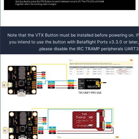
Note that the VTX Button must be installed before powering on. If
you intend to use the button with Betaflight Ports v3.3.0 or later,
please disable the IRC TRAMP peripherals UART3.