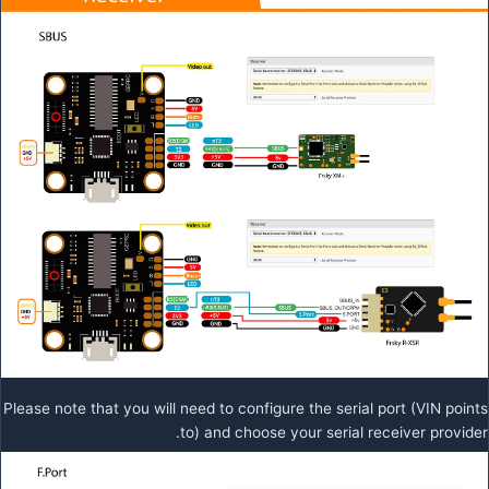
Please note that you will need to configure the serial port (VIN points
to) and choose your serial receiver provider.