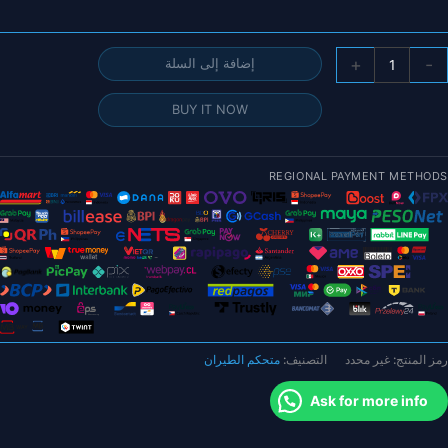
كمي
+
-
إضافة إلى السلة
GEPR
STABL
BUY IT NOW
F41
Electoronic
الك
REGIONAL PAYMENT METHODS
ف
واح
ES
وحد
تحك
ف
الطيرا
متحكم الطيران
التصنيف:
غير محدد
رمز المنتج:
Ask for more info