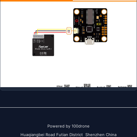
Powered by 100drone
Huaqiangbei Road Futian District Shenzhen China