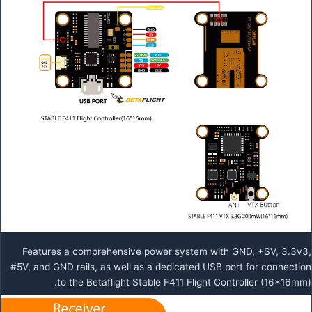
Features a comprehensive power system with GND, +SV, 3.3v3,
#5V, and GND rails, as well as a dedicated USB port for connection
to the Betaflight Stable F411 Flight Controller (16x16mm).