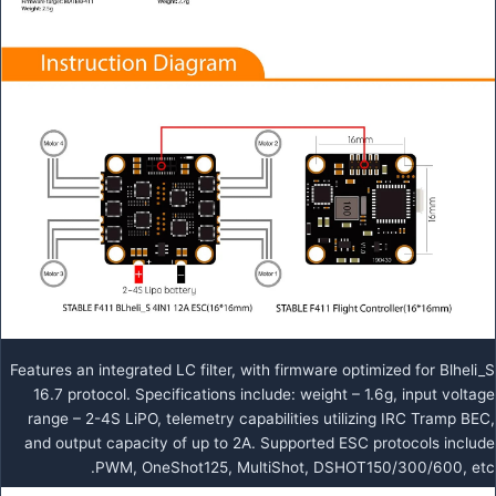
Features an integrated LC filter, with firmware optimized for Blheli_S
16.7 protocol. Specifications include: weight – 1.6g, input voltage
range – 2-4S LiPO, telemetry capabilities utilizing IRC Tramp BEC,
and output capacity of up to 2A. Supported ESC protocols include
PWM, OneShot125, MultiShot, DSHOT150/300/600, etc.