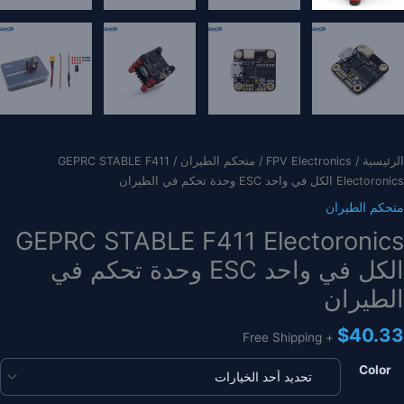
/ GEPRC STABLE F411
متحكم الطيران
/
FPV Electronics
/
الرئيسية
Electoronics الكل في واحد ESC وحدة تحكم في الطيران
متحكم الطيران
GEPRC STABLE F411 Electoronics
الكل في واحد ESC وحدة تحكم في
الطيران
$
40.33
+ Free Shipping
Color