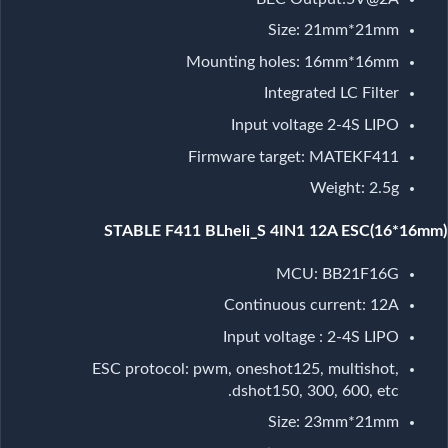
Size: 21mm*21mm
Mounting holes: 16mm*16mm
Integrated LC Filter
Input voltage 2-4S LIPO
Firmware target: MATEKF411
Weight: 2.5g
STABLE F411 BLheli_S 4IN1 12A ESC(16*16mm)
MCU: BB21F16G
Continuous current: 12A
Input voltage : 2-4S LIPO
ESC protocol: pwm, oneshot125, multishot,
dshot150, 300, 600, etc.
Size: 23mm*21mm