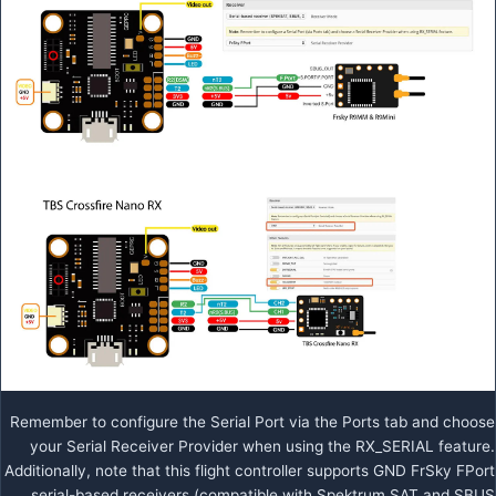
Remember to configure the Serial Port via the Ports tab and choose
your Serial Receiver Provider when using the RX_SERIAL feature.
Additionally, note that this flight controller supports GND FrSky FPort
serial-based receivers (compatible with Spektrum SAT and SBUS