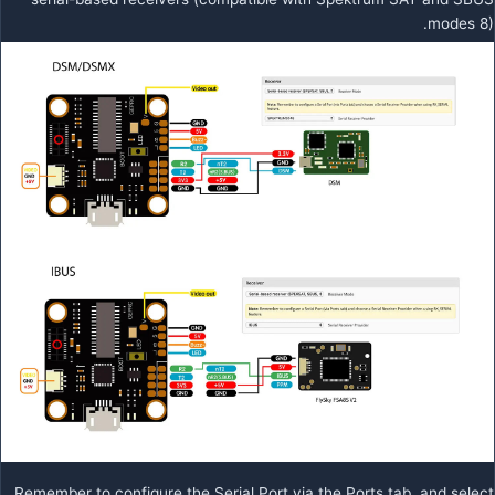
modes 8).
Remember to configure the Serial Port via the Ports tab, and select