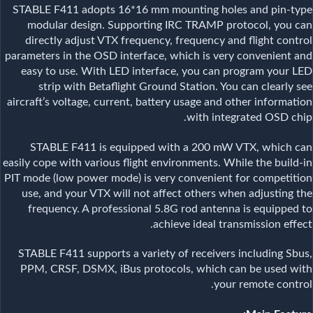
STABLE F411 adopts 16*16 mm mounting holes and pin-type
modular design. Supporting IRC TRAMP protocol, you can
directly adjust VTX frequency, frequency and flight control
parameters in the OSD interface, which is very convenient and
easy to use. With LED interface, you can program your LED
strip with Betaflight Ground Station. You can clearly see
aircraft’s voltage, current, battery usage and other information
with integrated OSD chip.
STABLE F411 is equipped with a 200 mW VTX, which can
easily cope with various flight environments. While the build-in
PIT mode (low power mode) is very convenient for competition
use, and your VTX will not affect others when adjusting the
frequency. A professional 5.8G rod antenna is equipped to
achieve ideal transmission effect.
STABLE F411 supports a variety of receivers including Sbus,
PPM, CRSF, DSMX, iBus protocols, which can be used with
your remote control.