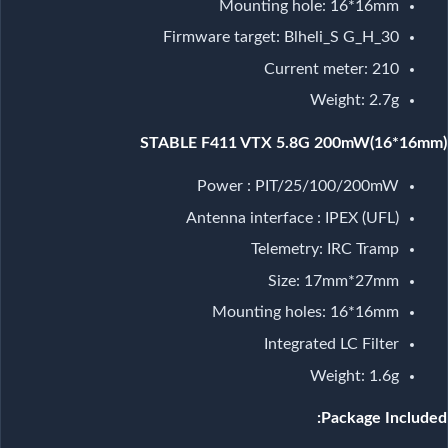
Mounting hole: 16*16mm
Firmware target: Blheli_S G_H_30
Current meter: 210
Weight: 2.7g
STABLE F411 VTX 5.8G 200mW(16*16mm)
Power : PIT/25/100/200mW
Antenna interface : IPEX (UFL)
Telemetry: IRC Tramp
Size: 17mm*27mm
Mounting holes: 16*16mm
Integrated LC Filter
Weight: 1.6g
Package Included: