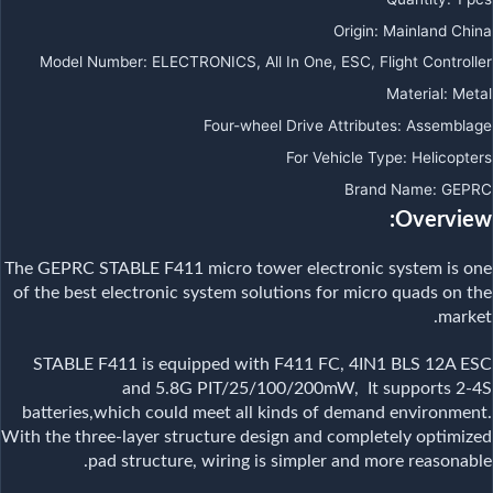
Origin
:
Mainland China
Model Number
:
ELECTRONICS, All In One, ESC, Flight Controller
Material
:
Metal
Four-wheel Drive Attributes
:
Assemblage
For Vehicle Type
:
Helicopters
Brand Name
:
GEPRC
Overview:
The GEPRC STABLE F411 micro tower electronic system is one
of the best electronic system solutions for micro quads on the
market.
STABLE F411 is equipped with F411 FC, 4IN1 BLS 12A ESC
and 5.8G PIT/25/100/200mW, It supports 2-4S
batteries,which could meet all kinds of demand environment.
With the three-layer structure design and completely optimized
pad structure, wiring is simpler and more reasonable.