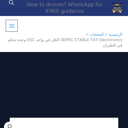
تخط
New to drones? WhatsApp for
إل
FREE guidance!
المحتو
المنتجات
الرئيسية
GEPRC STABLE F411 Electoronics الكل في واحد ESC وحدة تحكم
في الطيران