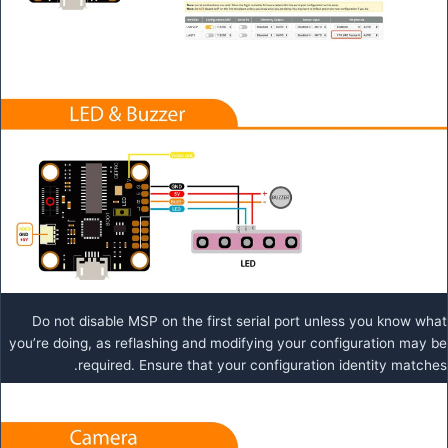
Do not disable MSP on the first serial port unless you know what
you’re doing, as reflashing and modifying your configuration may be
required. Ensure that your configuration identity matches.