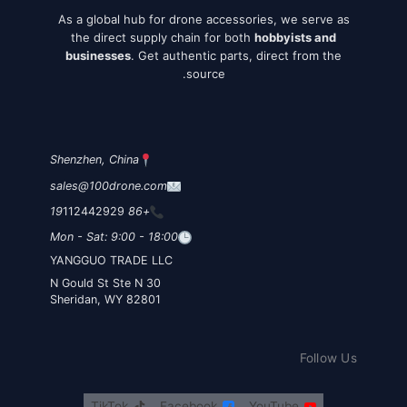
As a global hub for drone accessories, we serve as
the direct supply chain for both
hobbyists and
businesses
. Get authentic parts, direct from the
source.
Shenzhen, China
sales@100drone.com
112442929
+86 19
Mon - Sat: 9:00 - 18:00
YANGGUO TRADE LLC
30 N Gould St Ste N
Sheridan, WY 82801
Follow Us
TikTok
Facebook
YouTube