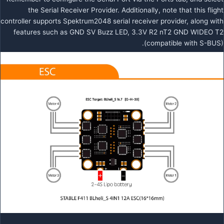
the Serial Receiver Provider. Additionally, note that this flight
controller supports Spektrum2048 serial receiver provider, along with
features such as GND SV Buzz LED, 3.3V R2 nT2 GND WIDEO T2
(compatible with S-BUS).