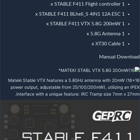
1 x STABLE F411 Flight controller
1 x STABLE F411 BLheli_S 4IN1 12A ESC
1 x STABLE F411 VTX 5.8G 200mW
1 x 5.8G Antenna
1 x XT30 Cable
Manual Download
Mateki Stable VTX features a 5.8GHz antenna with 20mW (16×16
power output, adjustable from 25/100/200mW), utilizing an IPEX
interface with a unique feature: IRC Tramp size 7mm x 27mm.