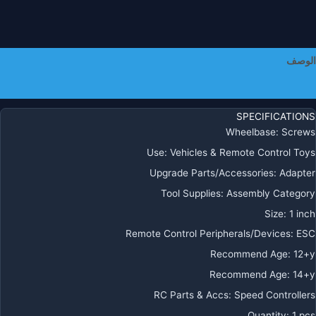
الوصف
معلومات إضافية
SPECIFICATIONS
Wheelbase
:
Screws
Use
:
Vehicles & Remote Control Toys
Upgrade Parts/Accessories
:
Adapter
Tool Supplies
:
Assembly Category
Size
:
1 inch
Remote Control Peripherals/Devices
:
ESC
Recommend Age
:
12+y
Recommend Age
:
14+y
RC Parts & Accs
:
Speed Controllers
Quantity
:
1 pcs