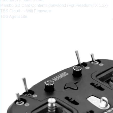
Mambo SD Card Contents donwload (For Freedom TX 1.2x)
TBS Cloud — Wifi Firmware
TBS Agent Lite