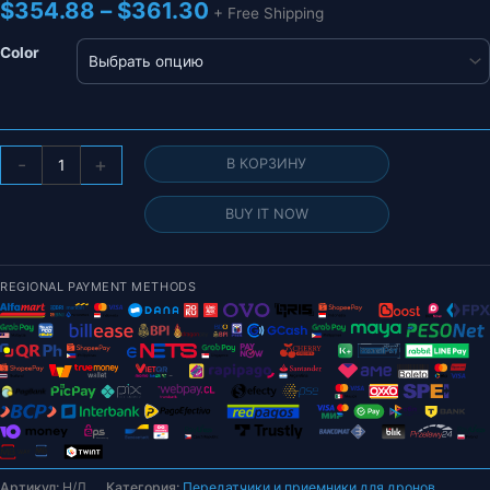
Диапазон
$
354.88
–
$
361.30
+ Free Shipping
цен:
$354.88
Color
–
$361.30
Количество
-
+
В КОРЗИНУ
товара
TBS
BUY IT NOW
BlacksheepTBS
MAMBO
Ethix
REGIONAL PAYMENT METHODS
2.4G
Передатчик
ДИСТАНЦИОННЫЙ
КОНТРОЛЛЕР
Меньшая
задержка
Артикул:
Н/Д
Категория:
Передатчики и приемники для дронов