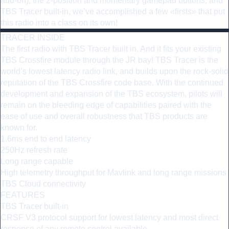
add-on), the 2-position and momentary gamepad buttons, and
TBS Tracer built-in, we’ve accomplished a few «firsts» that put
this radio into a class on its own!
TRACER INSIDE
The first radio with TBS Tracer built in. And it fits your existing
TBS Crossfire module through the JR bay! TBS Tracer is the
world’s lowest latency radio link, and builds upon the rock-solid
reputation of the TBS Crossfire code base. With the continued
development and expansion of the TBS ecosystem, pilots will
remain on the bleeding edge of capabilities paired with the
ease of use and overall robustness that TBS products are
known for.
1.6ms end to end latency
250Hz refresh rate
Long range capable
High telemetry throughput for Mavlink and long range missions
TBS Cloud connectivity
FEATURES
TBS Tracer built-in
CRSF V3 protocol support for lowest latency and most direct
response of any remote control available