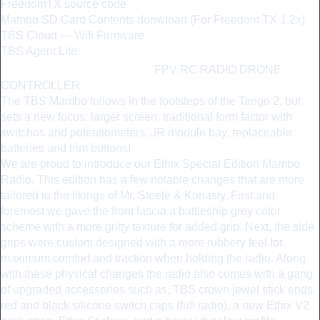
FreedomTX source code
Mambo SD Card Contents donwload (For Freedom TX 1.2x)
TBS Cloud — Wifi Firmware
TBS Agent Lite
ETHIX MAMBO
—
FPV RC RADIO DRONE
CONTROLLER
The TBS Mambo follows in the footsteps of the Tango 2, but
sets a new focus: larger screen, traditional form factor with
switches and potentiometers, JR module bay, replaceable
batteries and trim buttons!
We are proud to introduce our Ethix Special Edition Mambo
Radio. This edition has a few notable changes that are more
tailored to the likings of Mr. Steele & Konasty. First and
foremost we gave the front fascia a battleship grey color
scheme with a more gritty texture for added grip. Next, the side
grips were custom designed with a more rubbery feel for
maximum comfort and traction when holding the radio. Along
with these physical changes the radio also comes with a gang
of upgraded accessories such as, TBS crown jewel stick ends,
red and black silicone switch caps (full radio), a new Ethix V2