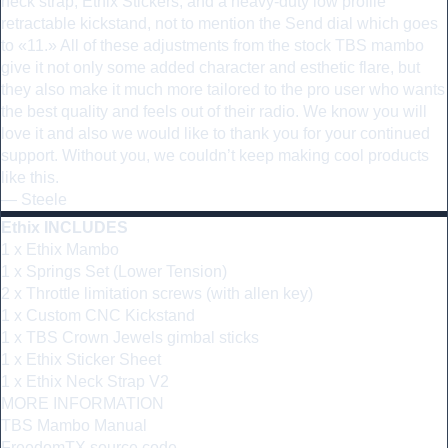
neck strap, Ethix Stickers, and a heavy-duty low profile
retractable kickstand, not to mention the Send dial which goes
to «11.» All of these adjustments from the stock TBS mambo
give it not only some added character and esthetic flare, but
they also make it much more tailored to the pro user who wants
the best quality and feels out of their radio. We know you will
love it and also we would like to thank you for your continued
support. Without you, we couldn’t keep making cool products
like this.
— Steele
Ethix INCLUDES
1 x Ethix Mambo
1 x Springs Set (Lower Tension)
2 x Throttle limitation screws (with allen key)
1 x Custom CNC Kickstand
1 x TBS Crown Jewels gimbal sticks
1 x Ethix Sticker Sheet
1 x Ethix Neck Strap V2
MORE INFORMATION
TBS Mambo Manual
FreedomTX source code