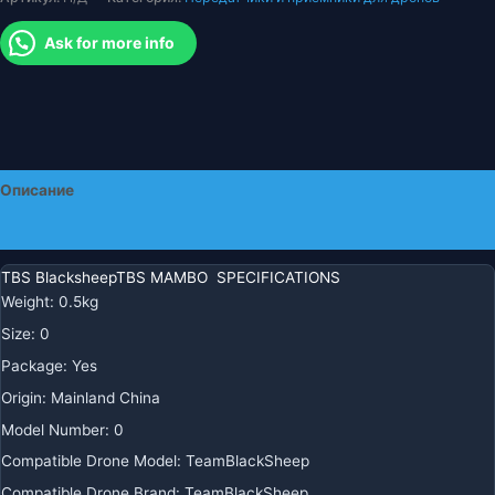
Ask for more info
Описание
Детали
TBS BlacksheepTBS MAMBO SPECIFICATIONS
Weight
:
0.5kg
Size
:
0
Package
:
Yes
Origin
:
Mainland China
Model Number
:
0
Compatible Drone Model
:
TeamBlackSheep
Compatible Drone Brand
:
TeamBlackSheep