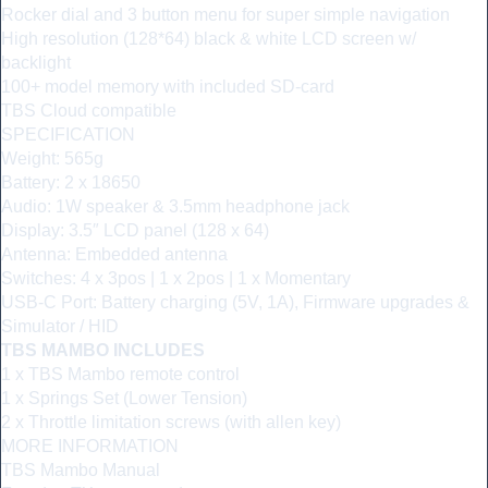
Rocker dial and 3 button menu for super simple navigation
High resolution (128*64) black & white LCD screen w/
backlight
100+ model memory with included SD-card
TBS Cloud compatible
SPECIFICATION
Weight: 565g
Battery: 2 x 18650
Audio: 1W speaker & 3.5mm headphone jack
Display: 3.5″ LCD panel (128 x 64)
Antenna: Embedded antenna
Switches: 4 x 3pos | 1 x 2pos | 1 x Momentary
USB-C Port: Battery charging (5V, 1A), Firmware upgrades &
Simulator / HID
TBS MAMBO INCLUDES
1 x TBS Mambo remote control
1 x Springs Set (Lower Tension)
2 x Throttle limitation screws (with allen key)
MORE INFORMATION
TBS Mambo Manual