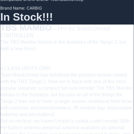
Brand Name
:
CARBIG
In Stock!!!
TBS MAMBO
— FPV RC RADIO DRONE
CONTROLLER
The TBS Mambo follows in the footsteps of the Tango 2, but
sets a new focus:
larger screen, traditional form factor with
switches and potentiometers, JR module bay, replaceable
batteries and trim buttons!
A CLASS ON ITS OWN
Team BlackSheep has redefined the portable remote control
with the TBS Tango 2. Now we’re back with one of the most
popular requests: a compact full-size remote! The TBS Mambo
follows in the footsteps, but focuses on all of the things the
Tango 2 tries not to have: a larger screen, traditional form factor
with switches and potentiometers, JR module bay, replaceable
batteries and trim buttons!
But do not fear: we haven’t made a cookie-cutter remote! With
the built-in antenna (external antenna available as optional