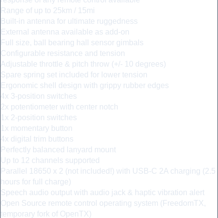
Range of up to 25km / 15mi
Built-in antenna for ultimate ruggedness
External antenna available as add-on
Full size, ball bearing hall sensor gimbals
Configurable resistance and tension
Adjustable throttle & pitch throw (+/- 10 degrees)
Spare spring set included for lower tension
Ergonomic shell design with grippy rubber edges
4x 3-position switches
2x potentiometer with center notch
1x 2-position switches
1x momentary button
4x digital trim buttons
Perfectly balanced lanyard mount
Up to 12 channels supported
Parallel 18650 x 2 (not included!) with USB-C 2A charging (2.5
hours for full charge)
Speech audio output with audio jack & haptic vibration alert
Open Source remote control operating system (FreedomTX,
temporary fork of OpenTX)