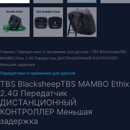
Главная
/
Передатчики и приемники для дронов
/ TBS BlacksheepTBS
MAMBO Ethix 2.4G Передатчик ДИСТАНЦИОННЫЙ КОНТРОЛЛЕР
Меньшая задержка
Передатчики и приемники для дронов
TBS BlacksheepTBS MAMBO Ethix
2.4G Передатчик
ДИСТАНЦИОННЫЙ
КОНТРОЛЛЕР Меньшая
задержка