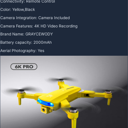
Connectivity
:
Remote Control
Color
:
Yellow,Black
Camera Integration
:
Camera Included
Camera Features
:
4K HD Video Recording
Brand Name
:
GRAYCEWODY
Battery capacity
:
2000mAh
Aerial Photography
:
Yes