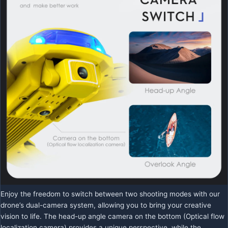
Enjoy the freedom to switch between two shooting modes with our
drone’s dual-camera system, allowing you to bring your creative
vision to life. The head-up angle camera on the bottom (Optical flow
localization camera) provides a unique perspective, while the