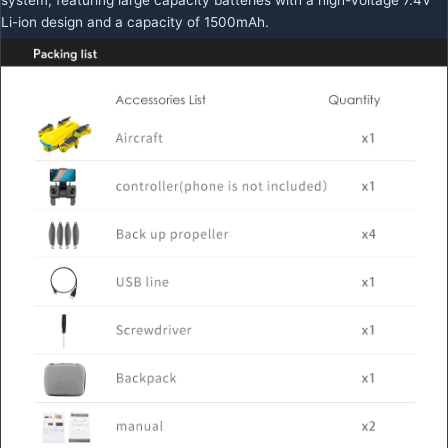
Li-ion design and a capacity of 1500mAh.