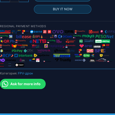
товара
2024
BUY IT NOW
Новый
GPS-
дрон
REGIONAL PAYMENT METHODS
-
6K
HD-
камера
Профессиональная
аэрофотосъемка
Бесщеточный
складной
Категория:
FPV-дрон
квадрокоптер
FPV
Ask for more info
WIFI
RC
Расстояние
2000
м
Подарки