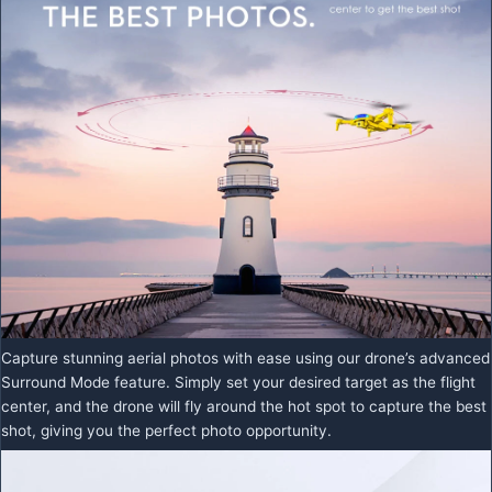
Capture stunning aerial photos with ease using our drone’s advanced
Surround Mode feature. Simply set your desired target as the flight
center, and the drone will fly around the hot spot to capture the best
shot, giving you the perfect photo opportunity.