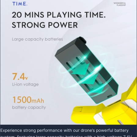
Experience strong performance with our drone’s powerful battery
system, featuring large capacity batteries with a high-voltage 7.4V