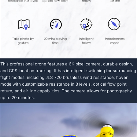
This professional drone features a 6K pixel camera, durable design,
and GPS location tracking. It has intelligent switching for surrounding
flight modes, including JLS 720 brushless wind resistance, hover
mode with customizable resistance in 8 levels, optical flow point
return, and air line capabilities. The camera allows for photography
up to 20 minutes.