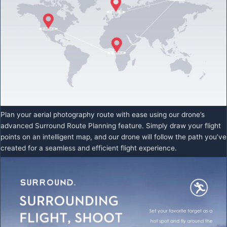
Plan your aerial photography route with ease using our drone’s
advanced Surround Route Planning feature. Simply draw your flight
points on an intelligent map, and our drone will follow the path you’ve
created for a seamless and efficient flight experience.