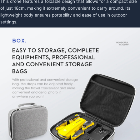
This drone features a foldable design that allows for a compact size
of just 18cm, making it extremely convenient to carry around. Its
lightweight body ensures portability and ease of use in outdoor
settings.