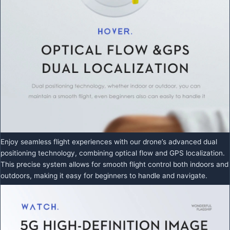
Enjoy seamless flight experiences with our drone’s advanced dual
positioning technology, combining optical flow and GPS localization.
This precise system allows for smooth flight control both indoors and
outdoors, making it easy for beginners to handle and navigate.