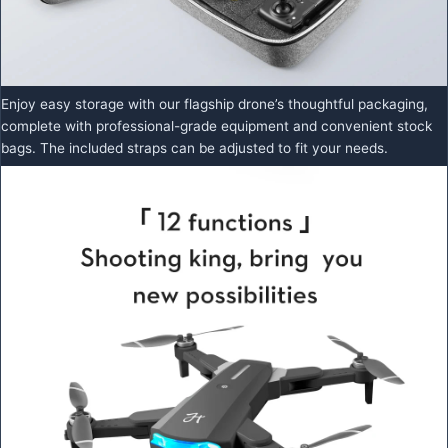
Enjoy easy storage with our flagship drone’s thoughtful packaging,
complete with professional-grade equipment and convenient stock
bags. The included straps can be adjusted to fit your needs.