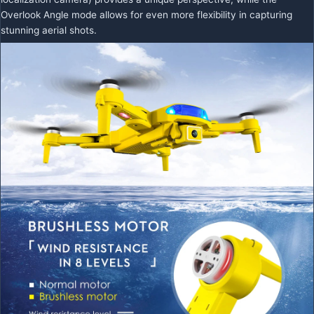
Overlook Angle mode allows for even more flexibility in capturing
stunning aerial shots.