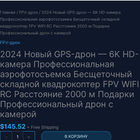
Главная
/
FPV-дрон
/ 2024 Новый GPS-дрон — 6K HD-камера
Профессиональная аэрофотосъемка Бесщеточный складной
квадрокоптер FPV WIFI RC Расстояние 2000 м Подарки
Профессиональный дрон с камерой
FPV-дрон
2024 Новый GPS-дрон — 6K HD-
камера Профессиональная
аэрофотосъемка Бесщеточный
складной квадрокоптер FPV WIFI
RC Расстояние 2000 м Подарки
Профессиональный дрон с
камерой
$
145.52
+ Free Shipping
Количество
-
+
В КОРЗИНУ