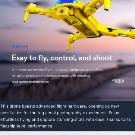
This drone boasts advanced flight hardware, opening up new
possibilities for thrilling aerial photography experiences. Enjoy
effortless flying and capture stunning shots with ease, thanks to its
flagship-level performance.