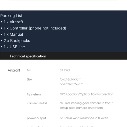
Packing List:
• 1 x Aircraft
• 1 x Controller (phone not included)
• 1 x Manual
• 2 x Backpacks
• 1 x USB line