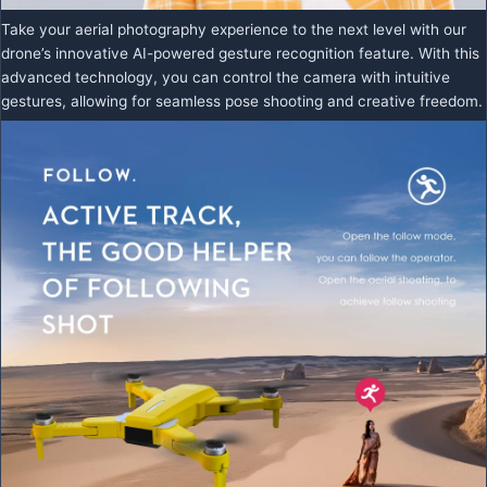
Take your aerial photography experience to the next level with our
drone’s innovative AI-powered gesture recognition feature. With this
advanced technology, you can control the camera with intuitive
gestures, allowing for seamless pose shooting and creative freedom.