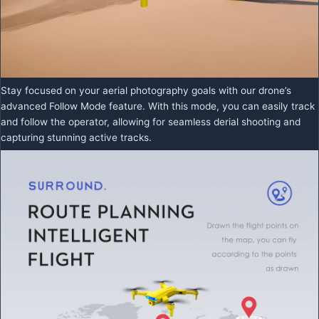
Stay focused on your aerial photography goals with our drone’s
advanced Follow Mode feature. With this mode, you can easily track
and follow the operator, allowing for seamless derial shooting and
capturing stunning active tracks.