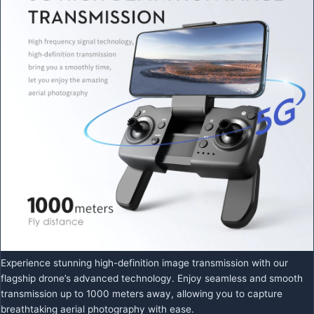
Experience stunning high-definition image transmission with our
flagship drone’s advanced technology. Enjoy seamless and smooth
transmission up to 1000 meters away, allowing you to capture
breathtaking aerial photography with ease.