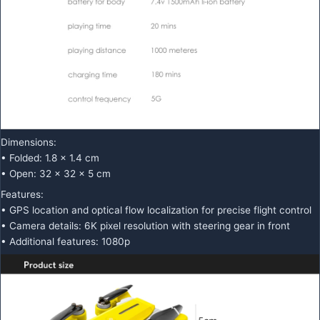
Dimensions:
• Folded: 1.8 x 1.4 cm
• Open: 32 x 32 x 5 cm
Features:
• GPS location and optical flow localization for precise flight control
• Camera details: 6K pixel resolution with steering gear in front
• Additional features: 1080p