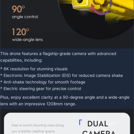
This drone features a flagship-grade camera with advanced
capabilities, including:
* 6K resolution for stunning visuals
* Electronic Image Stabilization (EIS) for reduced camera shake
* Anti-shake technology for smooth footage
* Electric steering gear for precise control
Plus, enjoy excellent clarity at a 90-degree angle and a wide-angle
lens with an impressive 1208mm range.