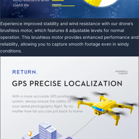
Experience improved stability and wind resistance with our drone’s
brushless motor, which features 8 adjustable levels for normal
operation. This brushless motor provides enhanced performance and
reliability, allowing you to capture smooth footage even in windy
conditions.