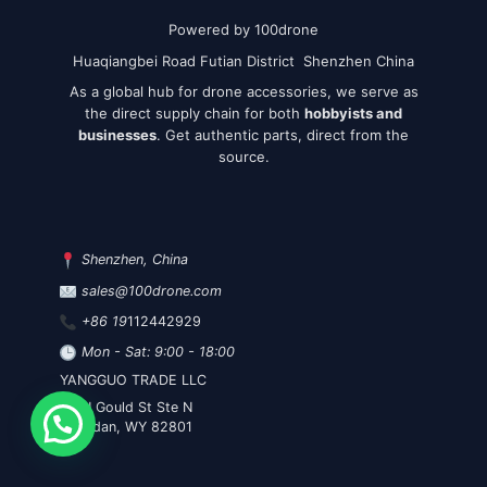
Powered by 100drone
Huaqiangbei Road Futian District Shenzhen China
As a global hub for drone accessories, we serve as
the direct supply chain for both
hobbyists and
businesses
. Get authentic parts, direct from the
source.
Shenzhen, China
sales@100drone.com
+86 19
112442929
Mon - Sat: 9:00 - 18:00
YANGGUO TRADE LLC
30 N Gould St Ste N
Sheridan, WY 82801