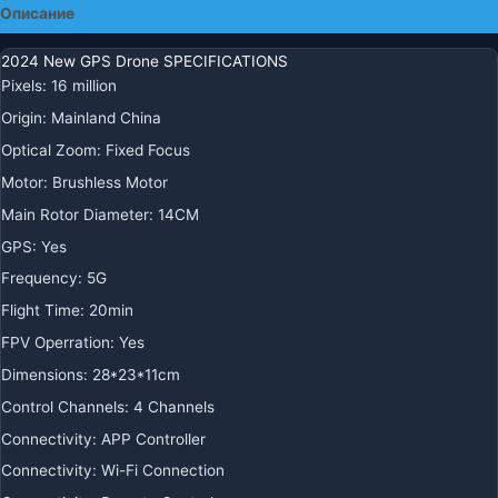
Описание
Профессиональный
дрон
2024 New GPS Drone SPECIFICATIONS
с
Pixels
:
16 million
камерой
Origin
:
Mainland China
Optical Zoom
:
Fixed Focus
Motor
:
Brushless Motor
Main Rotor Diameter
:
14CM
GPS
:
Yes
Frequency
:
5G
Flight Time
:
20min
FPV Operration
:
Yes
Dimensions
:
28*23*11cm
Control Channels
:
4 Channels
Connectivity
:
APP Controller
Connectivity
:
Wi-Fi Connection