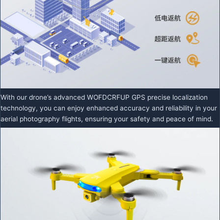
With our drone’s advanced WOFDCRFUP GPS precise localization
technology, you can enjoy enhanced accuracy and reliability in your
aerial photography flights, ensuring your safety and peace of mind.