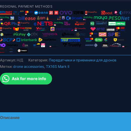
II
REGIONAL PAYMENT METHODS
V4.0
Подвес
для
зала
4IN1
Радиоконтроллер
ELRS
Поддержка
Артикул:
Н/Д
Категория:
Передатчики и приемники для дронов
EdgeTX/OpenTX
Метки:
drone accessories
,
TX16S Mark II
Встроенные
двойные
Ask for more info
динамики
для
радиоуправляемого
дрона
Описание
Детали