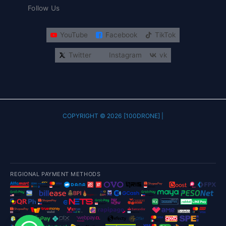
Follow Us
YouTube
Facebook
TikTok
Twitter
Instagram
vk
COPYRIGHT © 2026 [100DRONE] |
REGIONAL PAYMENT METHODS