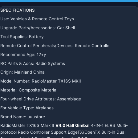
SPECIFICATIONS
Use:
Vehicles & Remote Control Toys
Upgrade Parts/Accessories:
Car Shell
Tool Supplies:
Battery
Remote Control Peripherals/Devices:
Remote Controller
Recommend Age:
12+y
RC Parts & Accs:
Radio Systems
Origin:
Mainland China
Model Number:
RadioMaster TX16S MKII
Material:
Composite Material
Four-wheel Drive Attributes:
Assemblage
For Vehicle Type:
Airplanes
Brand Name:
uuustore
RadioMaster TX16S Mark II
V4.0 Hall Gimbal
4-IN-1 ELRS Multi-
protocol Radio Controller Support EdgeTX/OpenTX Built-in Dual