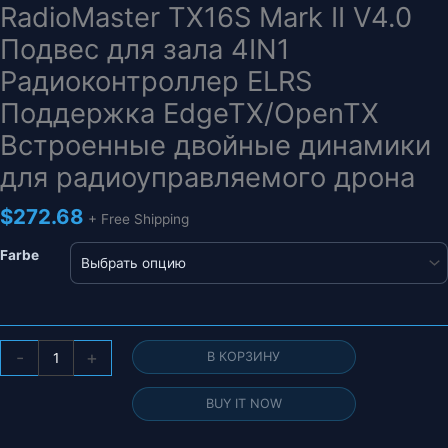
RadioMaster TX16S Mark II V4.0
Подвес для зала 4IN1
Радиоконтроллер ELRS
Поддержка EdgeTX/OpenTX
Встроенные двойные динамики
для радиоуправляемого дрона
$
272.68
+ Free Shipping
Farbe
Количество
-
+
В КОРЗИНУ
товара
RadioMaster
BUY IT NOW
TX16S
Mark