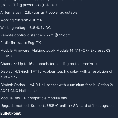
(transmitting power is adjustable)
Antenna gain: 2db (transmit power adjustable)
Working current: 400mA
Working voltage: 6.6-8.4v DC
Remote control distance:> 2km @ 22dbm
Radio firmware: EdgeTX
Module Firmware: Multiprotocol- Module (4IN1) -OR- ExpressLRS
(ELRS)
Channels: Up to 16 channels (depending on the receiver)
Display: 4.3-inch TFT full-colour touch display with a resolution of
480 * 272
Gimbal: Option 1: V4.0 Hall sensor with Aluminium fascia; Option 2:
AG01 CNC Hall sensor
Module Bay: JR compatible module bay
Upgrade method: Supports USB-C online / SD card offline upgrade
Bullet Point: