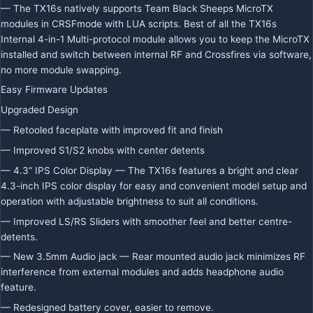
— The TX16s natively supports Team Black Sheeps MicroTX
modules in CRSFmode with LUA scripts. Best of all the TX16s
Internal 4-in-1 Multi-protocol module allows you to keep the MicroTX
installed and switch between internal RF and Crossfires via software,
no more module swapping.
Easy Firmware Updates
Upgraded Design
— Retooled faceplate with improved fit and finish
— Improved S1/S2 knobs with center detents
— 4.3” IPS Color Display — The TX16s features a bright and clear
4.3-inch IPS color display for easy and convenient model setup and
operation with adjustable brightness to suit all conditions.
— Improved LS/RS Sliders with smoother feel and better centre-
detents.
— New 3.5mm Audio jack — Rear mounted audio jack minimizes RF
interference from external modules and adds headphone audio
feature.
— Redesigned battery cover, easier to remove.