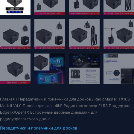
Главная
/
Передатчики и приемники для дронов
/ RadioMaster TX16S
Mark II V4.0 Подвес для зала 4IN1 Радиоконтроллер ELRS Поддержка
EdgeTX/OpenTX Встроенные двойные динамики для
радиоуправляемого дрона
Передатчики и приемники для дронов