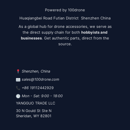
Powered by 100drone
Huaqiangbei Road Futian District Shenzhen China
As a global hub for drone accessories, we serve as
the direct supply chain for both
hobbyists and
businesses
. Get authentic parts, direct from the
source.
Shenzhen, China
sales@100drone.com
+86 19
112442929
Mon - Sat: 9:00 - 18:00
YANGGUO TRADE LLC
30 N Gould St Ste N
Sheridan, WY 82801