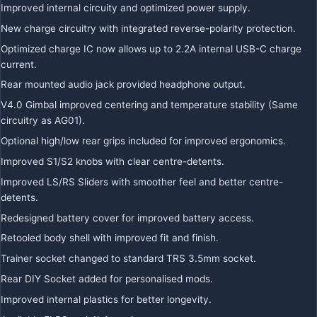
Improved internal circuity and optimized power supply.
New charge circuitry with integrated reverse-polarity protection.
Optimized charge IC now allows up to 2.2A internal USB-C charge
current.
Rear mounted audio jack provided headphone output.
V4.0 Gimbal improved centering and temperature stability (Same
circuitry as AG01).
Optional high/low rear grips included for improved ergonomics.
Improved S1/S2 knobs with clear centre-detents.
Improved LS/RS Sliders with smoother feel and better centre-
detents.
Redesigned battery cover for improved battery access.
Retooled body shell with improved fit and finish.
Trainer socket changed to standard TRS 3.5mm socket.
Rear DIY Socket added for personalised mods.
Improved internal plastics for better longevity.