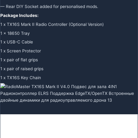
— Rear DIY Socket added for personalised mods.
Package Includes:
1 x TX16S Mark II Radio Controller
(Optional Version)
1 x 18650 Tray
1 x USB-C Cable
1 x Screen Protector
1 x pair of flat grips
1 x pair of raised grips
1 x TX16S Key Chain