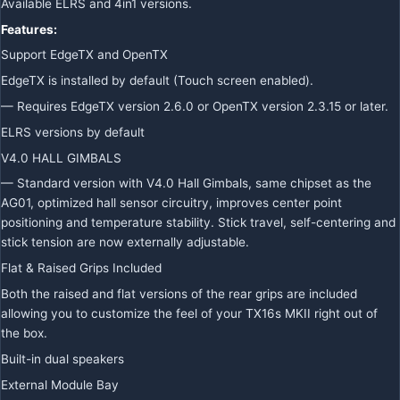
Available ELRS and 4in1 versions.
Features:
Support EdgeTX and OpenTX
EdgeTX is installed by default (Touch screen enabled).
— Requires EdgeTX version 2.6.0 or OpenTX version 2.3.15 or later.
ELRS versions by default
V4.0 HALL GIMBALS
— Standard version with V4.0 Hall Gimbals, same chipset as the
AG01, optimized hall sensor circuitry, improves center point
positioning and temperature stability. Stick travel, self-centering and
stick tension are now externally adjustable.
Flat & Raised Grips Included
Both the raised and flat versions of the rear grips are included
allowing you to customize the feel of your TX16s MKII right out of
the box.
Built-in dual speakers
External Module Bay