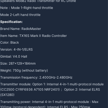
Speakers Mode2 Radio Transmitter for RC Drone
Note：Mode 1-Right-hand throttle
Mode 2-Left hand throttle
Specification:
Brand Name: RadioMaster
Item Name: TX16S Mark II Radio Controller
Color: Black
Version: 4-IN-1/ELRS
Gimbal: V4.0 Hall
Size: 287x129x184mm
Weight: 750g (without battery)
Transmission frequency: 2.400GHz-2.480GHz
Transmitter module: Option 1: Internal 4-in-1 multi-protocol module
(CC2500 CYRF6936 A7105 NRF2401)； Option 2: Internal ELRS
(SX1280)
Transmitting power: Internal 4-in-1 multi-protocol module : Max
100mw (protocol dependent); Internal ELRS : Max 250mw