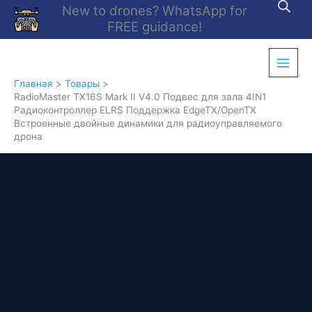
Перейти
New to drones? WhatsApp for
к
FREE guidance!
содержимому
Главная
Товары
RadioMaster TX16S Mark II V4.0 Подвес для зала 4IN1
Радиоконтроллер ELRS Поддержка EdgeTX/OpenTX
Встроенные двойные динамики для радиоуправляемого
дрона