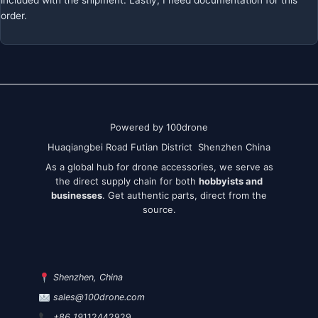
included with the shipment. Lastly, I need documentation for this
order.
Powered by 100drone
Huaqiangbei Road Futian District Shenzhen China
As a global hub for drone accessories, we serve as
the direct supply chain for both
hobbyists and
businesses
. Get authentic parts, direct from the
source.
Shenzhen, China
sales@100drone.com
+86 19
112442929