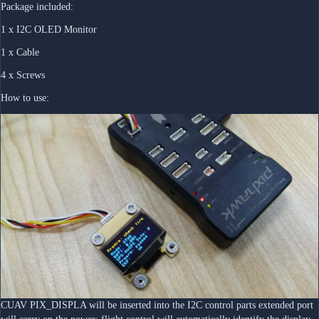
Package included:
1 x I2C OLED Monitor
1 x Cable
4 x Screws
How to use:
CUAV PIX_DISPLA will be inserted into the I2C control parts extended port 