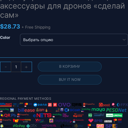
аксессуары для дронов «сделай
сам»
$
28.73
+ Free Shipping
Color
Количество
-
+
В КОРЗИНУ
товара
CUAV
BUY IT NOW
PIX_DISPLAY
I2C
OLED-
REGIONAL PAYMENT METHODS
монитор
для
Pixhack/Pixhawk,
контроллер
полета