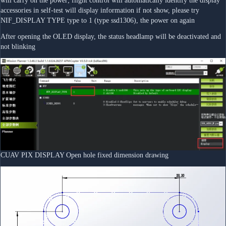
will carry on the power; flight control will automatically identify the display 
accessories in self-test will display information if not show, please try 
NIF_DISPLAY TYPE type to 1 (type ssd1306), the power on again
After opening the OLED display, the status headlamp will be deactivated and 
not blinking
CUAV PIX DISPLAY Open hole fixed dimension drawing