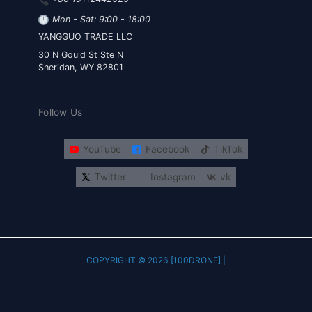
Mon - Sat: 9:00 - 18:00
YANGGUO TRADE LLC
30 N Gould St Ste N
Sheridan, WY 82801
Follow Us
YouTube
Facebook
TikTok
Twitter
Instagram
vk
COPYRIGHT © 2026 [100DRONE] |