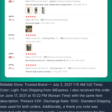
Reliable Store: Trusted Brand — July 2, 2021 1:15 AM (US Time).
Color: Light. Fast Shipping from AliExpress. I also received this order
on June 17, 2021 at 10:22 PM (Korean Time) with the same item
description: ‘Pixhack V3X’. Discharge Rate: 100C. Standard Shipping
was used for both orders. Additionally, a thank you note was