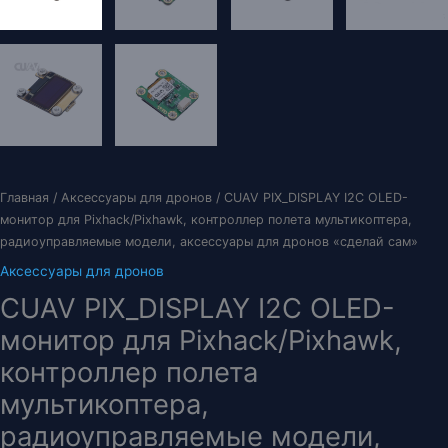
Главная
/
Аксессуары для дронов
/ CUAV PIX_DISPLAY I2C OLED-
монитор для Pixhack/Pixhawk, контроллер полета мультикоптера,
радиоуправляемые модели, аксессуары для дронов «сделай сам»
Аксессуары для дронов
CUAV PIX_DISPLAY I2C OLED-
монитор для Pixhack/Pixhawk,
контроллер полета
мультикоптера,
радиоуправляемые модели,