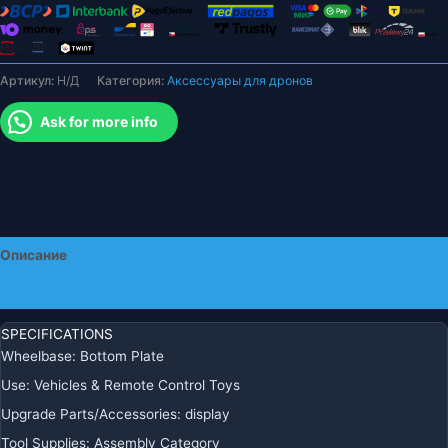
мультикоптера,
радиоуправляемые
модели,
Артикул:
Н/Д
Категория:
Аксессуары для дронов
аксессуары
для
Ask for more info
дронов
«сделай
сам»
Описание
Детали
SPECIFICATIONS
Wheelbase:
Bottom Plate
Use:
Vehicles & Remote Control Toys
Upgrade Parts/Accessories:
display
Tool Supplies:
Assembly Category