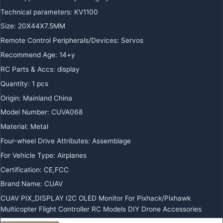
Technical parameters:
KV1100
Size:
20X44X7.5MM
Remote Control Peripherals/Devices:
Servos
Recommend Age:
14+y
RC Parts & Accs:
display
Quantity:
1 pcs
Origin:
Mainland China
Model Number:
CUVA068
Material:
Metal
Four-wheel Drive Attributes:
Assemblage
For Vehicle Type:
Airplanes
Certification:
CE,FCC
Brand Name:
CUAV
CUAV PIX_DISPLAY I2C OLED Monitor For Pixhack/Pixhawk
Multicopter Flight Controller RC Models DIY Drone Accessories