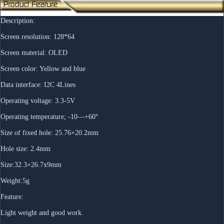
Description:
Screen resolution: 128*64
Screen material: OLED
Screen color: Yellow and blue
Data interface: I2C 4Lines
Operating voltage: 3.3-5V
Operating temperature; -10—+60°
Size of fixed hole: 25.76×20.2mm
Hole size: 2.4mm
Size:32.3×26.7x9mm
Weight:5g
Feature:
Light weight and good work.