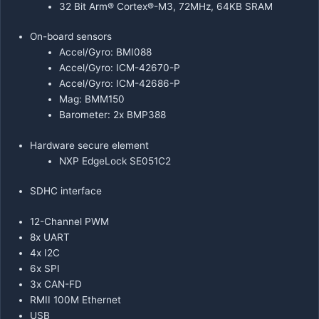
32 Bit Arm® Cortex®-M3, 72MHz, 64KB SRAM
On-board sensors
Accel/Gyro: BMI088
Accel/Gyro: ICM-42670-P
Accel/Gyro: ICM-42686-P
Mag: BMM150
Barometer: 2x BMP388
Hardware secure element
NXP EdgeLock SE051C2
SDHC interface
12-Channel PWM
8x UART
4x I2C
6x SPI
3x CAN-FD
RMII 100M Ethernet
USB