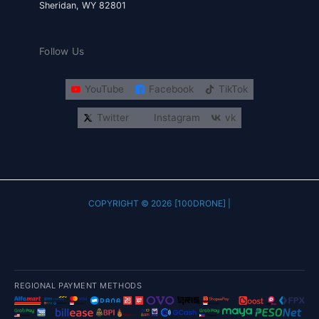
Sheridan, WY 82801
Follow Us
YouTube
Facebook
TikTok
Twitter
Instagram
vk
COPYRIGHT © 2026 [100DRONE] |
REGIONAL PAYMENT METHODS