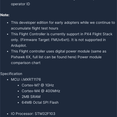
operator ID
Note:
This developer edition for early adopters while we continue to
accumulate flight test hours
This Flight Controller is currently support in PX4 Flight Stack
only. (Firmware Target: FMUv6xrt).
It is not supported in
Ardupilot.
This Flight controller uses digital power module (same as
Pixhawk 6X, full list can be found
here
)
Power module
comparison chart
Specification
MCU: i.MXRT1176
Cortex-M7 @ 1GHz
Cortex-M4 @ 400MHz
2MB SRAM
64MB Octal SPI Flash
IO Processor: STM32F103