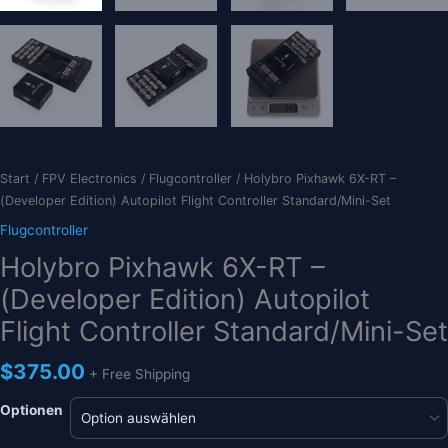
Start
/
FPV Electronics
/
Flugcontroller
/ Holybro Pixhawk 6X-RT –
(Developer Edition) Autopilot Flight Controller Standard/Mini-Set
Flugcontroller
Holybro Pixhawk 6X-RT –
(Developer Edition) Autopilot
Flight Controller Standard/Mini-Set
$
375.00
+ Free Shipping
Optionen