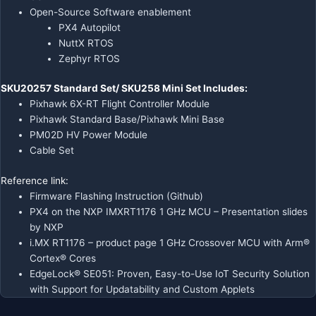
Open-Source Software enablement
PX4 Autopilot
NuttX RTOS
Zephyr RTOS
SKU20257 Standard Set/ SKU258 Mini Set Includes:
Pixhawk 6X-RT Flight Controller Module
Pixhawk Standard Base/Pixhawk Mini Base
PM02D HV Power Module
Cable Set
Reference link:
Firmware Flashing Instruction (Github)
PX4 on the NXP IMXRT1176 1 GHz MCU
– Presentation slides
by NXP
i.MX RT1176
– product page 1 GHz Crossover MCU with Arm®
Cortex® Cores
EdgeLock® SE051
: Proven, Easy-to-Use IoT Security Solution
with Support for Updatability and Custom Applets