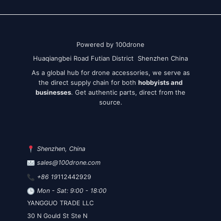
Powered by 100drone
Huaqiangbei Road Futian District Shenzhen China
As a global hub for drone accessories, we serve as
the direct supply chain for both
hobbyists and
businesses
. Get authentic parts, direct from the
source.
Shenzhen, China
sales@100drone.com
+86 19
112442929
Mon - Sat: 9:00 - 18:00
YANGGUO TRADE LLC
30 N Gould St Ste N