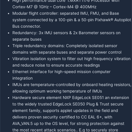
High performance dual core i.MXRT1176 Processor with
Cortex-M7 @ 1GHz – Cortex-M4 @ 400MHz
Modular flight controller: separated IMU, FMU, and Base
system connected by a 100-pin & a 50-pin Pixhawk® Autopilot
Bus connector.
Redundancy: 3x IMU sensors & 2x Barometer sensors on
separate buses
Triple redundancy domains: Completely isolated sensor
domains with separate buses and separate power control
Vibration isolation system to filter out high frequency vibration
and reduce noise to ensure accurate readings
Ethernet interface for high-speed mission computer
integration
IMUs are temperature-controlled by onboard heating resistors,
allowing optimum working temperature of IMUs
Hardware secure element NXP EdgeLock SE051
an extension
to the widely trusted
EdgeLock SE050 Plug & Trust secure
element family
, supports applet updates in the field and
delivers proven security certified to CC EAL 6+, with
AVA_VAN.5 up to the OS level, for strong protection against
the most recent attack scenarios.. E.g to securely store