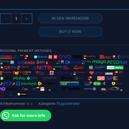
Holybro
-
+
IN DEN WARENKORB
Pixhawk
6X-
BUY IT NOW
RT
–
(Developer
REGIONAL PAYMENT METHODS
Edition)
Autopilot
Flight
Controller
Standard/Mini-
Set
Menge
Artikelnummer:
n. v.
Kategorie:
Flugcontroller
Ask for more info