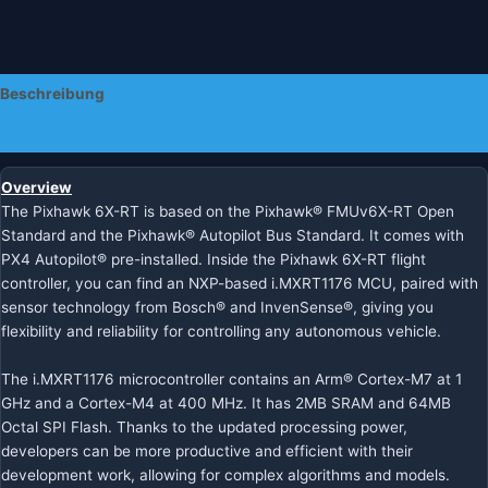
Beschreibung
Zusätzliche Informationen
Overview
The Pixhawk 6X-RT is based on the Pixhawk® FMUv6X-RT Open
Standard and the Pixhawk® Autopilot Bus Standard. It comes with
PX4 Autopilot® pre-installed. Inside the Pixhawk 6X-RT flight
controller, you can find an NXP-based i.MXRT1176 MCU, paired with
sensor technology from Bosch® and InvenSense®, giving you
flexibility and reliability for controlling any autonomous vehicle.
The i.MXRT1176 microcontroller contains an Arm® Cortex-M7 at 1
GHz and a Cortex-M4 at 400 MHz. It has 2MB SRAM and 64MB
Octal SPI Flash. Thanks to the updated processing power,
developers can be more productive and efficient with their
development work, allowing for complex algorithms and models.