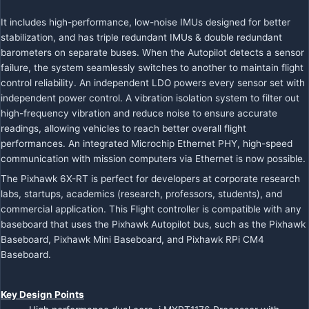
It includes high-performance, low-noise IMUs designed for better
stabilization, and has triple redundant IMUs & double redundant
barometers on separate buses. When the Autopilot detects a sensor
failure, the system seamlessly switches to another to maintain flight
control reliability. An independent LDO powers every sensor set with
independent power control. A vibration isolation system to filter out
high-frequency vibration and reduce noise to ensure accurate
readings, allowing vehicles to reach better overall flight
performances. An integrated Microchip Ethernet PHY, high-speed
communication with mission computers via Ethernet is now possible.
The
Pixhawk 6X-RT is perfect for developers at corporate research
labs, startups, academics (research, professors, students), and
commercial application. This Flight controller is compatible with any
baseboard that uses the Pixhawk Autopilot bus, such as the
Pixhawk
Baseboard,
Pixhawk Mini Baseboard, and
Pixhawk RPi CM4
Baseboard.
Key Design Points