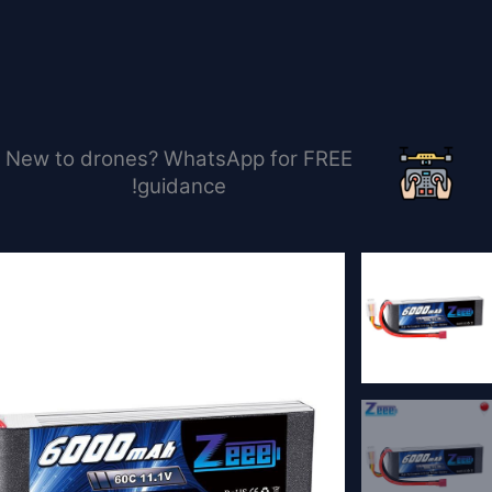
تخط
إل
المحتو
New to drones? WhatsApp for FREE
guidance!