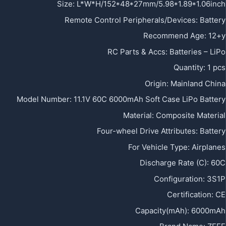
Size
:
L*W*H/152*48*27mm/5.98*1.89*1.06inch
Remote Control Peripherals/Devices
:
Battery
Recommend Age
:
12+y
RC Parts & Accs
:
Batteries – LiPo
Quantity
:
1 pcs
Origin
:
Mainland China
Model Number
:
11.1V 60C 6000mAh Soft Case LiPo Battery
Material
:
Composite Material
Four-wheel Drive Attributes
:
Battery
For Vehicle Type
:
Airplanes
Discharge Rate (C)
:
60C
Configuration
:
3S1P
Certification
:
CE
Capacity(mAh)
:
6000mAh