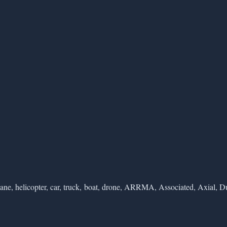
ane, helicopter, car, truck, boat, drone, ARRMA, Associated, Axial, Du