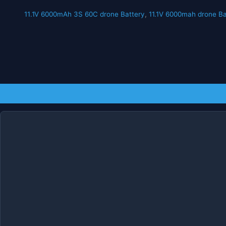
11.1V 6000mAh 3S 60C drone Battery
,
11.1V 6000mah drone Ba