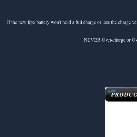
2. If the new lipo battery won’t hold a full charge or loss the charge 