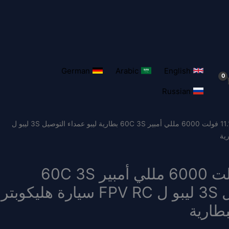
German
Arabic
English
Russian
/ Zeee بطارية ليبو 11.1 فولت 6000 مللي أمبير 60C 3S بطارية ليبو عمداء التوصيل 3S ليبو ل
Zeee بطارية ليبو 11.1 فولت 6000 مللي أمبير 60C 3S
بطارية ليبو عمداء التوصيل 3S ليبو ل FPV RC سيارة هليكوبتر