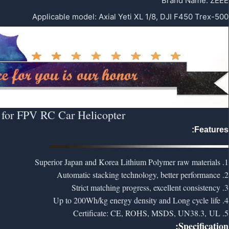
Brand Name
:
ZEEE
Applicable model
:
Axial Yeti XL 1/8, DJI F450 Trex-500
 for FPV RC Car Helicopter
Features:
1. Superior Japan and Korea Lithium Polymer raw materials
2. Automatic stacking technology, better performance
3. Strict matching progress, excellent consistency
4. Up to 200Wh/kg energy density and Long cycle life
5. Certificate: CE, ROHS, MSDS, UN38.3, UL
Specification: