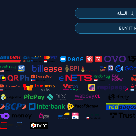
إضافة إلى
BUY IT