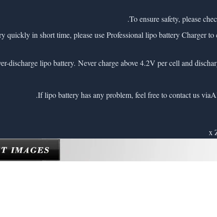
very quickly in short time, please use Professional lipo battery Charger to 
A