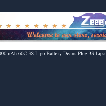
000mAh 60C 3S Lipo Battery Deans Plug 3S Lipo