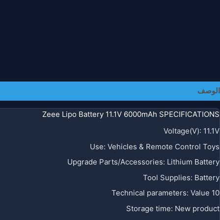
الوصف
Zeee Lipo Battery 11.1V 6000mAh SPECIFICATIONS
Voltage(V)
:
11.1V
Use
:
Vehicles & Remote Control Toys
Upgrade Parts/Accessories
:
Lithium Battery
Tool Supplies
:
Battery
Technical parameters
:
Value 10
Storage time
:
New product