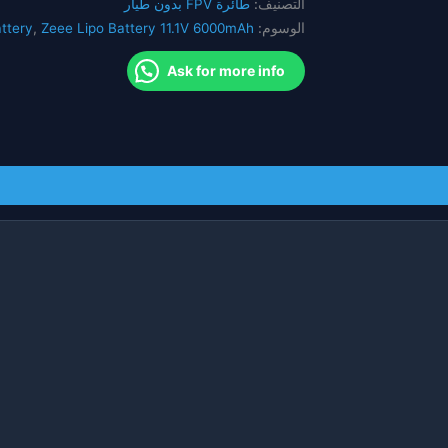
طائرة FPV بدون طيار
التصنيف:
FPV
ttery
,
Zeee Lipo Battery 11.1V 6000mAh
الوسوم:
RC
سيارة
Ask for more info
هليكوبتر
سباق
هواية
FVP
أجزاء
البطارية