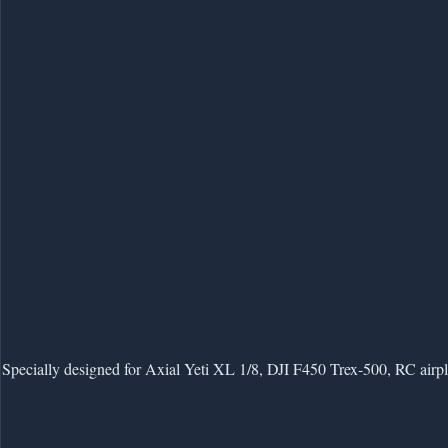
Specially designed for Axial Yeti XL 1/8, DJI F450 Trex-500, RC airpl