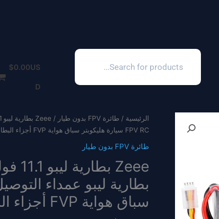
Products
search
$
0.00
US
D
طائرة FPV بدون طيار
/
الرئيسية
FPV RC سيارة هليكوبتر سباق هواية FVP أجزاء البطارية
طائرة FPV بدون طيار
سباق هواية FVP أجزاء البطارية