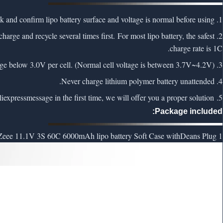
1. To ensure safety, please check and confirm lipo battery surface and voltage is normal before using.
charge and recycle several times first. For most lipo battery, the safest
charge rate is 1C.
3. NEVER Over-charge or Over-discharge lipo battery. Never charge above 4.2V per cell and discharge below 3.0V per cell. (Normal cell voltage is between 3.7V~4.2V)
4. Never charge lithium polymer battery unattended.
liexpress
message in the first time, we will offer you a proper solution.
5. If lipo battery has any problem, feel free to contact us via
Package included:
Deans Plug
1 x Zeee 11.1V 3S 60C 6000mAh lipo battery Soft Case with