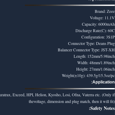
Brand: Zeee
Voltage: 11.1V
Capacity: 6000mAh
Discharge Rate(C): 60C
Configuration: 3S1P
Connector Type: Deans Plug
Balancer Connector Type: JST-XH
Length: 152mm/5.98inch
Width: 48mm/1.89inch
Height: 27mm/1.06inch
Weight(±10g): 439.5g/15.5oz/pc
Application:
ratrax, Exceed, HPI, Helion, Kyosho, Losi, Ofna, Vaterra etc. (Only if
the
voltage, dimension and plug match, then it will fit)
Safety Notes: