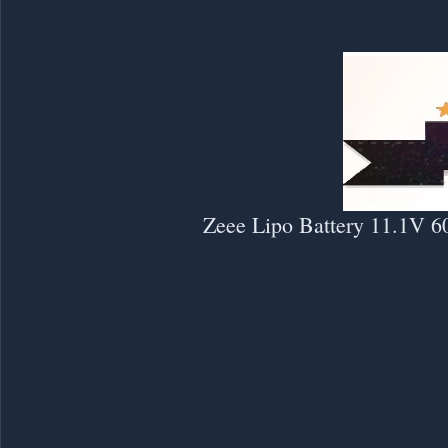
Zeee Lipo Battery 11.1V 6