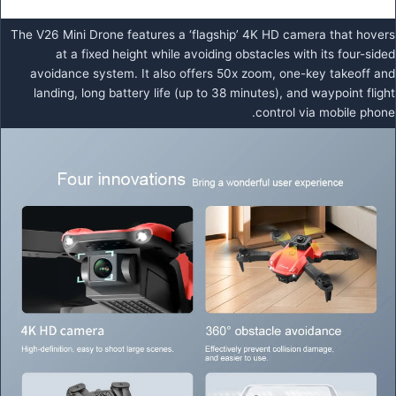
The V26 Mini Drone features a ‘flagship’ 4K HD camera that hovers
at a fixed height while avoiding obstacles with its four-sided
avoidance system. It also offers 50x zoom, one-key takeoff and
landing, long battery life (up to 38 minutes), and waypoint flight
control via mobile phone.