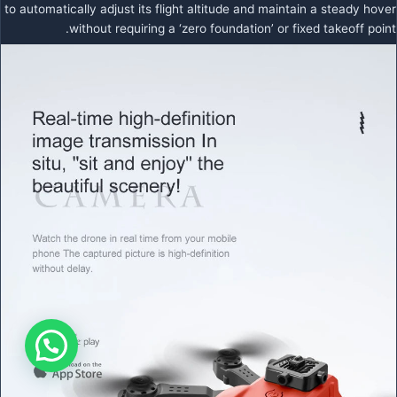
to automatically adjust its flight altitude and maintain a steady hover
without requiring a ‘zero foundation’ or fixed takeoff point.