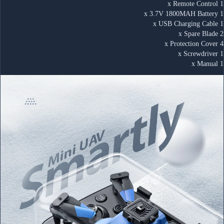
1 x Remote Control
1 x 3.7V 1800MAH Battery
1 x USB Charging Cable
2 x Spare Blade
4 x Protection Cover
1 x Screwdriver
1 x Manual