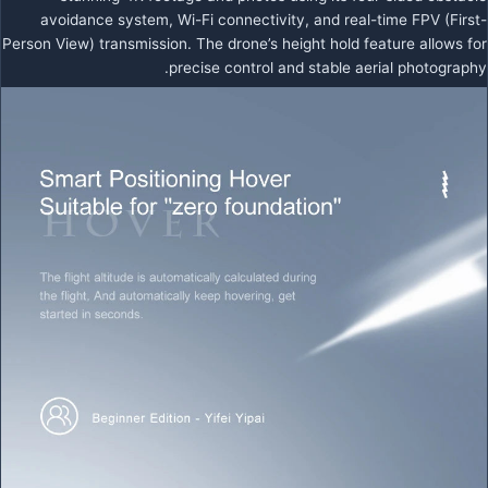
avoidance system, Wi-Fi connectivity, and real-time FPV (First-
Person View) transmission. The drone’s height hold feature allows for
precise control and stable aerial photography.