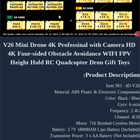
V26 Mini Drone 4K Professinal with Camera HD 
4K Four-sided Obstacle Avoidance WIFI FPV 
Height Hold RC Quadcopter Dron Gift Toys
Product Description:
Item NO.: 4D-V26
Material: ABS Plastic & Electronic Components
Color: Black / Blue
Gyro: 6-axis
Frequency: 2.4G
Channel: 4CH
Motor: 716 Brushed Coreless Motor
Battery: 3.7V 1800MAH Lipo Battery (Included)
Transmitter Power: 3 x AA Battery (Not Included)