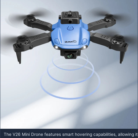
The V26 Mini Drone features smart hovering capabilities, allowing it