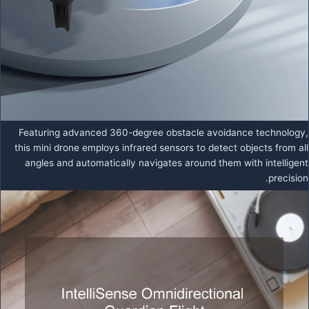
Featuring advanced 360-degree obstacle avoidance technology,
this mini drone employs infrared sensors to detect objects from all
angles and automatically navigates around them with intelligent
precision.