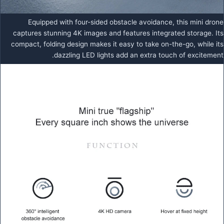
Equipped with four-sided obstacle avoidance, this mini drone
captures stunning 4K images and features integrated storage. Its
compact, folding design makes it easy to take on-the-go, while its
dazzling LED lights add an extra touch of excitement.