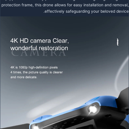
protection frame, this drone allows for easy installation and removal,
effectively safeguarding your beloved device.