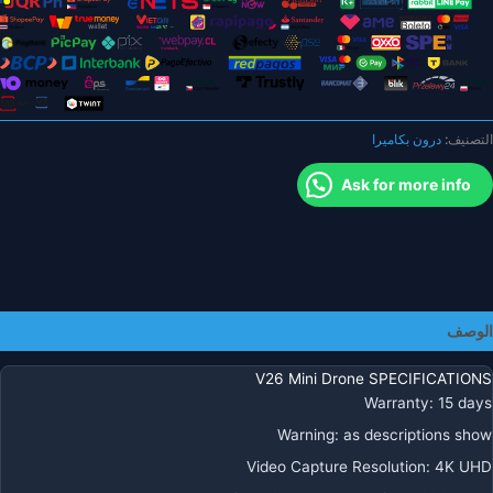
H
4
لتجن
العوائ
بأربع
درون بكاميرا
التصنيف:
جوان
ووا
Ask for more info
فا
FP
ارتفا
عق
R
كوادكوبت
الوصف
درو
ألعا
V26 Mini Drone SPECIFICATIONS
هداي
Warranty
:
15 days
Warning
:
as descriptions show
Video Capture Resolution
:
4K UHD