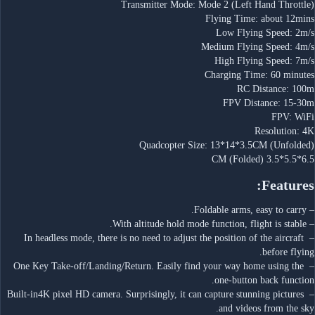
Transmitter Mode: Mode 2 (Left Hand Throttle)
Flying Time: about 12mins
Low Flying Speed: 2m/s
Medium Flying Speed: 4m/s
High Flying Speed: 7m/s
Charging Time: 60 minutes
RC Distance: 100m
FPV Distance: 15-30m
FPV: WiFi
Resolution: 4K
Quadcopter Size: 13*14*3.5CM (Unfolded)
6.5*5.5*3.5 CM (Folded)
Features:
– Foldable arms, easy to carry.
– With altitude hold mode function, flight is stable.
– In headless mode, there is no need to adjust the position of the aircraft 
before flying.
– One Key Take-off/Landing/Return. Easily find your way home using the 
one-button back function.
– Built-in4K pixel HD camera. Surprisingly, it can capture stunning pictures 
and videos from the sky.