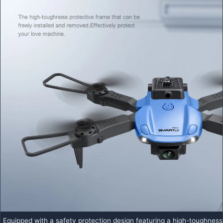
Equipped with a safety protection design featuring a high-toughness