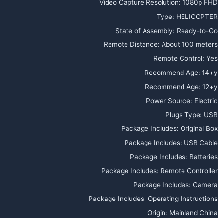
Video Capture Resolution
:
1080p FHD
Type
:
HELICOPTER
State of Assembly
:
Ready-to-Go
Remote Distance
:
About 100 meters
Remote Control
:
Yes
Recommend Age
:
14+y
Recommend Age
:
12+y
Power Source
:
Electric
Plugs Type
:
USB
Package Includes
:
Original Box
Package Includes
:
USB Cable
Package Includes
:
Batteries
Package Includes
:
Remote Controller
Package Includes
:
Camera
Package Includes
:
Operating Instructions
Origin
:
Mainland China