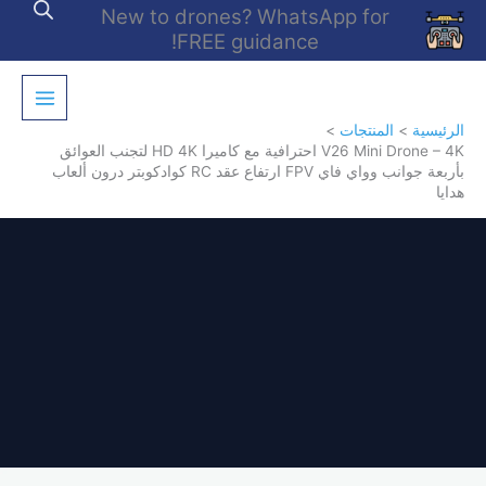
تخط
New to drones? WhatsApp for
إل
FREE guidance!
المحتو
المنتجات
الرئيسية
V26 Mini Drone – 4K احترافية مع كاميرا HD 4K لتجنب العوائق
بأربعة جوانب وواي فاي FPV ارتفاع عقد RC كوادكوبتر درون ألعاب
هدايا