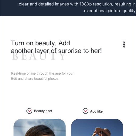
clear and detailed images with 1080p resolution, resulting in
exceptional picture quality.