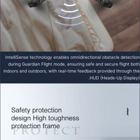
IntelliSense technology enables omnidirectional obstacle detection
during Guardian Flight mode, ensuring safe and secure flight both
indoors and outdoors, with real-time feedback provided through the
HUD (Heads-Up Display).