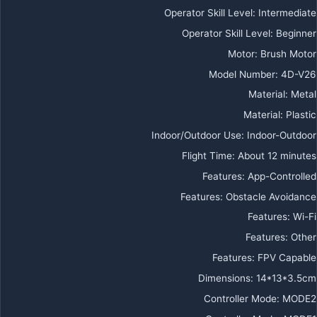
Operator Skill Level
:
Intermediate
Operator Skill Level
:
Beginner
Motor
:
Brush Motor
Model Number
:
4D-V26
Material
:
Metal
Material
:
Plastic
Indoor/Outdoor Use
:
Indoor-Outdoor
Flight Time
:
About 12 minutes
Features
:
App-Controlled
Features
:
Obstacle Avoidance
Features
:
Wi-Fi
Features
:
Other
Features
:
FPV Capable
Dimensions
:
14*13*3.5cm
Controller Mode
:
MODE2