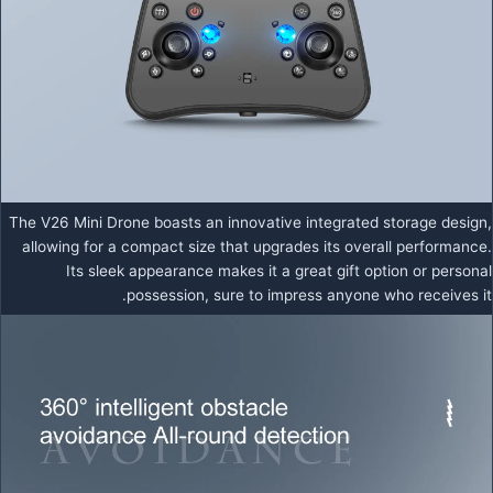
The V26 Mini Drone boasts an innovative integrated storage design,
allowing for a compact size that upgrades its overall performance.
Its sleek appearance makes it a great gift option or personal
possession, sure to impress anyone who receives it.