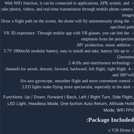
– With WiFi function, it can be connected to applications, APK system, and 
take photos, videos, and real-time transmission through mobile phone camera 
images.
– Draw a flight path on the screen, the drone will fly autonomously along the 
specified path.
– VR 3D experience. Through mobile app with VR glasses, you can feel the 
emptiness from the perspective.
– MV production, music addition.
– 3.7V 1800mAh modular battery, easy to install and take, battery life up to 
12minutes.
– 2.4GHz anti-interference technology.
– 4 channels for ascent, descent, forward, backward, left flight, right flight 
and 360°roll.
– Six-axis gyroscope, smoother flight and more convenient control.
– LED lights make flying more spectacular, especially in the dark.
Functions: Up / Down, Forward / Back, Left / Right Turn, Side Flight,
LED Light, Headless Mode, One-button Auto Return, Altitude Hold
Mode, WiFi FPV
Package Included:
1 x V26 Drone