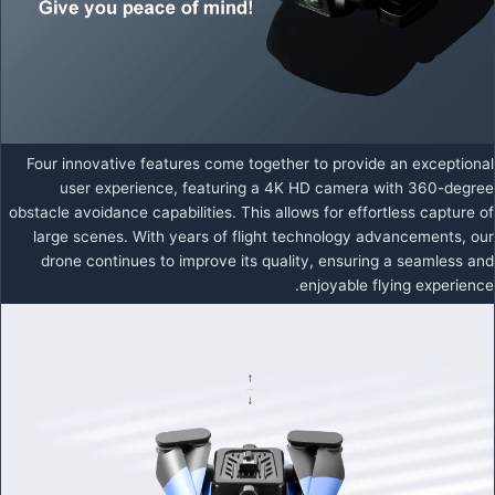
Four innovative features come together to provide an exceptional
user experience, featuring a 4K HD camera with 360-degree
obstacle avoidance capabilities. This allows for effortless capture of
large scenes. With years of flight technology advancements, our
drone continues to improve its quality, ensuring a seamless and
enjoyable flying experience.