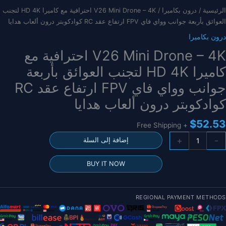
/ V26 Mini Drone – 4K احترافية مع كاميرا HD 4K لتجنب
درون بكاميرا
/
الرئيسية
العوائق بأربعة جوانب وواي فاي FPV ارتفاع عقد RC كوادكوبتر درون ألعاب هدايا
درون بكاميرا
V26 Mini Drone – 4K احترافية مع
كاميرا HD 4K لتجنب العوائق بأربعة
جوانب وواي فاي FPV ارتفاع عقد RC
كوادكوبتر درون ألعاب هدايا
$
52.53
+ Free Shipping
كمي
+
-
إضافة إلى السلة
V2
Min
BUY IT NOW
Dron
4
REGIONAL PAYMENT METHODS
احترافي
م
كامير