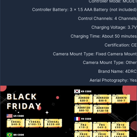
Controller Mode
:
MODE1
Controller Battery
:
3 x 1.5 AAA Battery (not included)
Control Channels
:
4 Channels
Charging Voltage
:
3.7V
Charging Time
:
About 50 minutes
Certification
:
CE
Camera Mount Type
:
Fixed Camera Mount
Camera Mount Type
:
Other
Brand Name
:
4DRC
Aerial Photography
:
Yes