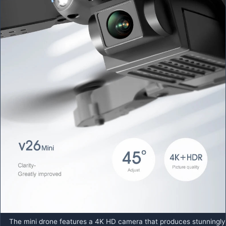
The mini drone features a 4K HD camera that produces stunningly