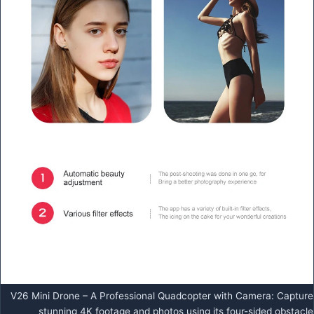
V26 Mini Drone – A Professional Quadcopter with Camera: Capture
stunning 4K footage and photos using its four-sided obstacle