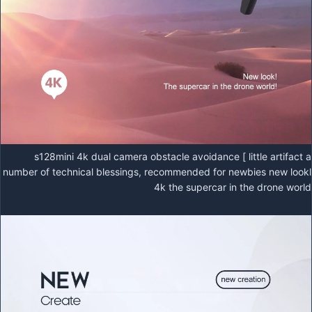
s128mini 4k dual camera obstacle avoidance [ little artifact a
number of technical blessings, recommended for newbies new lookl
4k the supercar in the drone world