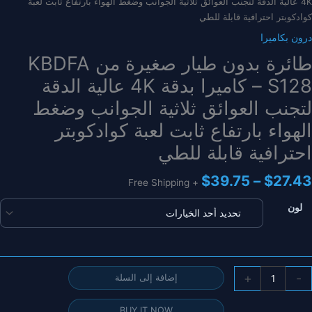
4K عالية الدقة لتجنب العوائق ثلاثية الجوانب وضغط الهواء بارتفاع ثابت لعبة
كوادكوبتر احترافية قابلة للطي
درون بكاميرا
طائرة بدون طيار صغيرة من KBDFA
S128 – كاميرا بدقة 4K عالية الدقة
لتجنب العوائق ثلاثية الجوانب وضغط
الهواء بارتفاع ثابت لعبة كوادكوبتر
احترافية قابلة للطي
نطاق
$
39.75
–
$
27.43
+ Free Shipping
السعر:
من
لون
خلال
كمي
+
-
إضافة إلى السلة
طائر
بدو
BUY IT NOW