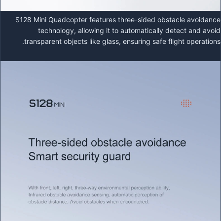
S128 Mini Quadcopter features three-sided obstacle avoidance
technology, allowing it to automatically detect and avoid
transparent objects like glass, ensuring safe flight operations.