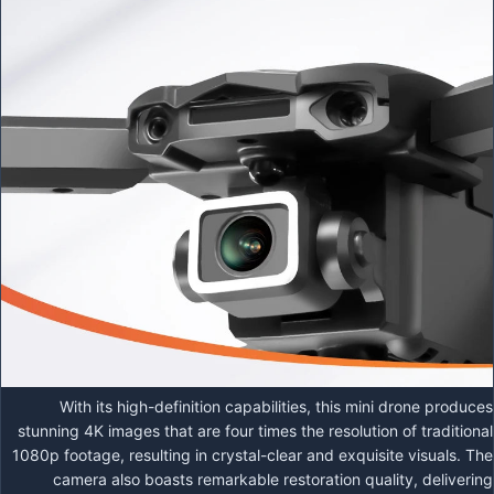
With its high-definition capabilities, this mini drone produces
stunning 4K images that are four times the resolution of traditional
1080p footage, resulting in crystal-clear and exquisite visuals. The
camera also boasts remarkable restoration quality, delivering