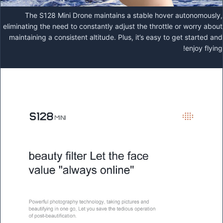
The S128 Mini Drone maintains a stable hover autonomously,
eliminating the need to constantly adjust the throttle or worry about
maintaining a consistent altitude. Plus, it’s easy to get started and
enjoy flying!