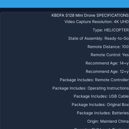
كوادكوبت
معلومات إضافية
احترافي
قابل
KBDFA S128 Mini Drone SPECIFICATIONS
للط
Video Capture Resolution
:
4K UHD
Type
:
HELICOPTER
State of Assembly
:
Ready-to-Go
Remote Distance
:
100
Remote Control
:
Yes
Recommend Age
:
14+y
Recommend Age
:
12+y
Package Includes
:
Remote Controller
Package Includes
:
Operating Instructions
Package Includes
:
USB Cable
Package Includes
:
Original Box
Package Includes
:
Batteries
Origin
:
Mainland China