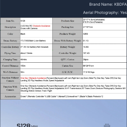
Brand Name
:
KBDFA
Aerial Photography
:
Yes