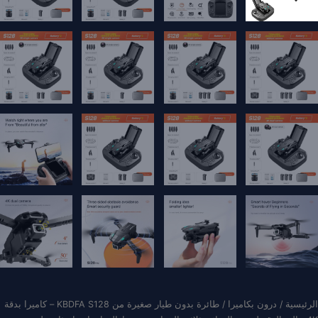
/ طائرة بدون طيار صغيرة من KBDFA S128 – كاميرا بدقة
درون بكاميرا
/
الرئيسية