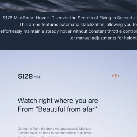
S128 Mini Smart Hover: ‘Discover the Secrets of Flying in Seconds’!
This drone features automatic stabilization, allowing you to
effortlessly maintain a steady hover without constant throttle control
or manual adjustments for height.