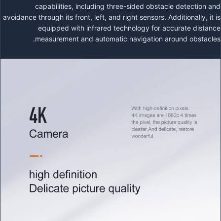
capabilities, including three-sided obstacle detection and
avoidance through its front, left, and right sensors. Additionally, it is
equipped with infrared technology for accurate distance
measurement and automatic navigation around obstacles.