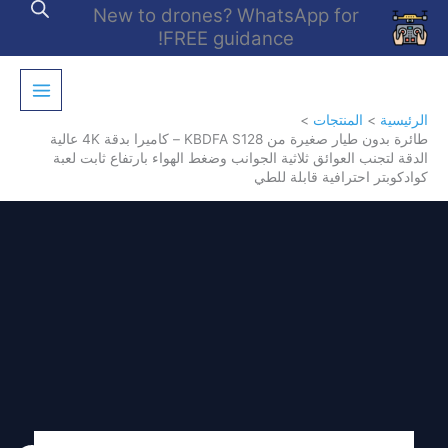
تخط
New to drones? WhatsApp for
إل
FREE guidance!
المحتو
المنتجات
الرئيسية
طائرة بدون طيار صغيرة من KBDFA S128 – كاميرا بدقة 4K عالية
الدقة لتجنب العوائق ثلاثية الجوانب وضغط الهواء بارتفاع ثابت لعبة
كوادكوبتر احترافية قابلة للطي