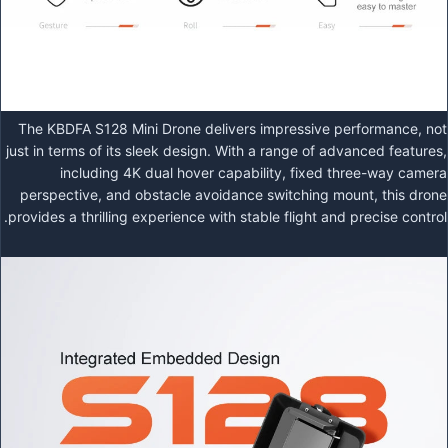
The KBDFA S128 Mini Drone delivers impressive performance, not
just in terms of its sleek design. With a range of advanced features,
including 4K dual hover capability, fixed three-way camera
perspective, and obstacle avoidance switching mount, this drone
provides a thrilling experience with stable flight and precise control.