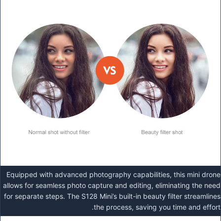
Equipped with advanced photography capabilities, this mini drone
allows for seamless photo capture and editing, eliminating the need
for separate steps. The S128 Mini’s built-in beauty filter streamlines
the process, saving you time and effort.