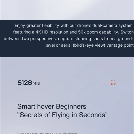
Enjoy greater flexibility with our drone’s dual-camera system,
featuring a 4K HD resolution and 50x zoom capability. Switch
between two perspectives: capture stunning shots from a ground-
level or aerial (bird’s-eye view) vantage point.