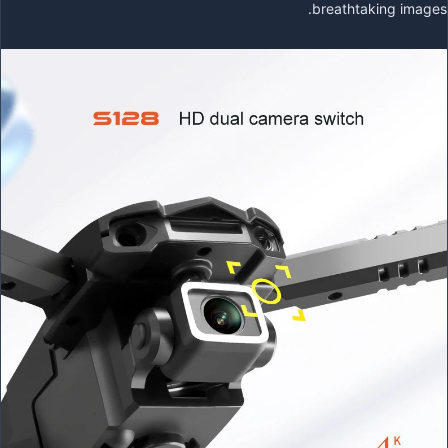
breathtaking images.