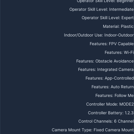
Operator Skill Level
:
Beginner
Operator Skill Level
:
Intermediate
Operator Skill Level
:
Expert
Material
:
Plastic
Indoor/Outdoor Use
:
Indoor-Outdoor
Features
:
FPV Capable
Features
:
Wi-Fi
Features
:
Obstacle Avoidance
Features
:
Integrated Camera
Features
:
App-Controlled
Features
:
Auto Return
Features
:
Follow Me
Controller Mode
:
MODE2
Controller Battery
:
1.2.3
Control Channels
:
6 Channel
Camera Mount Type
:
Fixed Camera Mount