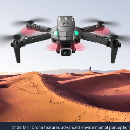
S128 Mini Drone features advanced environmental perception