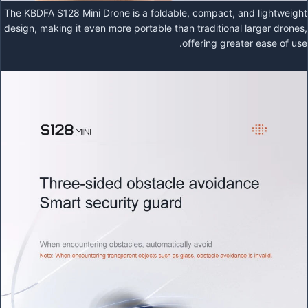
The KBDFA S128 Mini Drone is a foldable, compact, and lightweight
design, making it even more portable than traditional larger drones,
offering greater ease of use.