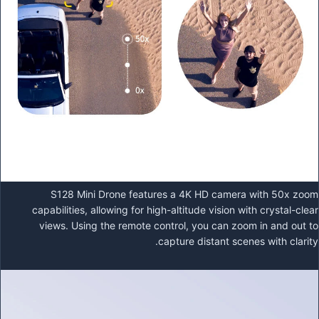
S128 Mini Drone features a 4K HD camera with 50x zoom
capabilities, allowing for high-altitude vision with crystal-clear
views. Using the remote control, you can zoom in and out to
capture distant scenes with clarity.