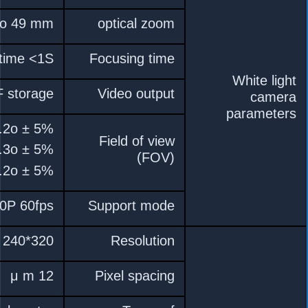
10x HD optical zoom l
Real-time fast focus fun
HDMI 1080P 60FPS , video str
D : WIDE 66.6o 
H : WIDE 53.2o 
V : WIDE 39.8o 