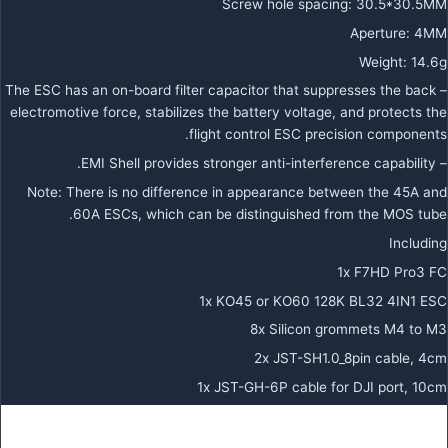
Screw hole spacing: 30.5*30.5MM
Aperture: 4MM
Weight: 14.6g
– The ESC has an on-board filter capacitor that suppresses the back
electromotive force, stabilizes the battery voltage, and protects the
flight control ESC precision components.
– EMI Shell provides stronger anti-interference capability.
Note: There is no difference in appearance between the 45A and
60A ESCs, which can be distinguished from the MOS tube.
Including
1x F7HD Pro3 FC
1x KO45 or KO60 128K BL32 4IN1 ESC
8x Silicon grommets M4 to M3
2x JST-SH1.0_8pin cable, 4cm
1x JST-GH-6P cable for DJI port, 10cm