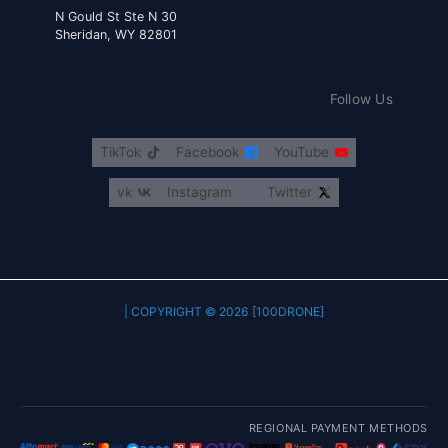
30 N Gould St Ste N
Sheridan, WY 82801
Follow Us
TikTok
Facebook
YouTube
vk
Instagram
Twitter
COPYRIGHT © 2026 [100DRONE] |
REGIONAL PAYMENT METHODS