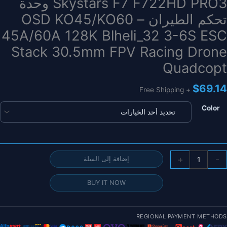
Skystars F7 F722HD PRO3 وحدة
تحكم الطيران – OSD KO45/KO60
45A/60A 128K Blheli_32 3-6S ESC
Stack 30.5mm FPV Racing Drone
Quadcopt
$
69.14
+ Free Shipping
Color
كمي
+
-
إضافة إلى السلة
Skystar
F
BUY IT NOW
F722H
PRO
وحد
REGIONAL PAYMENT METHODS
تحك