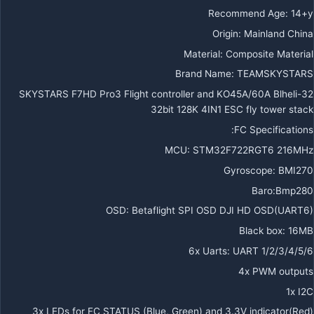
Recommend Age
:
14+y
Origin
:
Mainland China
Material
:
Composite Material
Brand Name
:
TEAMSKYSTARS
SKYSTARS F7HD Pro3 Flight controller and KO45A/60A Blheli-32
32bit 128K 4IN1 ESC fly tower stack
FC Specifications:
MCU: STM32F722RGT6 216MHz
Gyroscope: BMI270
Baro:Bmp280
OSD: Betaflight SPI OSD DJI HD OSD(UART6)
Black box: 16MB
6x Uarts: UART 1/2/3/4/5/6
4x PWM outputs
1x I2C
3x LEDs for FC STATUS (Blue, Green) and 3.3V indicator(Red)