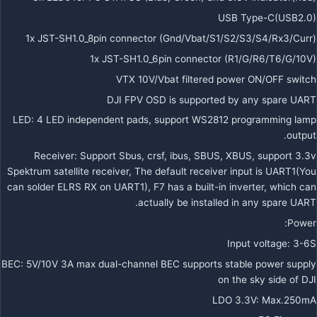
USB Type-C(USB2.0)
1x JST-SH1.0_8pin connector (Gnd/Vbat/S1/S2/S3/S4/Rx3/Curr)
1x JST-SH1.0_6pin connector (R1/G/R6/T6/G/10V)
VTX 10V/Vbat filtered power ON/OFF switch
DJI FPV OSD is supported by any spare UART
LED: 4 LED independent pads, support WS2812 programming lamp
output.
Receiver: Support Sbus, crsf, ibus, SBUS, XBUS, support 3.3v
Spektrum satellite receiver, The default receiver input is UART1(You
can solder ELRS RX on UART1), F7 has a built-in inverter, which can
actually be installed in any spare UART.
Power:
Input voltage: 3-6S
BEC: 5V/10V 3A max dual-channel BEC supports stable power supply
on the sky side of DJI
LDO 3.3V: Max.250mA