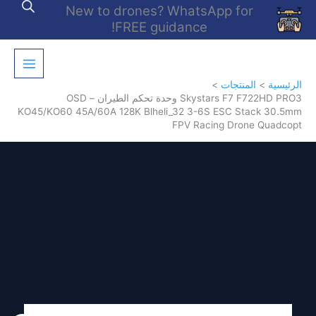
تخط
New to drones? WhatsApp for
إل
FREE guidance!
المحتو
المنتجات
الرئيسية
Skystars F7 F722HD PRO3 وحدة تحكم الطيران – OSD
KO45/KO60 45A/60A 128K Blheli_32 3-6S ESC Stack 30.5mm
FPV Racing Drone Quadcopt