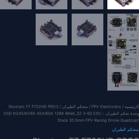
/ Skystars F7 F722HD PRO3
متحكم الطيران
/
FPV Electronics
/
الرئيسية
وحدة تحكم الطيران – OSD KO45/KO60 45A/60A 128K Blheli_32 3-6S ESC
Stack 30.5mm FPV Racing Drone Quadcopt
متحكم الطيران