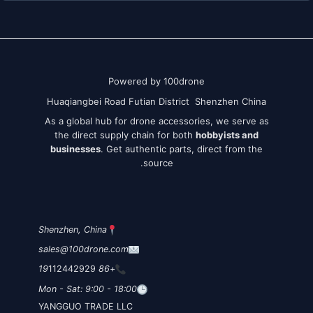
Powered by 100drone
Huaqiangbei Road Futian District Shenzhen China
As a global hub for drone accessories, we serve as
the direct supply chain for both
hobbyists and
businesses
. Get authentic parts, direct from the
source.
Shenzhen, China
sales@100drone.com
112442929
+86 19
Mon - Sat: 9:00 - 18:00
YANGGUO TRADE LLC