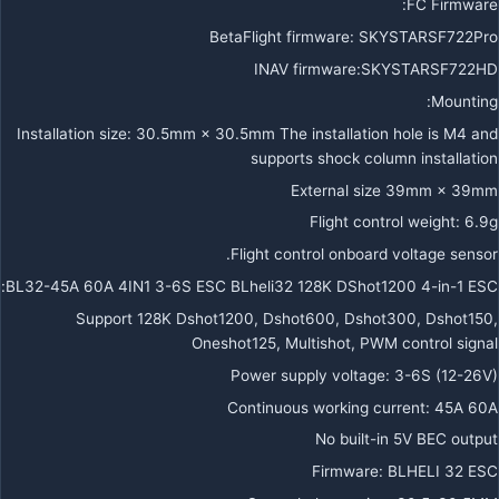
FC Firmware:
BetaFlight firmware: SKYSTARSF722Pro
INAV firmware:SKYSTARSF722HD
Mounting:
Installation size: 30.5mm × 30.5mm The installation hole is M4 and
supports shock column installation
External size 39mm × 39mm
Flight control weight: 6.9g
Flight control onboard voltage sensor.
BL32-45A 60A 4IN1 3-6S ESC BLheli32 128K DShot1200 4-in-1 ESC:
Support 128K Dshot1200, Dshot600, Dshot300, Dshot150,
Oneshot125, Multishot, PWM control signal
Power supply voltage: 3-6S (12-26V)
Continuous working current: 45A 60A
No built-in 5V BEC output
Firmware: BLHELI 32 ESC